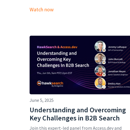
Watch now
June 5, 2025
Understanding and Overcoming
Key Challenges in B2B Search
Join this expert-led panel from Access.dev and