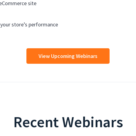
 eCommerce site
e your store’s performance
View Upcoming Webinars
Recent Webinars