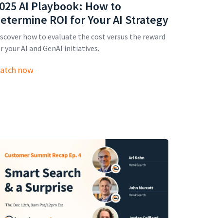
025 AI Playbook: How to
etermine ROI for Your AI Strategy
scover how to evaluate the cost versus the reward
r your AI and GenAI initiatives.
atch now