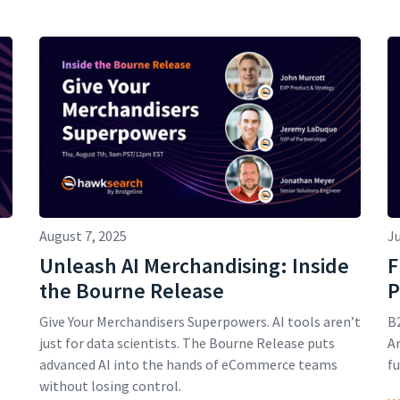
August 7, 2025
Ju
Unleash AI Merchandising: Inside
F
the Bourne Release
P
Give Your Merchandisers Superpowers. AI tools aren’t
B2
just for data scientists. The Bourne Release puts
An
advanced AI into the hands of eCommerce teams
fu
without losing control.