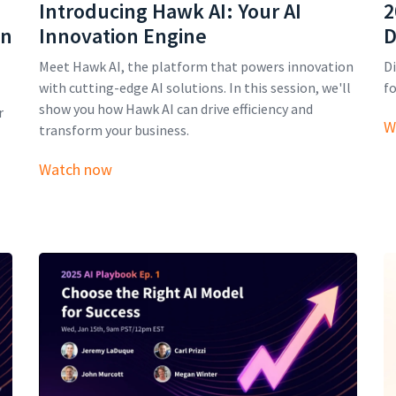
Introducing Hawk AI: Your AI
2
on
Innovation Engine
D
Meet Hawk AI, the platform that powers innovation
Di
with cutting-edge AI solutions. In this session, we'll
fo
show you how Hawk AI can drive efficiency and
r
W
transform your business.
Watch now