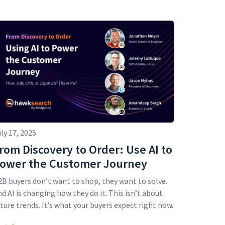
ly 17, 2025
rom Discovery to Order: Use AI to
ower the Customer Journey
B buyers don’t want to shop, they want to solve.
d AI is changing how they do it. This isn’t about
ture trends. It’s what your buyers expect right now.