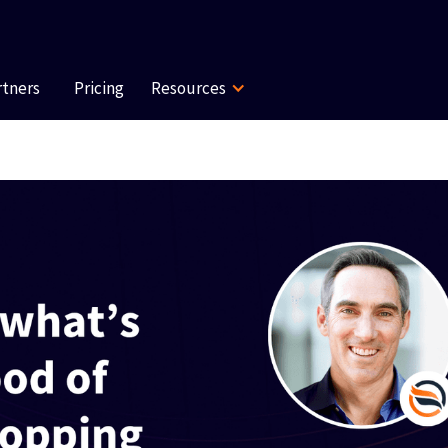
rtners
Pricing
Resources