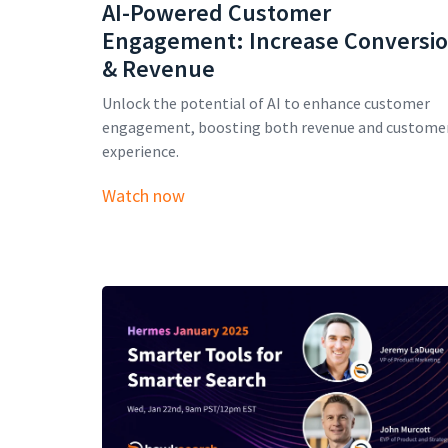
AI-Powered Customer
Engagement: Increase Conversi
& Revenue
Unlock the potential of AI to enhance customer
engagement, boosting both revenue and custome
experience.
Watch now