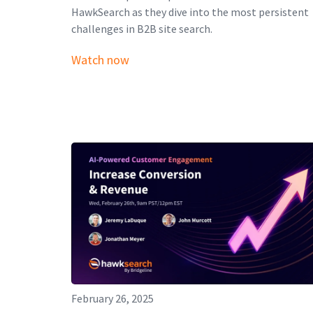
HawkSearch as they dive into the most persistent
challenges in B2B site search.
Watch now
February 26, 2025