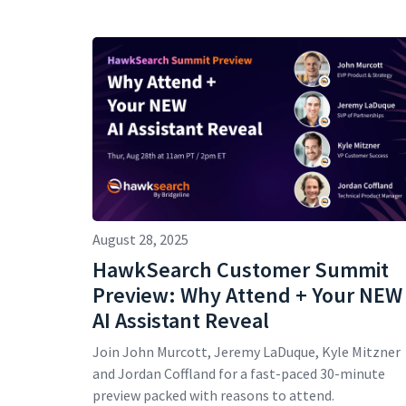
August 28, 2025
HawkSearch Customer Summit
Preview: Why Attend + Your NEW
AI Assistant Reveal
Join John Murcott, Jeremy LaDuque, Kyle Mitzner
and Jordan Coffland for a fast-paced 30-minute
preview packed with reasons to attend.