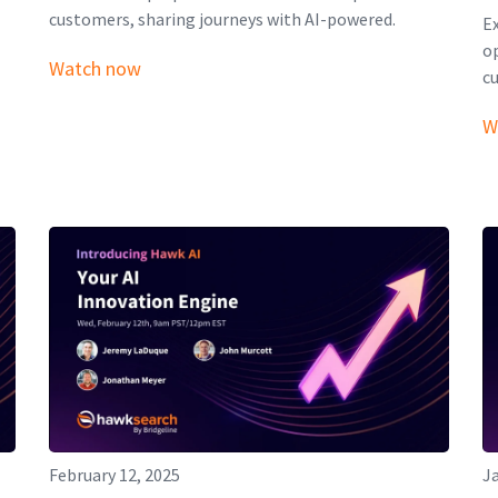
customers, sharing journeys with AI-powered.
E
o
Watch now
c
W
February 12, 2025
Ja