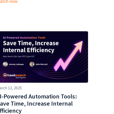
atch now
arch 12, 2025
I-Powered Automation Tools:
ave Time, Increase Internal
fficiency