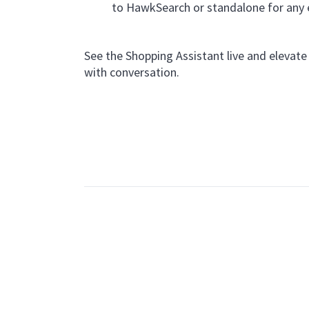
to HawkSearch or standalone for any
See the Shopping Assistant live and elevat
with conversation.