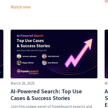
W
Watch now
March 26, 2025
M
AI-Powered Search: Top Use
A
Cases & Success Stories
S
E
Join this unique panel of HawkSearch experts and