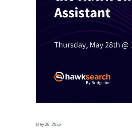
May 28, 2026