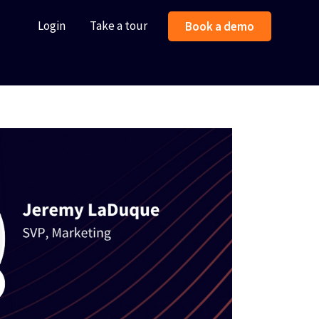
Login
Take a tour
Book a demo