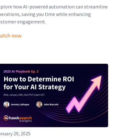
xplore how AI-powered automation can streamline
perations, saving you time while enhancing
ustomer engagement.
atch now
nuary 29, 2025