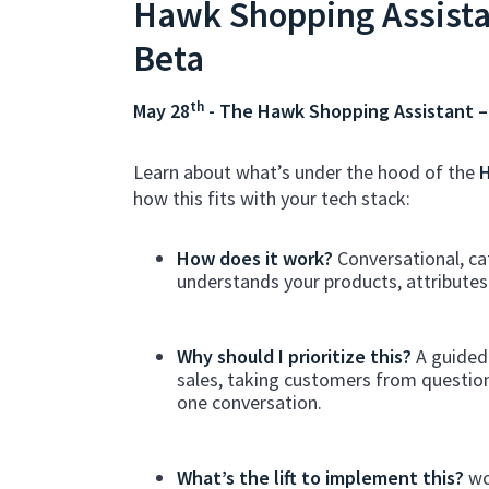
Hawk Shopping Assista
Beta
th
May 28
- The Hawk Shopping Assistant –
Learn about what’s under the hood of the
H
how this fits with your tech stack:
How does it work?
Conversational, ca
understands your products, attribute
Why should I prioritize this?
A guided 
sales, taking customers from question
one conversation.
What’s the lift to implement this?
wo