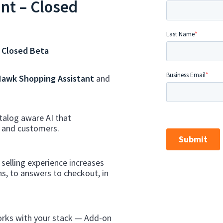
nt – Closed
 Closed Beta
awk Shopping Assistant
and
talog aware AI that
s and customers.
selling experience increases
s, to answers to checkout, in
rks with your stack — Add-on