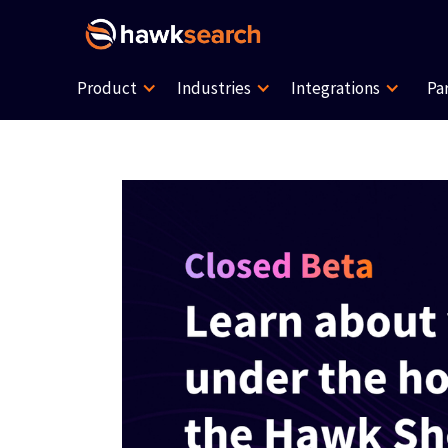
Product
Industries
Integrations
Pa