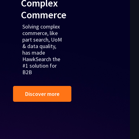
Complex
Commerce
Solving complex
commerce, like
part search, UoM
& data quality,
has made
HawkSearch the
#1 solution for
B2B
Discover more