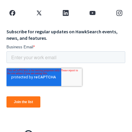
Subscribe for regular updates on HawkSearch events,
news, and features.