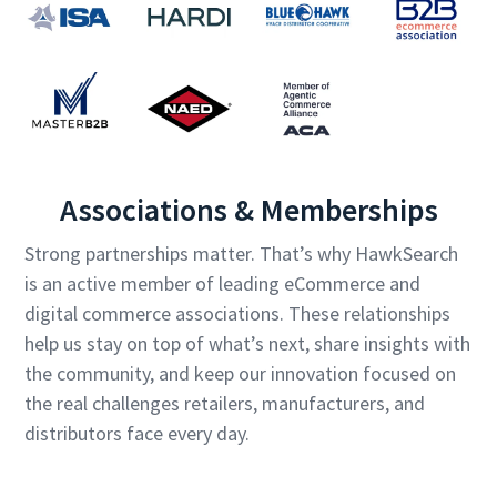
Associations & Memberships
Strong partnerships matter. That’s why HawkSearch
is an active member of leading eCommerce and
digital commerce associations. These relationships
help us stay on top of what’s next, share insights with
the community, and keep our innovation focused on
the real challenges retailers, manufacturers, and
distributors face every day.