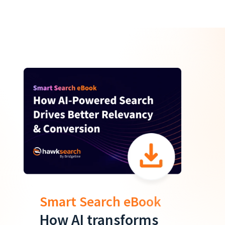
Smart Search eBook
How AI transforms