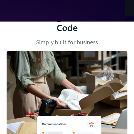
No More High-Maintenance
Code
Simply built for business
 2 of 2.