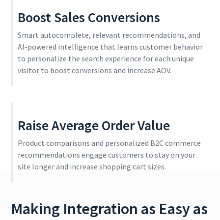
Boost Sales Conversions
Smart autocomplete, relevant recommendations, and
AI-powered intelligence that learns customer behavior
to personalize the search experience for each unique
visitor to boost conversions and increase AOV.
Raise Average Order Value
Product comparisons and personalized B2C commerce
recommendations engage customers to stay on your
site longer and increase shopping cart sizes.
Making Integration as Easy as