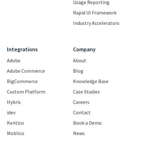
Usage Reporting
Rapid UI Framework
Industry Accelerators
Integrations
Company
Adobe
About
Adobe Commerce
Blog
BigCommerce
Knowledge Base
Custom Platform
Case Studies
Hybris
Careers
idev
Contact
Kentico
Book a Demo
Moblico
News