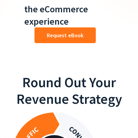
the eCommerce
experience
Request eBook
Round Out Your
Revenue Strategy