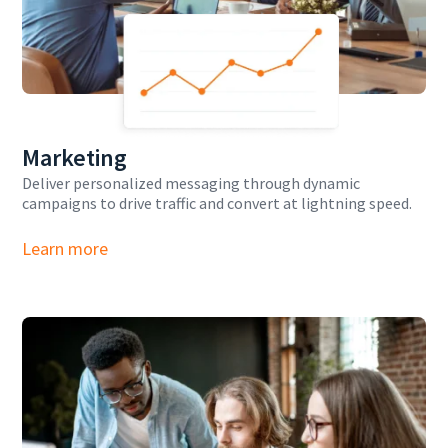
Marketing
Deliver personalized messaging through dynamic
campaigns to drive traffic and convert at lightning speed.
Learn more