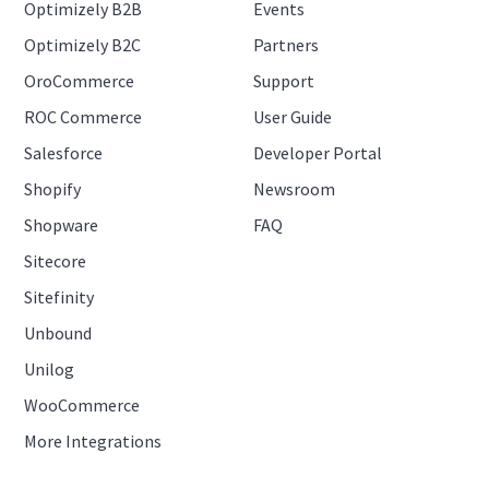
Optimizely B2B
Events
Optimizely B2C
Partners
OroCommerce
Support
ROC Commerce
User Guide
Salesforce
Developer Portal
Shopify
Newsroom
Shopware
FAQ
Sitecore
Sitefinity
Unbound
Unilog
WooCommerce
More Integrations