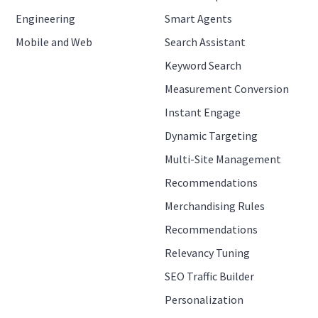
Engineering
Smart Agents
Mobile and Web
Search Assistant
Keyword Search
Measurement Conversion
Instant Engage
Dynamic Targeting
Multi-Site Management
Recommendations
Merchandising Rules
Recommendations
Relevancy Tuning
SEO Traffic Builder
Personalization