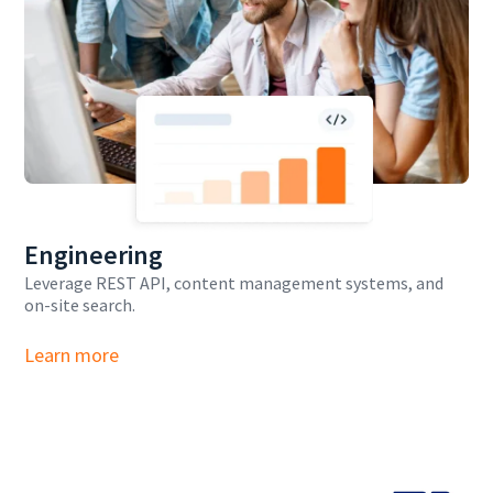
Engineering
Leverage REST API, content management systems, and
on-site search.
Learn more