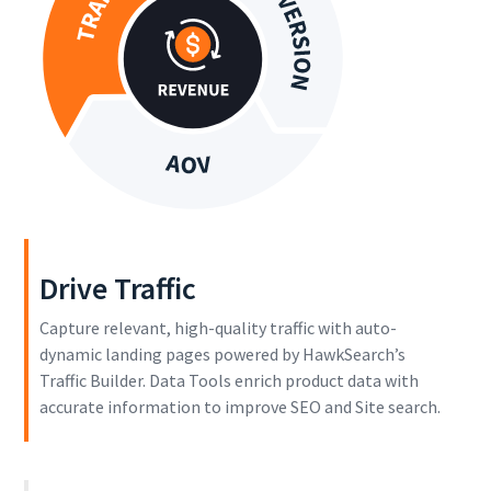
Drive Traffic
Capture relevant, high-quality traffic with auto-
dynamic landing pages powered by HawkSearch’s
Traffic Builder. Data Tools enrich product data with
accurate information to improve SEO and Site search.