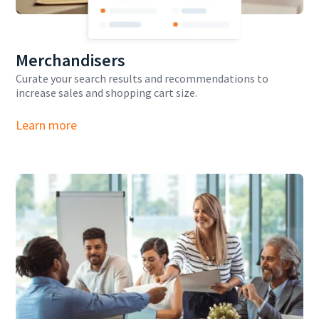
Merchandisers
Curate your search results and recommendations to
increase sales and shopping cart size.
Learn more