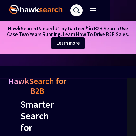
HawkSearch Ranked #1 by Gartner® in B2B Search Use
Case Two Years Running. Learn How To Drive B2B Sales.
Learn more
HawkSearch for
B2B
Smarter
Search
for