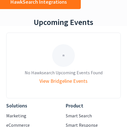
HawkSearch Integrations
Upcoming Events
No Hawksearch Upcoming Events Found
View Bridgeline Events
Solutions
Product
Marketing
Smart Search
eCommerce
Smart Response