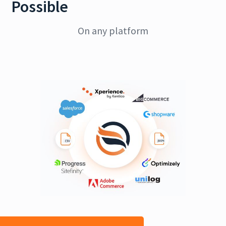
Possible
On any platform