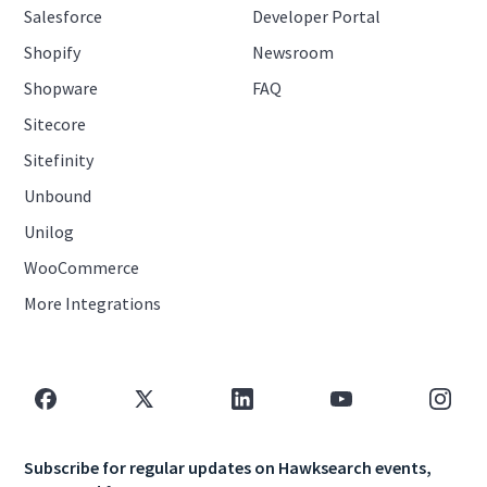
Salesforce
Developer Portal
Shopify
Newsroom
Shopware
FAQ
Sitecore
Sitefinity
Unbound
Unilog
WooCommerce
More Integrations
Subscribe for regular updates on Hawksearch events,