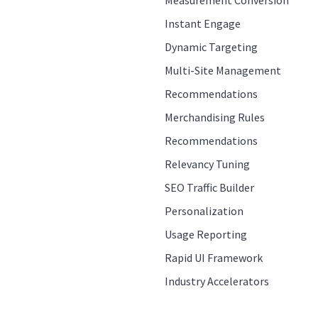
Measurement Conversion
Instant Engage
Dynamic Targeting
Multi-Site Management
Recommendations
Merchandising Rules
Recommendations
Relevancy Tuning
SEO Traffic Builder
Personalization
Usage Reporting
Rapid UI Framework
Industry Accelerators