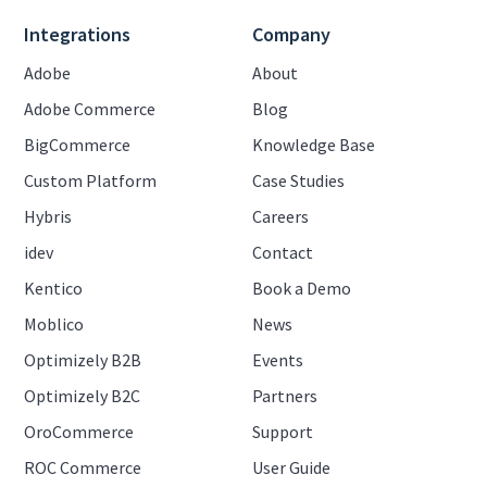
Integrations
Company
Adobe
About
Adobe Commerce
Blog
BigCommerce
Knowledge Base
Custom Platform
Case Studies
Hybris
Careers
idev
Contact
Kentico
Book a Demo
Moblico
News
Optimizely B2B
Events
Optimizely B2C
Partners
OroCommerce
Support
ROC Commerce
User Guide