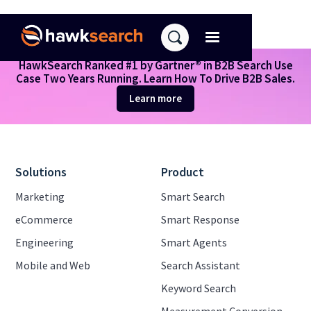
HawkSearch Ranked #1 by Gartner® in B2B Search Use
Case Two Years Running. Learn How To Drive B2B Sales.
Search results
Learn more
Solutions
Product
Marketing
Smart Search
eCommerce
Smart Response
Engineering
Smart Agents
Mobile and Web
Search Assistant
Keyword Search