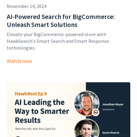
November 14, 2024
AI-Powered Search for BigCommerce:
Unleash Smart Solutions
Elevate your BigCommerce-powered store with
HawkSearch's Smart Search and Smart Response
technologies.
Watch now