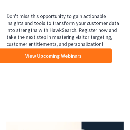
Don't miss this opportunity to gain actionable
insights and tools to transform your customer data
into strengths with HawkSearch. Register now and
take the next step in mastering visitor targeting,
customer entitlements, and personalization!
View Upcoming Webinars