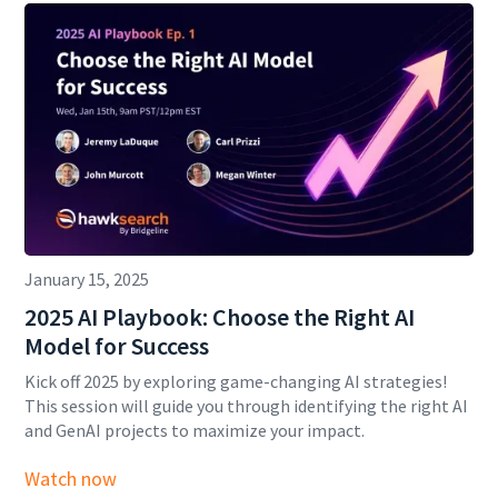
January 15, 2025
2025 AI Playbook: Choose the Right AI
Model for Success
Kick off 2025 by exploring game-changing AI strategies!
This session will guide you through identifying the right AI
and GenAI projects to maximize your impact.
Watch now