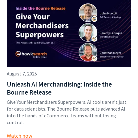
August 7, 2025
Unleash AI Merchandising: Inside the
Bourne Release
Give Your Merchandisers Superpowers. AI tools aren’t just
for data scientists. The Bourne Release puts advanced AI
into the hands of eCommerce teams without losing
control.
Watch now