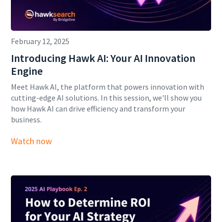
February 12, 2025
Introducing Hawk AI: Your AI Innovation
Engine
Meet Hawk AI, the platform that powers innovation with
cutting-edge AI solutions. In this session, we'll show you
how Hawk AI can drive efficiency and transform your
business.
Watch now