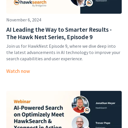
November 6, 2024
AI Leading the Way to Smarter Results -
The Hawk Nest Series, Episode 9
Join us for HawkNest Episode 9, where we dive deep into
the latest advancements in AI technology to improve your
search capabilities and user experience.
Watch now