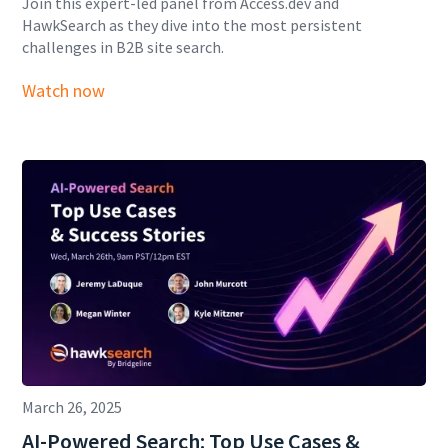
Join this expert-led panel from Access.dev and
HawkSearch as they dive into the most persistent
challenges in B2B site search.
Watch now
March 26, 2025
AI-Powered Search: Top Use Cases &