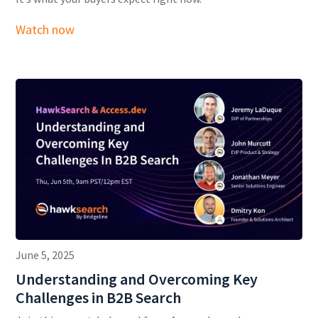
Watch now
June 5, 2025
Understanding and Overcoming Key
Challenges in B2B Search