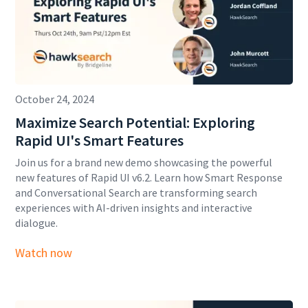
October 24, 2024
Maximize Search Potential: Exploring
Rapid UI's Smart Features
Join us for a brand new demo showcasing the powerful
new features of Rapid UI v6.2. Learn how Smart Response
and Conversational Search are transforming search
experiences with AI-driven insights and interactive
dialogue.
Watch now