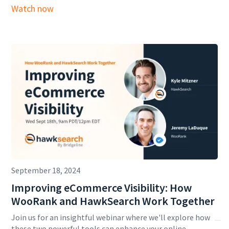
Watch now
September 18, 2024
Improving eCommerce Visibility: How
WooRank and HawkSearch Work Together
Join us for an insightful webinar where we'll explore how
these two powerful tools can enhance your online