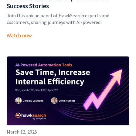
Success Stories
Join this unique panel of HawkSearch experts and
customers, sharing journeys with AI-powered.
Watch now
March 12, 2025