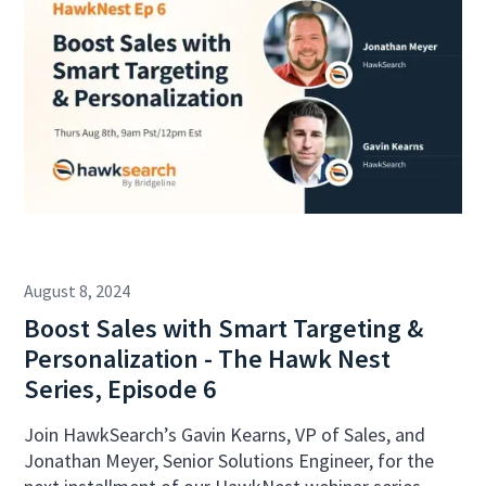
August 8, 2024
Boost Sales with Smart Targeting &
Personalization - The Hawk Nest
Series, Episode 6
Join HawkSearch’s Gavin Kearns, VP of Sales, and
Jonathan Meyer, Senior Solutions Engineer, for the