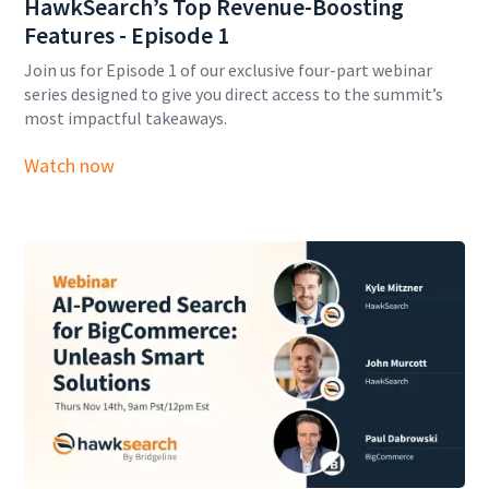
HawkSearch’s Top Revenue-Boosting
Features - Episode 1
Join us for Episode 1 of our exclusive four-part webinar
series designed to give you direct access to the summit’s
most impactful takeaways.
Watch now