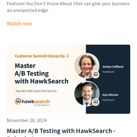
Features You Don’t Know About that can give your business
an unexpected edge.
Watch now
November 26, 2024
Master A/B Testing with HawkSearch -