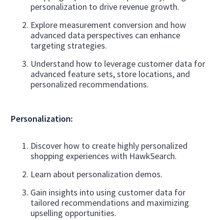
personalization to drive revenue growth.
Explore measurement conversion and how
advanced data perspectives can enhance
targeting strategies.
Understand how to leverage customer data for
advanced feature sets, store locations, and
personalized recommendations.
Personalization:
Discover how to create highly personalized
shopping experiences with HawkSearch.
Learn about personalization demos.
Gain insights into using customer data for
tailored recommendations and maximizing
upselling opportunities.