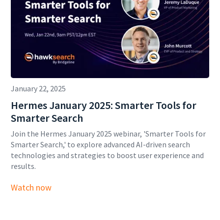
January 22, 2025
Hermes January 2025: Smarter Tools for
Smarter Search
Join the Hermes January 2025 webinar, 'Smarter Tools for
Smarter Search,' to explore advanced AI-driven search
technologies and strategies to boost user experience and
results.
Watch now