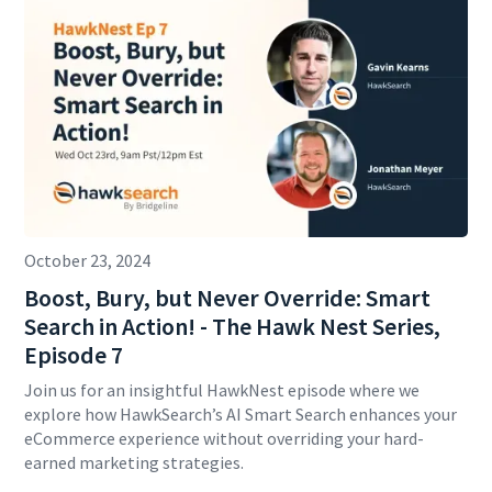
October 23, 2024
Boost, Bury, but Never Override: Smart
Search in Action! - The Hawk Nest Series,
Episode 7
Join us for an insightful HawkNest episode where we
explore how HawkSearch’s AI Smart Search enhances your
eCommerce experience without overriding your hard-
earned marketing strategies.