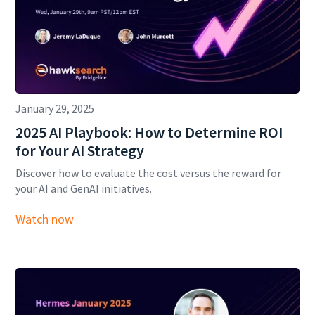
January 29, 2025
2025 AI Playbook: How to Determine ROI
for Your AI Strategy
Discover how to evaluate the cost versus the reward for
your AI and GenAI initiatives.
Watch now