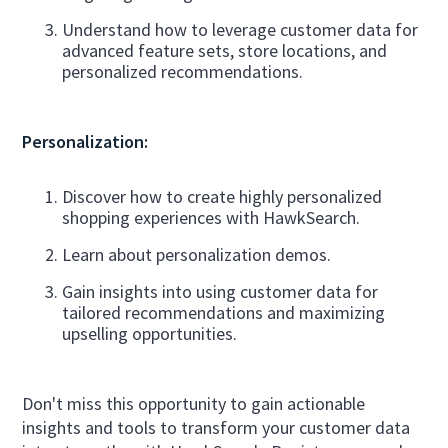
Understand how to leverage customer data for
advanced feature sets, store locations, and
personalized recommendations.
Personalization:
Discover how to create highly personalized
shopping experiences with HawkSearch.
Learn about personalization demos.
Gain insights into using customer data for
tailored recommendations and maximizing
upselling opportunities.
Don't miss this opportunity to gain actionable
insights and tools to transform your customer data