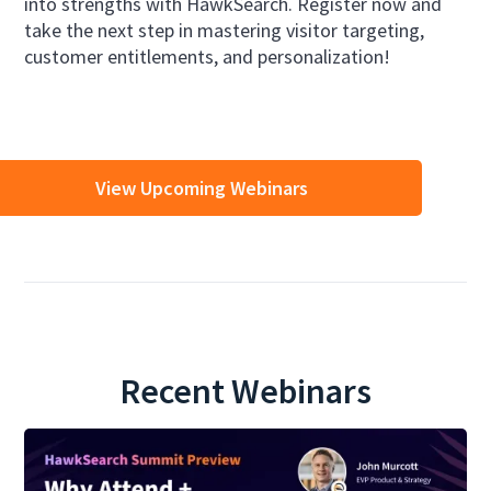
into strengths with HawkSearch. Register now and
take the next step in mastering visitor targeting,
customer entitlements, and personalization!
View Upcoming Webinars
Recent Webinars