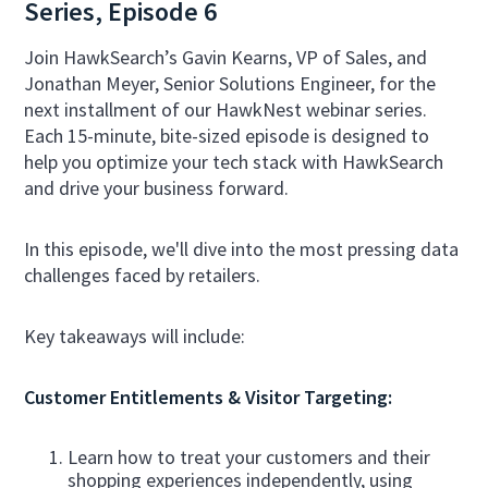
Series, Episode 6
Join HawkSearch’s Gavin Kearns, VP of Sales, and
Jonathan Meyer, Senior Solutions Engineer, for the
next installment of our HawkNest webinar series.
Each 15-minute, bite-sized episode is designed to
help you optimize your tech stack with HawkSearch
and drive your business forward.
In this episode, we'll dive into the most pressing data
challenges faced by retailers.
Key takeaways will include:
Customer Entitlements & Visitor Targeting:
Learn how to treat your customers and their
shopping experiences independently, using