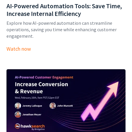
AI-Powered Automation Tools: Save Time,
Increase Internal Efficiency
Explore how AI-powered automation can streamline
operations, saving you time while enhancing customer
engagement.
Watch now