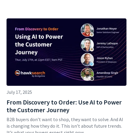
July 17, 2025
From Discovery to Order: Use AI to Power
the Customer Journey
B2B buyers don’t want to shop, they want to solve. And AI
is changing how they do it. This isn’t about future trends.
It’s what your buyers expect right now.