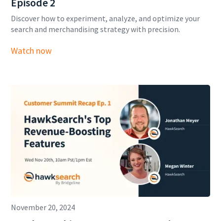
Episode 2
Discover how to experiment, analyze, and optimize your
search and merchandising strategy with precision.
Watch now
November 20, 2024