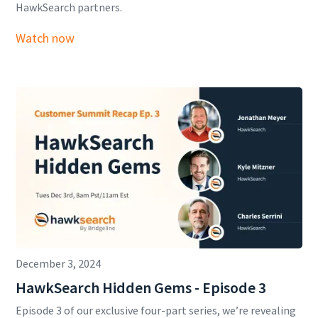
HawkSearch partners.
Watch now
December 3, 2024
HawkSearch Hidden Gems - Episode 3
Episode 3 of our exclusive four-part series, we’re revealing