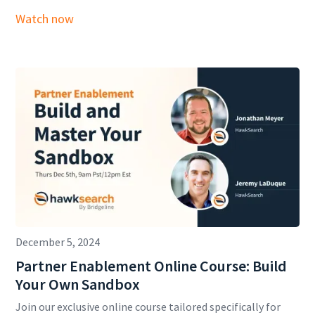
Watch now
December 5, 2024
Partner Enablement Online Course: Build
Your Own Sandbox
Join our exclusive online course tailored specifically for