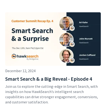
December 12, 2024
Smart Search & a Big Reveal - Episode 4
Join us to explore the cutting-edge in Smart Search, with
insights on how HawkSearch’s intelligent search
capabilities can drive stronger engagement, conversions,
and customer satisfaction.