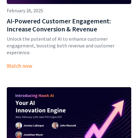
February 26, 2025
AI-Powered Customer Engagement:
Increase Conversion & Revenue
Unlock the potential of AI to enhance customer
engagement, boosting both revenue and customer
experience.
Watch now