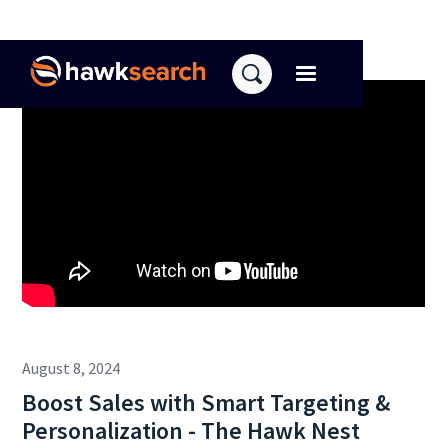
August 8, 2024
Boost Sales with Smart Targeting &
Personalization - The Hawk Nest