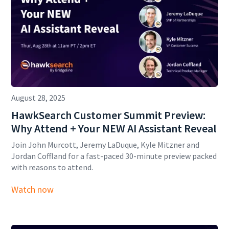
August 28, 2025
HawkSearch Customer Summit Preview:
Why Attend + Your NEW AI Assistant Reveal
Join John Murcott, Jeremy LaDuque, Kyle Mitzner and
Jordan Coffland for a fast-paced 30-minute preview packed
with reasons to attend.
Watch now