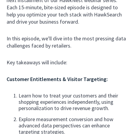
next installment of our HawkNest webinar series.
Each 15-minute, bite-sized episode is designed to
help you optimize your tech stack with HawkSearch
and drive your business forward.
In this episode, we'll dive into the most pressing data
challenges faced by retailers.
Key takeaways will include:
Customer Entitlements & Visitor Targeting:
Learn how to treat your customers and their
shopping experiences independently, using
personalization to drive revenue growth.
Explore measurement conversion and how
advanced data perspectives can enhance
targeting strategies.