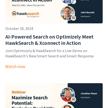
October 30, 2024
AI-Powered Search on Optimizely Meet
HawkSearch & Xconnect in Action
Join Optimizely & HawkSearch for a Live Demo on
HawkSearch's New Smart Search and Smart Response
Watch now