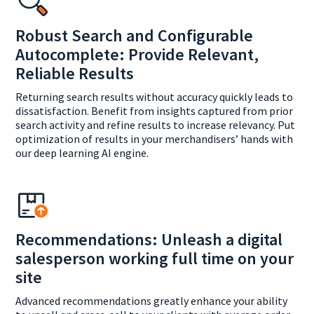
Robust Search and Configurable
Autocomplete: Provide Relevant,
Reliable Results
Returning search results without accuracy quickly leads to
dissatisfaction. Benefit from insights captured from prior
search activity and refine results to increase relevancy. Put
optimization of results in your merchandisers’ hands with
our deep learning AI engine.
Recommendations: Unleash a digital
salesperson working full time on your
site
Advanced recommendations greatly enhance your ability