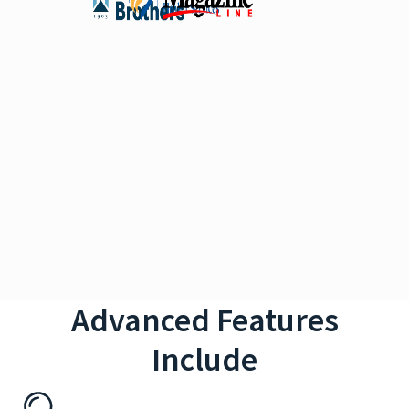
Advanced Features
Include