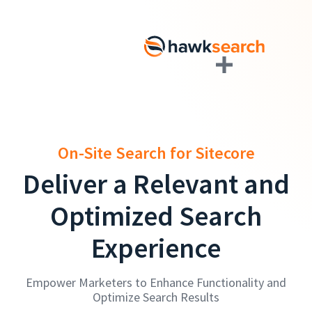
On-Site Search for Sitecore
Deliver a Relevant and
Optimized Search
Experience
Empower Marketers to Enhance Functionality and
Optimize Search Results