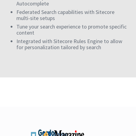
Autocomplete
Federated Search capabilities with Sitecore
multi-site setups
Tune your search experience to promote specific
content
Integrated with Sitecore Rules Engine to allow
for personalization tailored by search