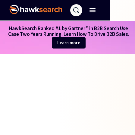
HawkSearch Ranked #1 by Gartner® in B2B Search Use
Case Two Years Running. Learn How To Drive B2B Sales.
Learn more