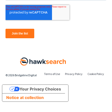
Terms of Use
Privacy Policy
Cookie Policy
©
2026
Bridgeline Digital
Your Privacy Choices
Notice at collection