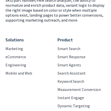
SKU/part number/YMM search analyzer, the ability to
normalize and enrich product data, variant logic to display
the right image based on color or style when multiple
options exist, landing pages to power better conversions,
supporting marketing outreach, and more.
Solutions
Product
Marketing
Smart Search
eCommerce
Smart Response
Engineering
Smart Agents
Mobile and Web
Search Assistant
Keyword Search
Measurement Conversion
Instant Engage
Dynamic Targeting