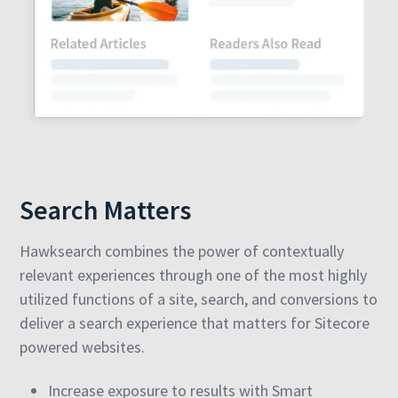
Search Matters
Hawksearch combines the power of contextually
relevant experiences through one of the most highly
utilized functions of a site, search, and conversions to
deliver a search experience that matters for Sitecore
powered websites.
Increase exposure to results with Smart