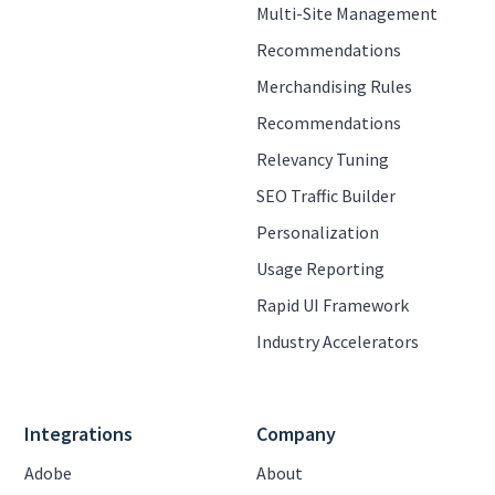
Multi-Site Management
Recommendations
Merchandising Rules
Recommendations
Relevancy Tuning
SEO Traffic Builder
Personalization
Usage Reporting
Rapid UI Framework
Industry Accelerators
Integrations
Company
Adobe
About