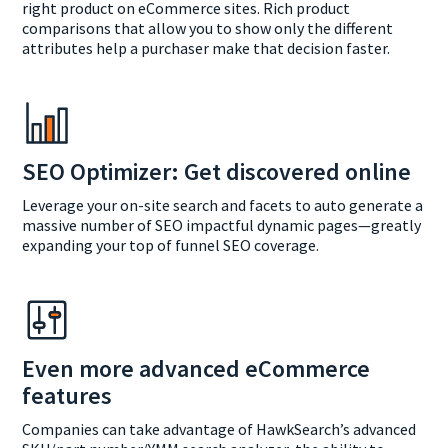
right product on eCommerce sites. Rich product
comparisons that allow you to show only the different
attributes help a purchaser make that decision faster.
SEO Optimizer: Get discovered online
Leverage your on-site search and facets to auto generate a
massive number of SEO impactful dynamic pages—greatly
expanding your top of funnel SEO coverage.
Even more advanced eCommerce
features
Companies can take advantage of HawkSearch’s advanced