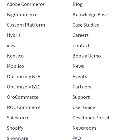
Adobe Commerce
Blog
BigCommerce
Knowledge Base
Custom Platform
Case Studies
Hybris
Careers
idev
Contact
Kentico
Book a Demo
Moblico
News
Optimizely B2B
Events
Optimizely B2C
Partners
OroCommerce
Support
ROC Commerce
User Guide
Salesforce
Developer Portal
Shopify
Newsroom
Shopware
FAQ