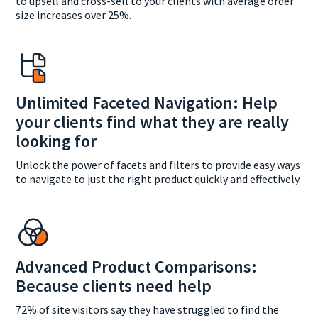
to upsell and cross-sell to your clients with average order
size increases over 25%.
Unlimited Faceted Navigation: Help
your clients find what they are really
looking for
Unlock the power of facets and filters to provide easy ways
to navigate to just the right product quickly and effectively.
Advanced Product Comparisons:
Because clients need help
72% of site visitors say they have struggled to find the