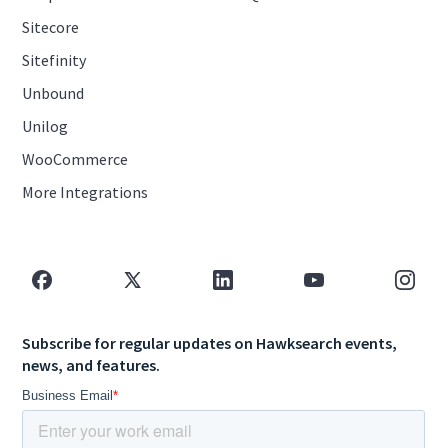
Sitecore
Sitefinity
Unbound
Unilog
WooCommerce
More Integrations
Subscribe for regular updates on Hawksearch events,
news, and features.