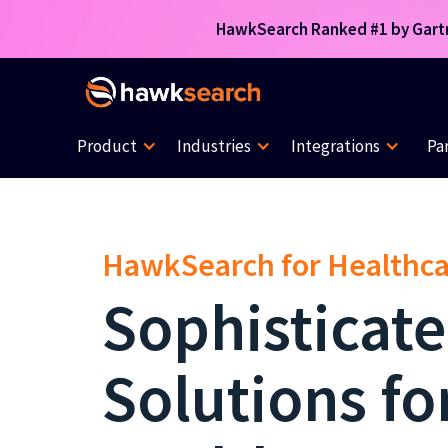
HawkSearch Ranked #1 by Gartne
Product
Industries
Integrations
Pa
HawkSearch for Healthc
Sophisticat
Solutions fo