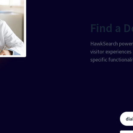
Find a D
HawkSearch powers 
visitor experiences
specific functionali