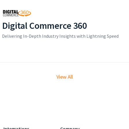
Digital Commerce 360
Delivering In-Depth Industry Insights with Lightning Speed
View All
Integrations
Company