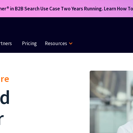
r® in B2B Search Use Case Two Years Running. Learn How To 
rtners
Pricing
Resources
are
ed
r