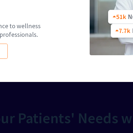
51k
Nu
nce to wellness
7.7k
professionals.
ur Patients' Needs w