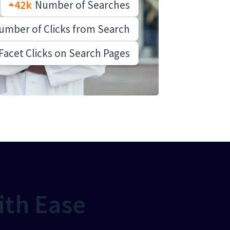
42k
Number of Searches
mber of Clicks from Search
Facet Clicks on Search Pages
ith Ease