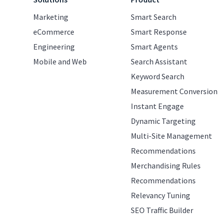
Marketing
Smart Search
eCommerce
Smart Response
Engineering
Smart Agents
Mobile and Web
Search Assistant
Keyword Search
Measurement Conversion
Instant Engage
Dynamic Targeting
Multi-Site Management
Recommendations
Merchandising Rules
Recommendations
Relevancy Tuning
SEO Traffic Builder