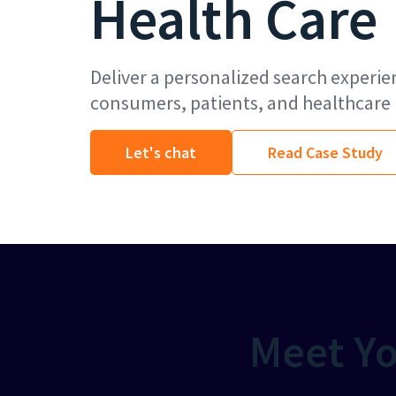
Health Care
Deliver a personalized search experie
consumers, patients, and healthcare 
Let's chat
Read Case Study
Meet Yo