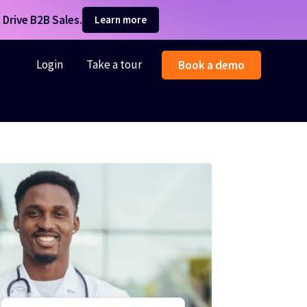
Drive B2B Sales.
Learn more
Login
Take a tour
Book a demo