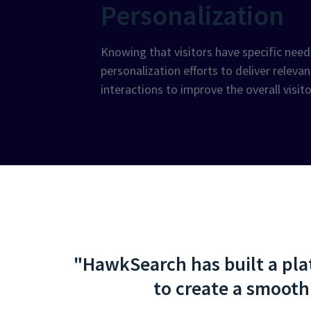
Personalization
Knowing that visitors have specific nee
personalization efforts to deliver relev
interactions to improve the overall visit
"HawkSearch has built a platf
to create a smooth