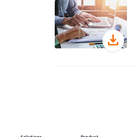
Solutions
Product