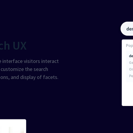
ch UX
 interface visitors interact
o customize the search
ons, and display of facets.