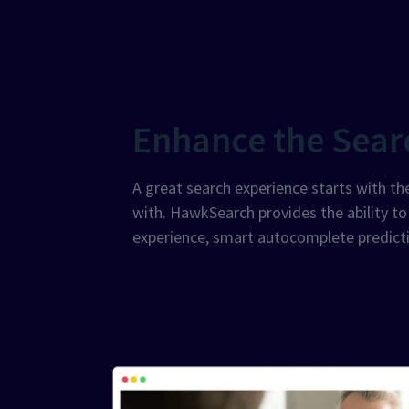
Enhance the Sear
A great search experience starts with the
with. HawkSearch provides the ability t
experience, smart autocomplete predicti