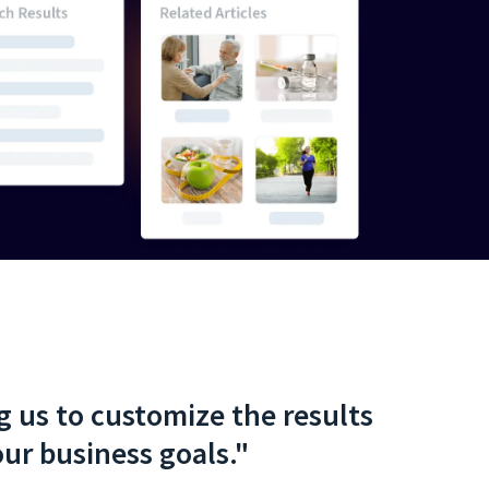
ng us to customize the results
ur business goals."