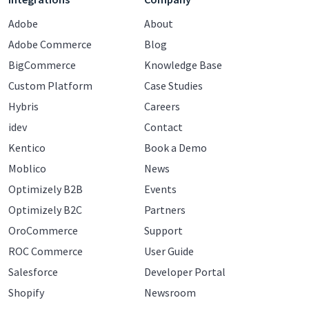
Adobe
About
Adobe Commerce
Blog
BigCommerce
Knowledge Base
Custom Platform
Case Studies
Hybris
Careers
idev
Contact
Kentico
Book a Demo
Moblico
News
Optimizely B2B
Events
Optimizely B2C
Partners
OroCommerce
Support
ROC Commerce
User Guide
Salesforce
Developer Portal
Shopify
Newsroom