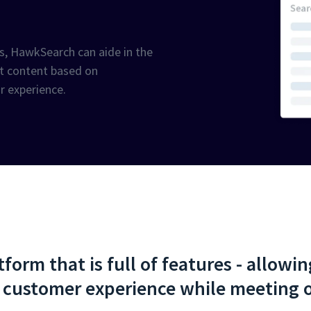
ds, HawkSearch can aide in the
ant content based on
or experience.
orm that is full of features - allowi
 customer experience while meeting o