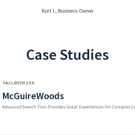
Kurt I., Business Owner
Case Studies
McGuireWoods
Advanced Search Tool Provides Great Experiences for Complex L