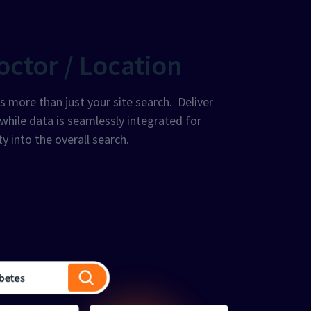
octor / Location
more than just your site search. Deliver
 while data is seamlessly integrated for
ty into the overall search.