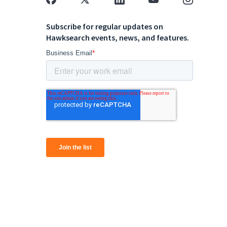
Subscribe for regular updates on
Hawksearch events, news, and features.