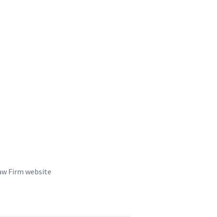
aw Firm website