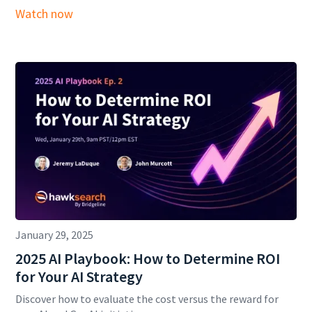
Watch now
January 29, 2025
2025 AI Playbook: How to Determine ROI
for Your AI Strategy
Discover how to evaluate the cost versus the reward for