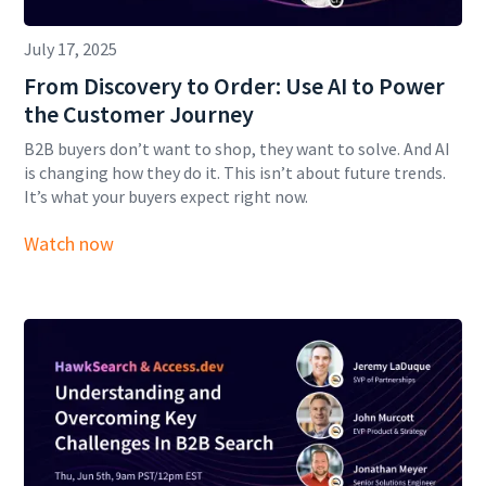
July 17, 2025
From Discovery to Order: Use AI to Power
the Customer Journey
B2B buyers don’t want to shop, they want to solve. And AI
is changing how they do it. This isn’t about future trends.
It’s what your buyers expect right now.
Watch now