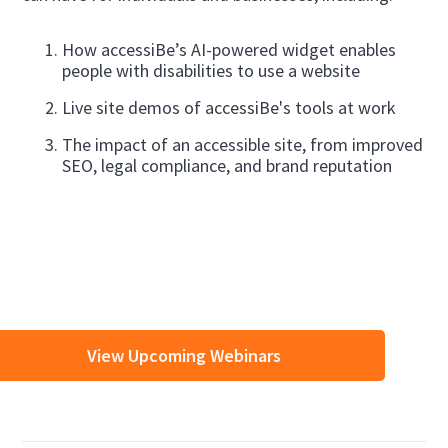
How accessiBe’s AI-powered widget enables
people with disabilities to use a website
Live site demos of accessiBe's tools at work
The impact of an accessible site, from improved
SEO, legal compliance, and brand reputation
View Upcoming Webinars