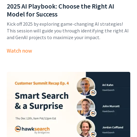
2025 AI Playbook: Choose the Right AI
Model for Success
Kick off 2025 by exploring game-changing AI strategies!
This session will guide you through identifying the right AI
and GenAI projects to maximize your impact.
Watch now