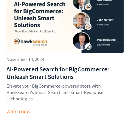
November 14, 2024
AI-Powered Search for BigCommerce:
Unleash Smart Solutions
Elevate your BigCommerce-powered store with
HawkSearch's Smart Search and Smart Response
technologies.
Watch now