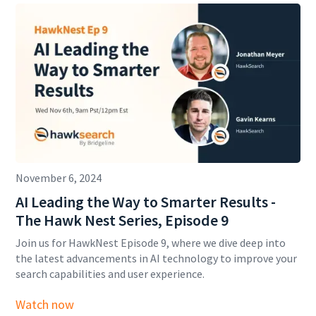
November 6, 2024
AI Leading the Way to Smarter Results -
The Hawk Nest Series, Episode 9
Join us for HawkNest Episode 9, where we dive deep into
the latest advancements in AI technology to improve your
search capabilities and user experience.
Watch now