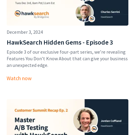
December 3, 2024
HawkSearch Hidden Gems - Episode 3
Episode 3 of our exclusive four-part series, we’re revealing
Features You Don’t Know About that can give your business
an unexpected edge.
Watch now