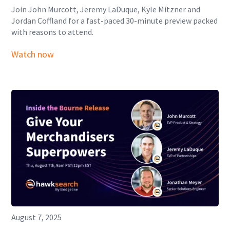
Join John Murcott, Jeremy LaDuque, Kyle Mitzner and
Jordan Coffland for a fast-paced 30-minute preview packed
with reasons to attend.
Watch now
August 7, 2025