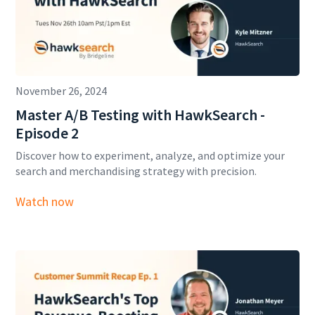
November 26, 2024
Master A/B Testing with HawkSearch -
Episode 2
Discover how to experiment, analyze, and optimize your
search and merchandising strategy with precision.
Watch now