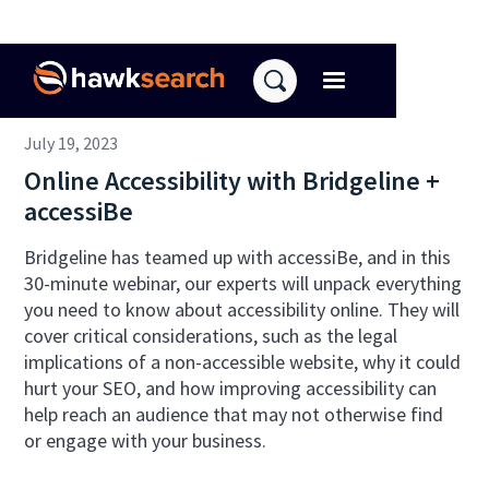
July 19, 2023
Online Accessibility with Bridgeline +
accessiBe
Bridgeline has teamed up with accessiBe, and in this
30-minute webinar, our experts will unpack everything
you need to know about accessibility online. They will
cover critical considerations, such as the legal
implications of a non-accessible website, why it could
hurt your SEO, and how improving accessibility can
help reach an audience that may not otherwise find
or engage with your business.