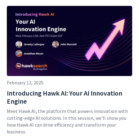
February 12, 2025
Introducing Hawk AI: Your AI Innovation
Engine
Meet Hawk AI, the platform that powers innovation with
cutting-edge AI solutions. In this session, we'll show you
how Hawk AI can drive efficiency and transform your
business.