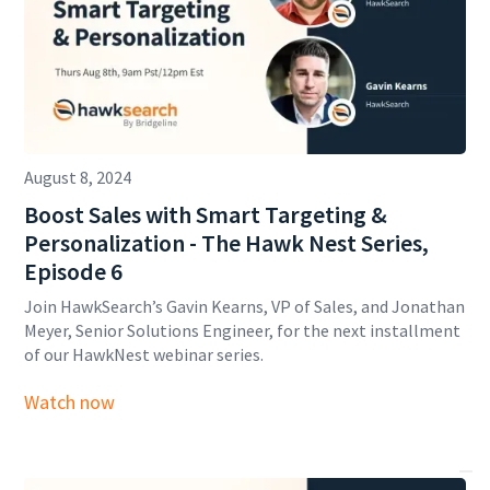
August 8, 2024
Boost Sales with Smart Targeting &
Personalization - The Hawk Nest Series,
Episode 6
Join HawkSearch’s Gavin Kearns, VP of Sales, and Jonathan
Meyer, Senior Solutions Engineer, for the next installment
of our HawkNest webinar series.
Watch now