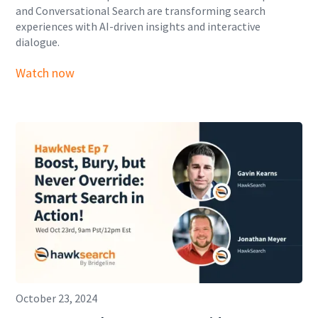
and Conversational Search are transforming search
experiences with AI-driven insights and interactive
dialogue.
Watch now
October 23, 2024