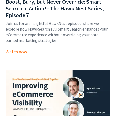
Boost, Bury, but Never Override: Smart
Search in Action! - The Hawk Nest Series,
Episode 7
Join us for an insightful HawkNest episode where we
explore how HawkSearch’s AI Smart Search enhances your
eCommerce experience without overriding your hard-
earned marketing strategies.
Watch now