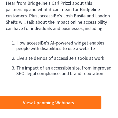
Hear from Bridgeline's Carl Prizzi about this
partnership and what it can mean for Bridgeline
customers. Plus, accessiBe’s Josh Basile and Landon
Shefts will talk about the impact online accessibility
can have for individuals and businesses, including:
How accessiBe’s AI-powered widget enables
people with disabilities to use a website
Live site demos of accessiBe's tools at work
The impact of an accessible site, from improved
SEO, legal compliance, and brand reputation
View Upcoming Webinars