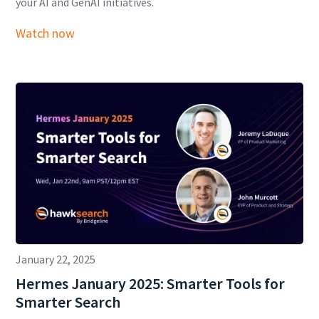
your AI and GenAI initiatives.
Watch now
January 22, 2025
Hermes January 2025: Smarter Tools for
Smarter Search