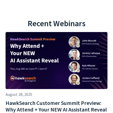
Recent Webinars
August 28, 2025
HawkSearch Customer Summit Preview:
Why Attend + Your NEW AI Assistant Reveal