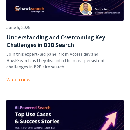
June 5, 2025
Understanding and Overcoming Key
Challenges in B2B Search
Join this expert-led panel from Access.dev and
HawkSearch as they dive into the most persistent
challenges in B2B site search.
Watch now