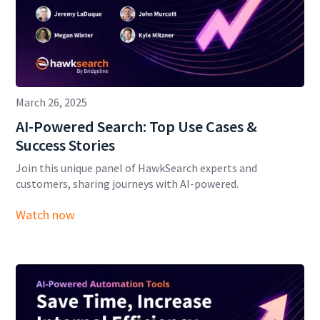
March 26, 2025
AI-Powered Search: Top Use Cases &
Success Stories
Join this unique panel of HawkSearch experts and
customers, sharing journeys with AI-powered.
Watch now