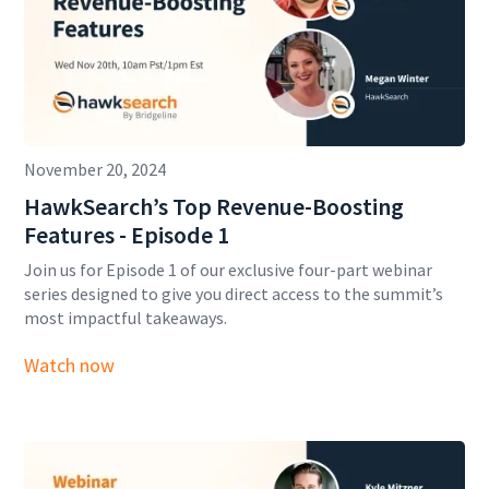
November 20, 2024
HawkSearch’s Top Revenue-Boosting
Features - Episode 1
Join us for Episode 1 of our exclusive four-part webinar
series designed to give you direct access to the summit’s
most impactful takeaways.
Watch now