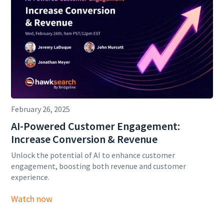
February 26, 2025
AI-Powered Customer Engagement:
Increase Conversion & Revenue
Unlock the potential of AI to enhance customer
engagement, boosting both revenue and customer
experience.
Watch now