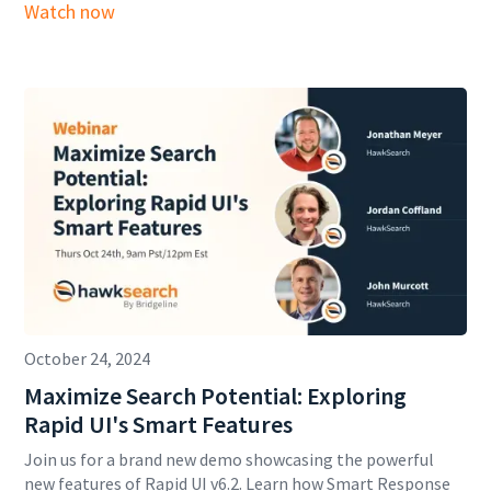
Watch now
October 24, 2024
Maximize Search Potential: Exploring
Rapid UI's Smart Features
Join us for a brand new demo showcasing the powerful
new features of Rapid UI v6.2. Learn how Smart Response