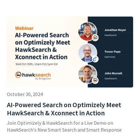
October 30, 2024
AI-Powered Search on Optimizely Meet
HawkSearch & Xconnect in Action
Join Optimizely & HawkSearch for a Live Demo on
HawkSearch's New Smart Search and Smart Response