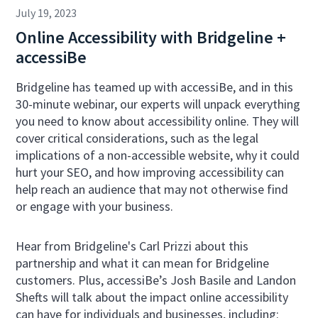
July 19, 2023
Online Accessibility with Bridgeline +
accessiBe
Bridgeline has teamed up with accessiBe, and in this
30-minute webinar, our experts will unpack everything
you need to know about accessibility online. They will
cover critical considerations, such as the legal
implications of a non-accessible website, why it could
hurt your SEO, and how improving accessibility can
help reach an audience that may not otherwise find
or engage with your business.
Hear from Bridgeline's Carl Prizzi about this
partnership and what it can mean for Bridgeline
customers. Plus, accessiBe’s Josh Basile and Landon
Shefts will talk about the impact online accessibility
can have for individuals and businesses, including: