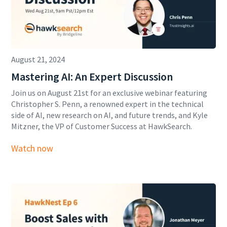
August 21, 2024
Mastering AI: An Expert Discussion
Join us on August 21st for an exclusive webinar featuring
Christopher S. Penn, a renowned expert in the technical
side of AI, new research on AI, and future trends, and Kyle
Mitzner, the VP of Customer Success at HawkSearch.
Watch now