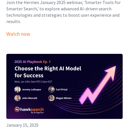
Join the Hermes January 2025 webinar, 'Smarter Tools for
Smarter Search,' to explore advanced AI-driven search
technologies and strategies to boost user experience and
results.
Watch now
January 15, 2025