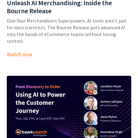
Unleash AI Merchandising: Inside the
Bourne Release
Give Your Merchandisers Superpowers. AI tools aren’t just
for data scientists. The Bourne Release puts advanced AI
into the hands of eCommerce teams without losing
control.
Watch now