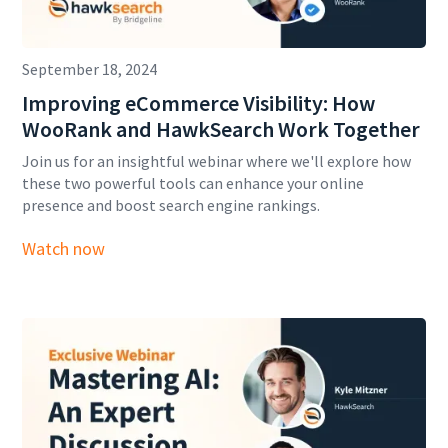
September 18, 2024
Improving eCommerce Visibility: How
WooRank and HawkSearch Work Together
Join us for an insightful webinar where we'll explore how
these two powerful tools can enhance your online
presence and boost search engine rankings.
Watch now