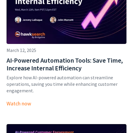
March 12, 2025
AI-Powered Automation Tools: Save Time,
Increase Internal Efficiency
Explore how AI-powered automation can streamline
operations, saving you time while enhancing customer
engagement.
Watch now