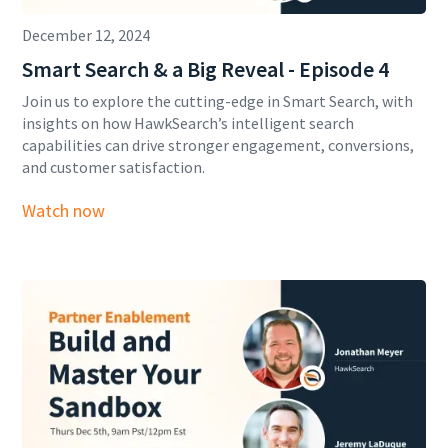
December 12, 2024
Smart Search & a Big Reveal - Episode 4
Join us to explore the cutting-edge in Smart Search, with
insights on how HawkSearch’s intelligent search
capabilities can drive stronger engagement, conversions,
and customer satisfaction.
Watch now