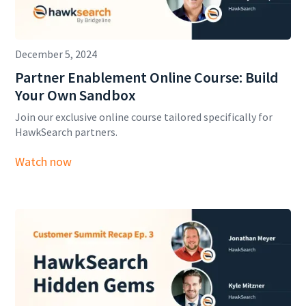
December 5, 2024
Partner Enablement Online Course: Build
Your Own Sandbox
Join our exclusive online course tailored specifically for
HawkSearch partners.
Watch now