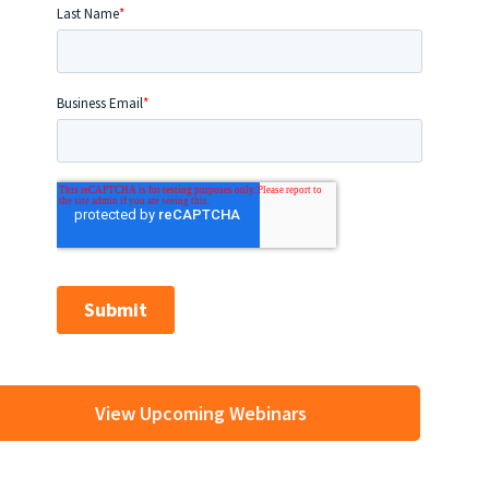
View Upcoming Webinars