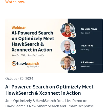
Watch now
October 30, 2024
AI-Powered Search on Optimizely Meet
HawkSearch & Xconnect in Action
Join Optimizely & HawkSearch for a Live Demo on
HawkSearch's New Smart Search and Smart Response