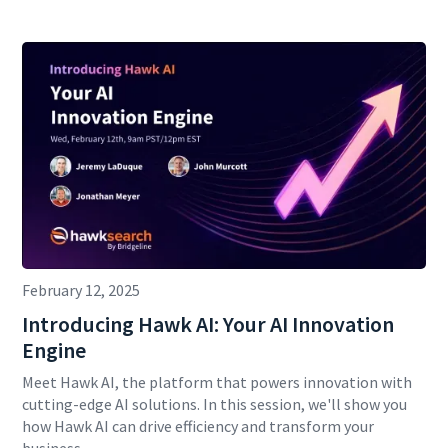
February 12, 2025
Introducing Hawk AI: Your AI Innovation
Engine
Meet Hawk AI, the platform that powers innovation with
cutting-edge AI solutions. In this session, we'll show you
how Hawk AI can drive efficiency and transform your