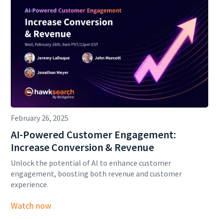
February 26, 2025
AI-Powered Customer Engagement:
Increase Conversion & Revenue
Unlock the potential of AI to enhance customer
engagement, boosting both revenue and customer
experience.
Watch now