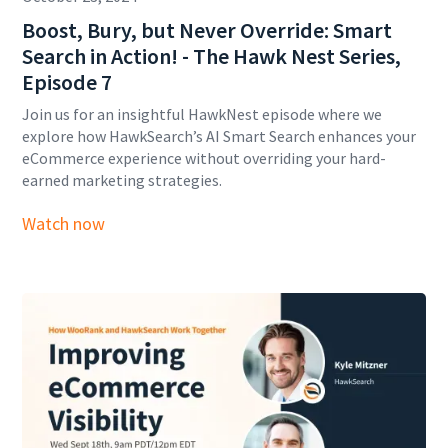
Boost, Bury, but Never Override: Smart
Search in Action! - The Hawk Nest Series,
Episode 7
Join us for an insightful HawkNest episode where we
explore how HawkSearch’s AI Smart Search enhances your
eCommerce experience without overriding your hard-
earned marketing strategies.
Watch now