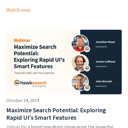
Watch now
October 24, 2024
Maximize Search Potential: Exploring
Rapid UI's Smart Features
Join us for a brand new demo showcasing the powerful