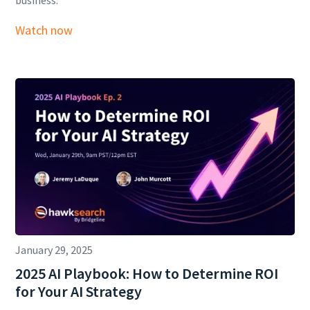
business.
Watch now
January 29, 2025
2025 AI Playbook: How to Determine ROI
for Your AI Strategy