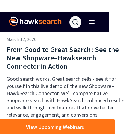
March 12, 2026
From Good to Great Search: See the
New Shopware–Hawksearch
Connector in Action
Good search works. Great search sells - see it for
yourself in this live demo of the new Shopware–
HawkSearch Connector. We’ll compare native
Shopware search with HawkSearch-enhanced results
and walk through five features that drive better
relevance, engagement, and conversions.
View Upcoming Webinars