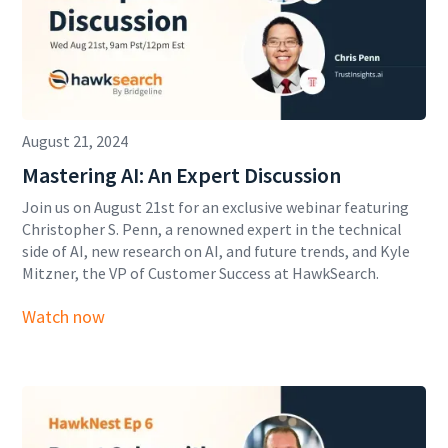
August 21, 2024
Mastering AI: An Expert Discussion
Join us on August 21st for an exclusive webinar featuring
Christopher S. Penn, a renowned expert in the technical
side of AI, new research on AI, and future trends, and Kyle
Mitzner, the VP of Customer Success at HawkSearch.
Watch now