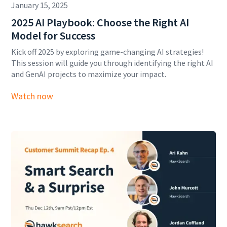
January 15, 2025
2025 AI Playbook: Choose the Right AI
Model for Success
Kick off 2025 by exploring game-changing AI strategies!
This session will guide you through identifying the right AI
and GenAI projects to maximize your impact.
Watch now