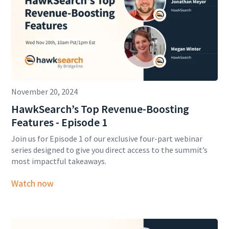
November 20, 2024
HawkSearch’s Top Revenue-Boosting
Features - Episode 1
Join us for Episode 1 of our exclusive four-part webinar
series designed to give you direct access to the summit’s
most impactful takeaways.
Watch now