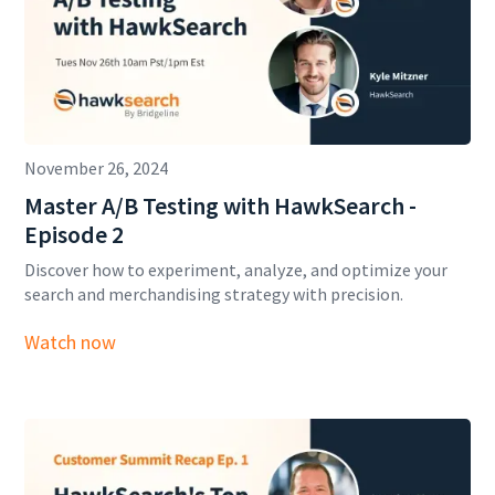
November 26, 2024
Master A/B Testing with HawkSearch -
Episode 2
Discover how to experiment, analyze, and optimize your
search and merchandising strategy with precision.
Watch now