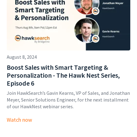
August 8, 2024
Boost Sales with Smart Targeting &
Personalization - The Hawk Nest Series,
Episode 6
Join HawkSearch’s Gavin Kearns, VP of Sales, and Jonathan
Meyer, Senior Solutions Engineer, for the next installment
of our HawkNest webinar series.
Watch now