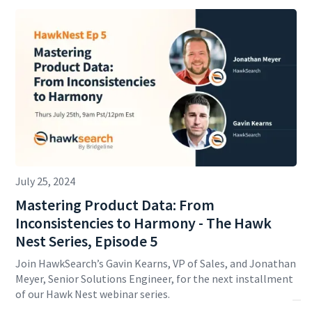
July 25, 2024
Mastering Product Data: From
Inconsistencies to Harmony - The Hawk
Nest Series, Episode 5
Join HawkSearch’s Gavin Kearns, VP of Sales, and Jonathan
Meyer, Senior Solutions Engineer, for the next installment
of our Hawk Nest webinar series.