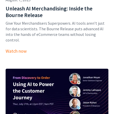
Unleash AI Merchandising: Inside the
Bourne Release
Give Your Merchandisers Superpowers. AI tools aren’t just
for data scientists. The Bourne Release puts advanced AI
into the hands of eCommerce teams without losing
control.
Watch now