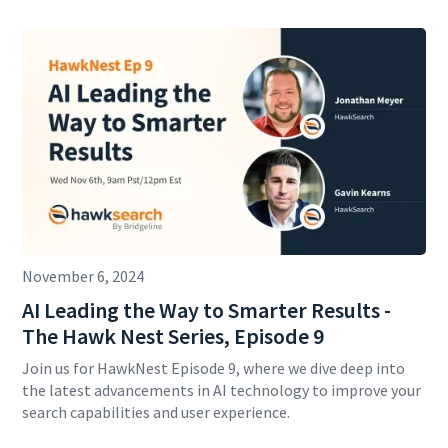
November 6, 2024
AI Leading the Way to Smarter Results -
The Hawk Nest Series, Episode 9
Join us for HawkNest Episode 9, where we dive deep into
the latest advancements in AI technology to improve your
search capabilities and user experience.