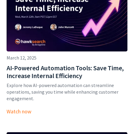
March 12, 2025
AI-Powered Automation Tools: Save Time,
Increase Internal Efficiency
Explore how AI-powered automation can streamline
operations, saving you time while enhancing customer
engagement.
Watch now