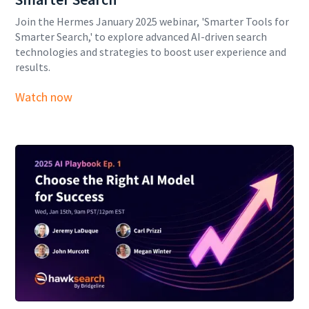
Join the Hermes January 2025 webinar, 'Smarter Tools for
Smarter Search,' to explore advanced AI-driven search
technologies and strategies to boost user experience and
results.
Watch now