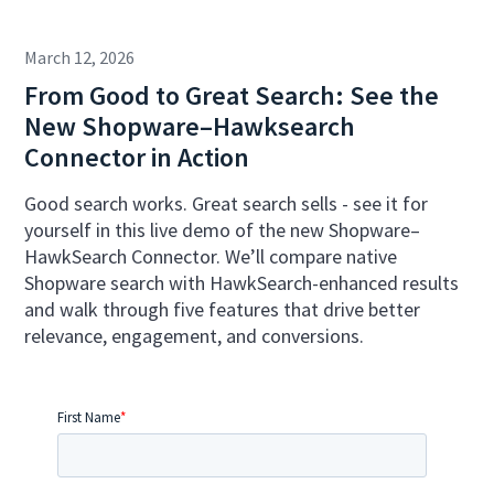
March 12, 2026
From Good to Great Search: See the
New Shopware–Hawksearch
Connector in Action
Good search works. Great search sells - see it for
yourself in this live demo of the new Shopware–
HawkSearch Connector. We’ll compare native
Shopware search with HawkSearch-enhanced results
and walk through five features that drive better
relevance, engagement, and conversions.