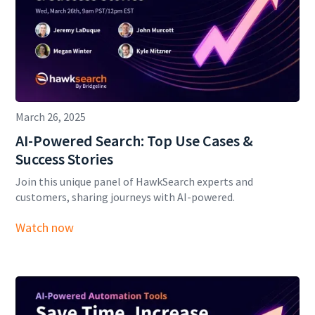
March 26, 2025
AI-Powered Search: Top Use Cases &
Success Stories
Join this unique panel of HawkSearch experts and
customers, sharing journeys with AI-powered.
Watch now