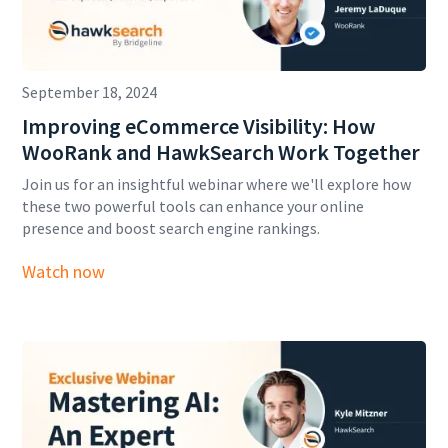
September 18, 2024
Improving eCommerce Visibility: How
WooRank and HawkSearch Work Together
Join us for an insightful webinar where we'll explore how
these two powerful tools can enhance your online
presence and boost search engine rankings.
Watch now