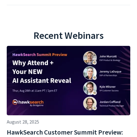
Recent Webinars
August 28, 2025
HawkSearch Customer Summit Preview: