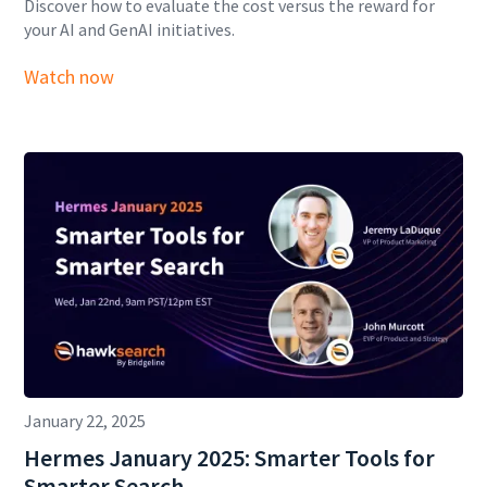
Discover how to evaluate the cost versus the reward for
your AI and GenAI initiatives.
Watch now
January 22, 2025
Hermes January 2025: Smarter Tools for
Smarter Search