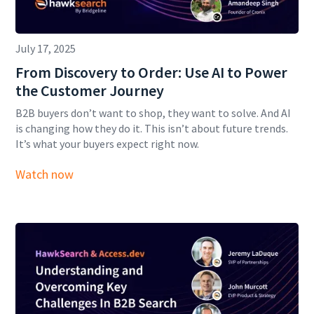
July 17, 2025
From Discovery to Order: Use AI to Power
the Customer Journey
B2B buyers don’t want to shop, they want to solve. And AI
is changing how they do it. This isn’t about future trends.
It’s what your buyers expect right now.
Watch now