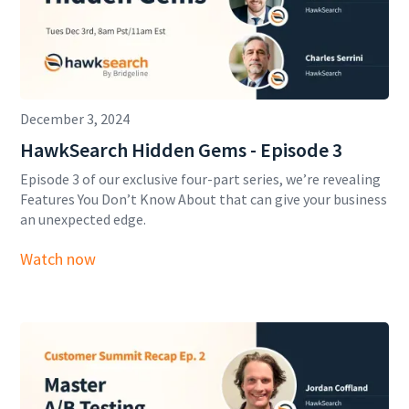
December 3, 2024
HawkSearch Hidden Gems - Episode 3
Episode 3 of our exclusive four-part series, we’re revealing
Features You Don’t Know About that can give your business
an unexpected edge.
Watch now