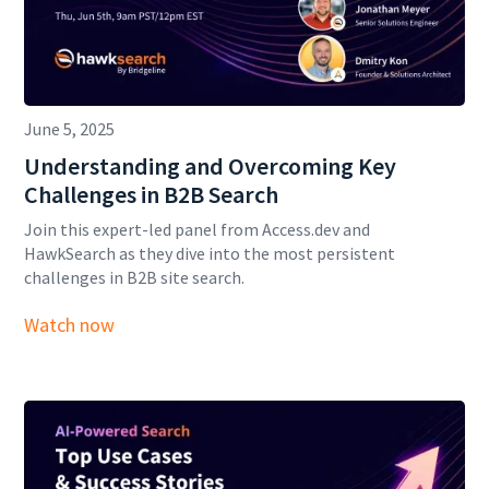
June 5, 2025
Understanding and Overcoming Key
Challenges in B2B Search
Join this expert-led panel from Access.dev and
HawkSearch as they dive into the most persistent
challenges in B2B site search.
Watch now