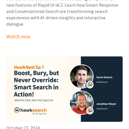
new features of Rapid UI v6.2. Learn how Smart Response
and Conversational Search are transforming search
experiences with AI-driven insights and interactive
dialogue.
Watch now
October 23, 2024