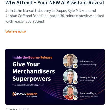
Why Attend + Your NEW AI Assistant Reveal
Join John Murcott, Jeremy LaDuque, Kyle Mitzner and
Jordan Coffland for a fast-paced 30-minute preview packed
with reasons to attend.
Watch now
August 7, 2025