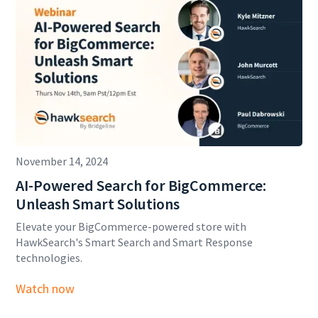
November 14, 2024
AI-Powered Search for BigCommerce:
Unleash Smart Solutions
Elevate your BigCommerce-powered store with
HawkSearch's Smart Search and Smart Response
technologies.
Watch now