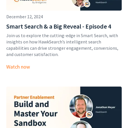
December 12, 2024
Smart Search & a Big Reveal - Episode 4
Join us to explore the cutting-edge in Smart Search, with
insights on how HawkSearch’s intelligent search
capabilities can drive stronger engagement, conversions,
and customer satisfaction.
Watch now