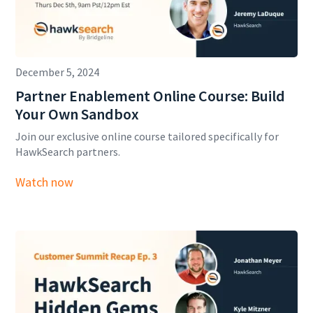
December 5, 2024
Partner Enablement Online Course: Build
Your Own Sandbox
Join our exclusive online course tailored specifically for
HawkSearch partners.
Watch now