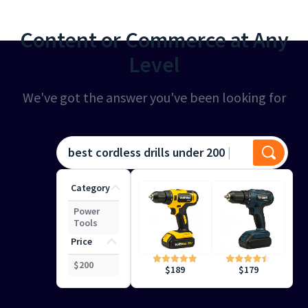
Content or Commerce at Any
Level
We've got the answer you've been looking for
best cordless drills under 200
Category
Power
Tools
Price
$
200
$
179
$
189