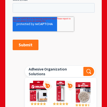
Adhesive Organization
Solutions