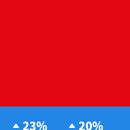
23%
20%