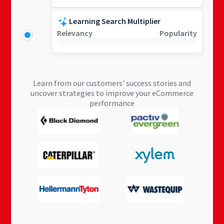
Learning Search Multiplier
Relevancy
Popularity
Learn from our customers' success stories and
uncover strategies to improve your eCommerce
performance