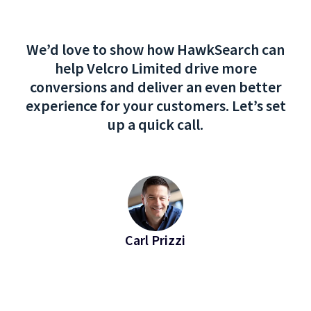
We’d love to show how HawkSearch can
help Velcro Limited drive more
conversions and deliver an even better
experience for your customers. Let’s set
up a quick call.
Carl Prizzi
EVP of Revenue at Bridgeline