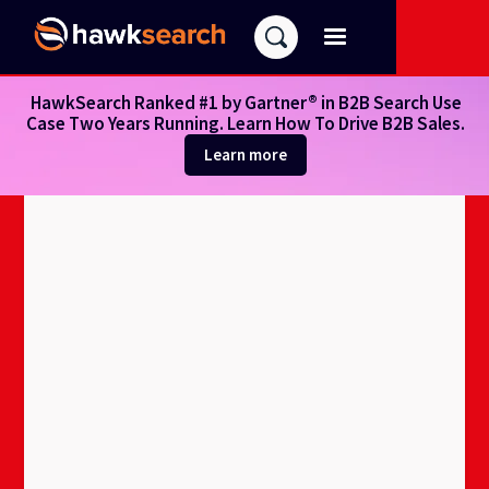
HawkSearch Ranked #1 by Gartner® in B2B Search Use
Case Two Years Running. Learn How To Drive B2B Sales.
Learn more