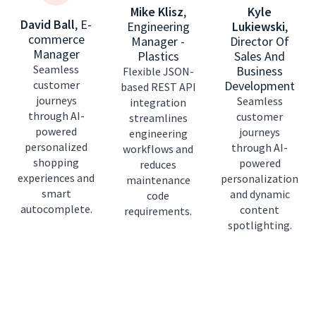
Mike Klisz
,
Kyle
David Ball
,
E-
Engineering
Lukiewski
,
commerce
Manager -
Director Of
Manager
Plastics
Sales And
Seamless
Business
Flexible JSON-
customer
Development
based REST API
journeys
Seamless
integration
through AI-
customer
streamlines
powered
journeys
engineering
personalized
through AI-
workflows and
shopping
powered
reduces
experiences and
personalization
maintenance
smart
and dynamic
code
autocomplete.
content
requirements.
spotlighting.