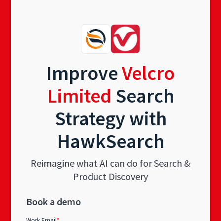
Improve
Velcro
Limited
Search
Strategy with
HawkSearch
Reimagine what AI can do for Search &
Product Discovery
Book a demo