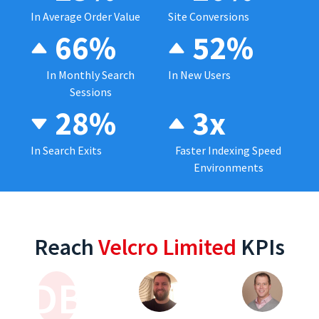
In Average Order Value
Site Conversions
66%
52%
In Monthly Search
In New Users
Sessions
28%
3x
In Search Exits
Faster Indexing Speed
Environments
Reach
Velcro Limited
KPIs
DB