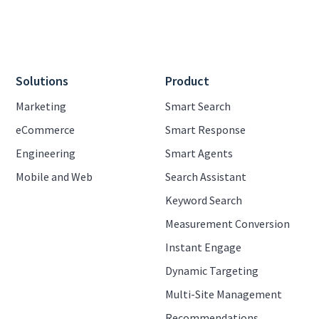
Solutions
Product
Marketing
Smart Search
eCommerce
Smart Response
Engineering
Smart Agents
Mobile and Web
Search Assistant
Keyword Search
Measurement Conversion
Instant Engage
Dynamic Targeting
Multi-Site Management
Recommendations