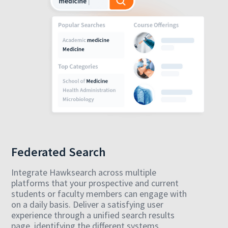
Federated Search
Integrate Hawksearch across multiple
platforms that your prospective and current
students or faculty members can engage with
on a daily basis. Deliver a satisfying user
experience through a unified search results
page, identifying the different systems,