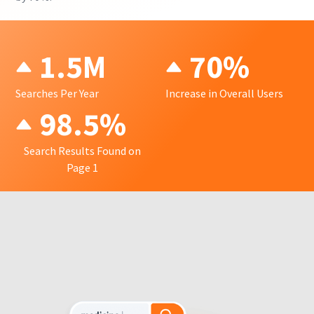
1.5M
70%
Searches Per Year
Increase in Overall Users
98.5%
Search Results Found on
Page 1