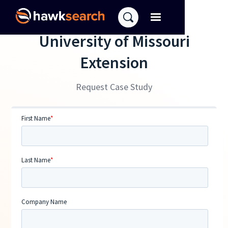
University of Missouri
Extension
Request Case Study