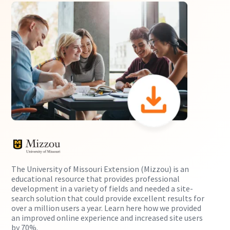
The University of Missouri Extension (Mizzou) is an
educational resource that provides professional
development in a variety of fields and needed a site-
search solution that could provide excellent results for
over a million users a year. Learn here how we provided
an improved online experience and increased site users
by 70%.