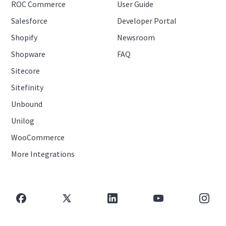
ROC Commerce
User Guide
Salesforce
Developer Portal
Shopify
Newsroom
Shopware
FAQ
Sitecore
Sitefinity
Unbound
Unilog
WooCommerce
More Integrations