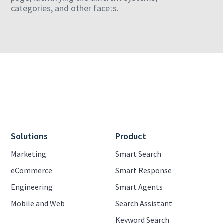
categories, and other facets.
Solutions
Product
Marketing
Smart Search
eCommerce
Smart Response
Engineering
Smart Agents
Mobile and Web
Search Assistant
Keyword Search