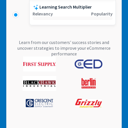
Learning Search Multiplier
Relevancy
Popularity
Learn from our customers' success stories and
uncover strategies to improve your eCommerce
performance