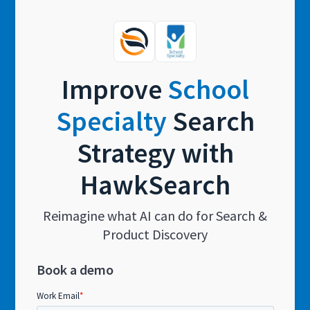
Improve
School
Specialty
Search
Strategy with
HawkSearch
Reimagine what AI can do for Search &
Product Discovery
Book a demo