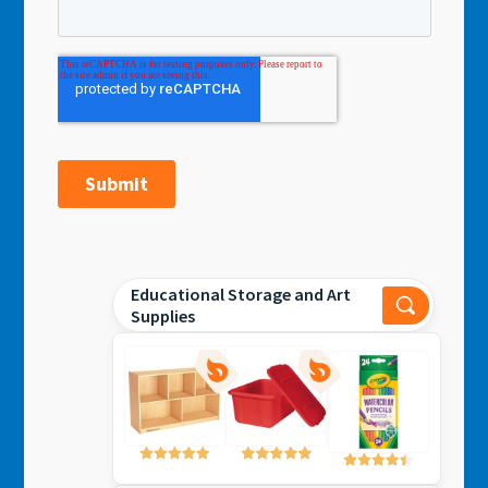
Educational Storage and Art
Supplies