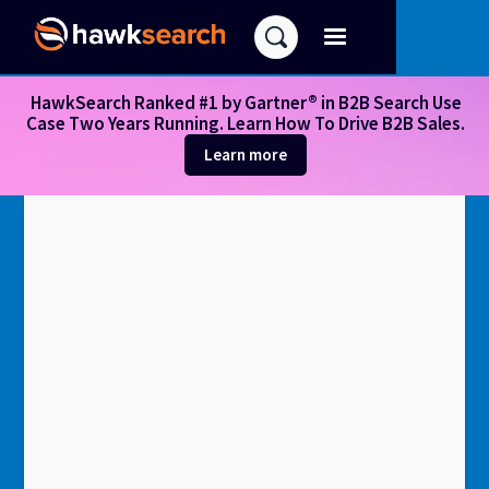
HawkSearch Ranked #1 by Gartner® in B2B Search Use
Case Two Years Running. Learn How To Drive B2B Sales.
Learn more