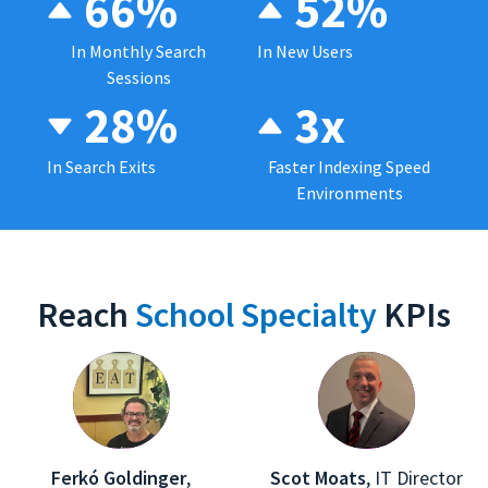
66%
52%
In Monthly Search
In New Users
Sessions
28%
3x
In Search Exits
Faster Indexing Speed
Environments
Reach
School Specialty
KPIs
Ferkó Goldinger
,
Scot Moats
,
IT Director