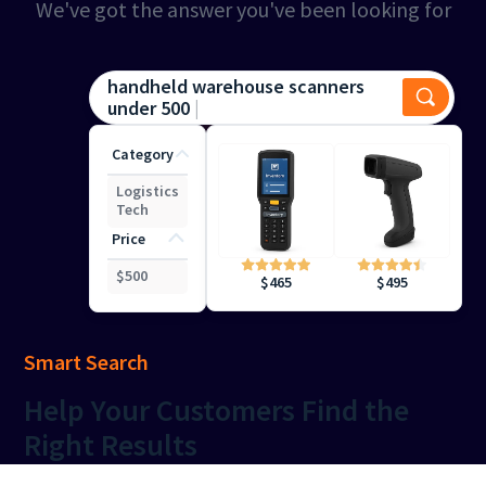
We've got the answer you've been looking for
handheld warehouse scanners
under 500
Category
Logistics
Tech
Price
$
500
$
495
$
465
Smart Search
Help
Your Customers Find the
Right Results
Keep your shoppers engaged with precise, intuitive