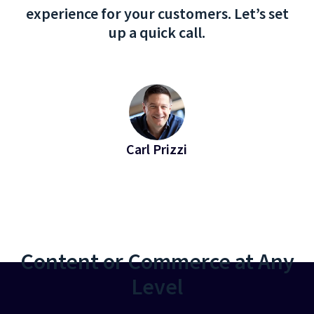
experience for your customers. Let’s set
up a quick call.
Carl Prizzi
EVP of Revenue at Bridgeline
Content or Commerce at Any
Level