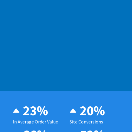
23%
20%
In Average Order Value
Site Conversions