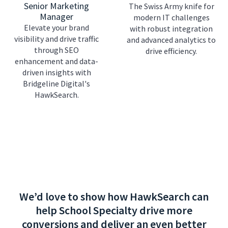
Senior Marketing
The Swiss Army knife for
Manager
modern IT challenges
Elevate your brand
with robust integration
visibility and drive traffic
and advanced analytics to
through SEO
drive efficiency.
enhancement and data-
driven insights with
Bridgeline Digital's
HawkSearch.
We’d love to show how HawkSearch can
help School Specialty drive more
conversions and deliver an even better