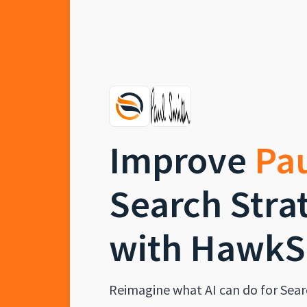
Improve
Pa
Search Stra
with HawkS
Reimagine what AI can do for Sear