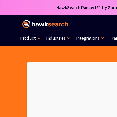
HawkSearch Ranked #1 by Gartne
Product
Industries
Integrations
Pa