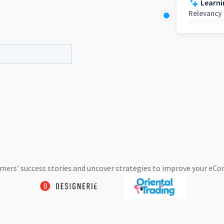
Learni
Relevancy
mers' success stories and uncover strategies to improve your 