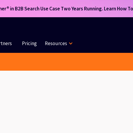
r® in B2B Search Use Case Two Years Running. Learn How To 
rtners
Pricing
Resources