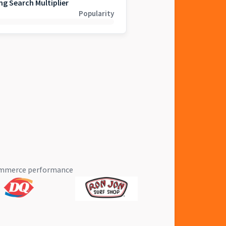
ng Search Multiplier
Popularity
eCommerce performance