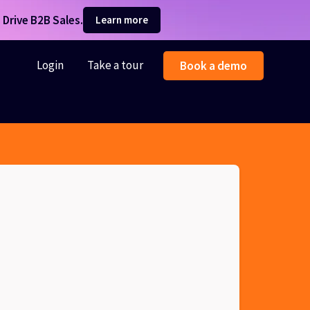
Drive B2B Sales.
Learn more
Login
Take a tour
Book a demo