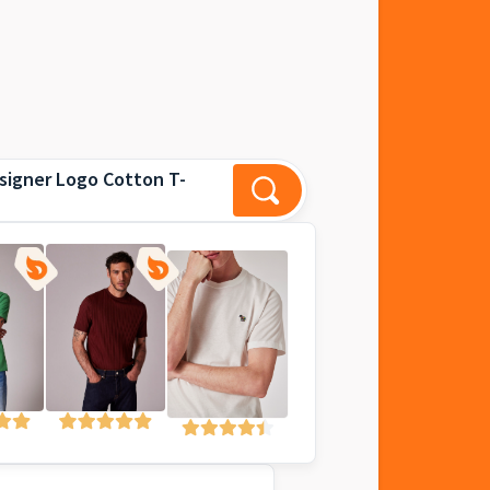
signer Logo Cotton T-