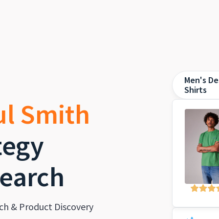
Men's De
Shirts
ul Smith
tegy
earch
ch & Product Discovery