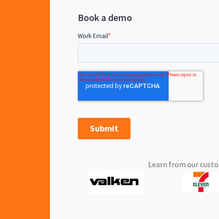
Book a demo
Learn from our custo