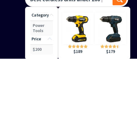
Category
Power
Tools
Price
$
200
$
179
$
189
Smart Search
Help
Your Customers Find the
Right Results
Keep your shoppers engaged with precise, intuitive
search capabilities that deliver the right results at the
right time.