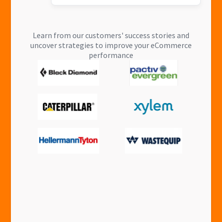
Learn from our customers' success stories and
uncover strategies to improve your eCommerce
performance