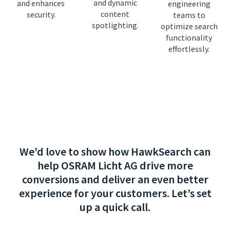
and dynamic
and enhances
engineering
content
security.
teams to
spotlighting.
optimize search
functionality
effortlessly.
We’d love to show how HawkSearch can
help OSRAM Licht AG drive more
conversions and deliver an even better
experience for your customers. Let’s set
up a quick call.