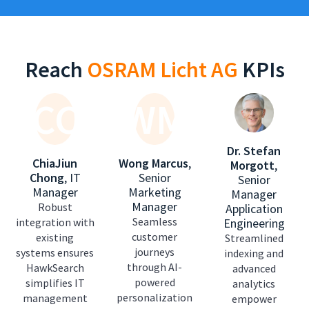
Reach
OSRAM Licht AG
KPIs
CC
WM
Dr. Stefan
ChiaJiun
Wong Marcus
,
Morgott
,
Chong
,
IT
Senior
Senior
Manager
Marketing
Manager
Manager
Robust
Application
Seamless
integration with
Engineering
customer
existing
Streamlined
journeys
systems ensures
indexing and
through AI-
HawkSearch
advanced
powered
simplifies IT
analytics
personalization
management
empower