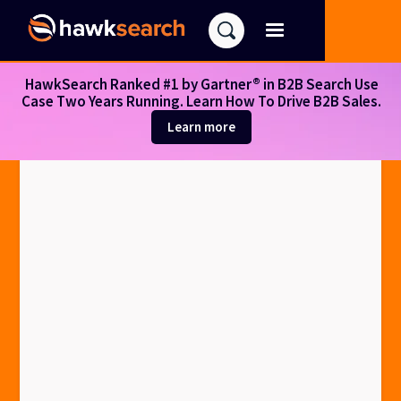
HawkSearch Ranked #1 by Gartner® in B2B Search Use
Case Two Years Running. Learn How To Drive B2B Sales.
Learn more