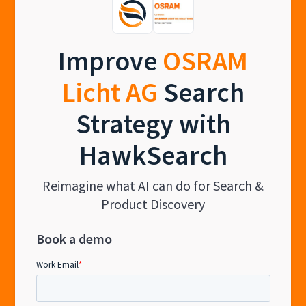
Improve
OSRAM
Licht AG
Search
Strategy with
HawkSearch
Reimagine what AI can do for Search &
Product Discovery
Book a demo