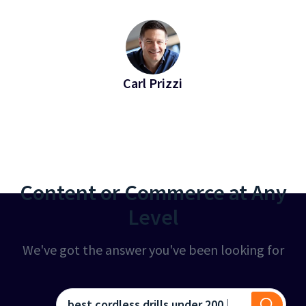
Carl Prizzi
EVP of Revenue at Bridgeline
Content or Commerce at Any
Level
We've got the answer you've been looking for
best cordless drills under 200