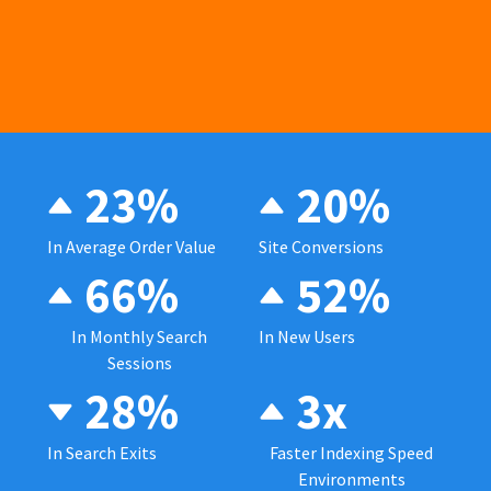
23%
20%
In Average Order Value
Site Conversions
66%
52%
In Monthly Search
In New Users
Sessions
28%
3x
In Search Exits
Faster Indexing Speed
Environments