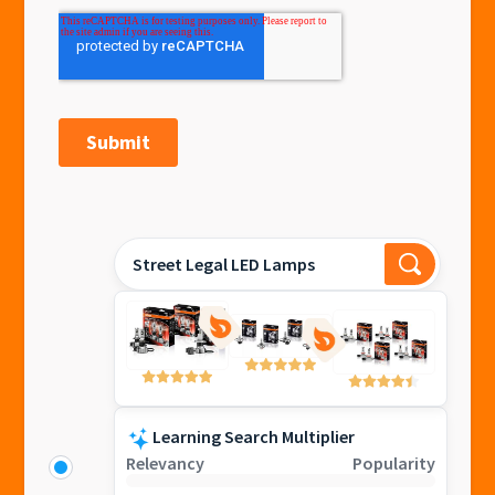
Street Legal LED Lamps
Learning Search Multiplier
Relevancy
Popularity