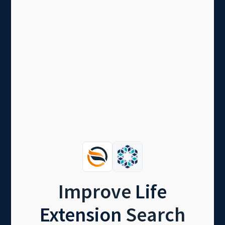
Improve
Life
Extension
Search