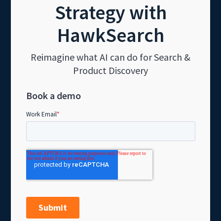
Strategy with
HawkSearch
Reimagine what AI can do for Search &
Product Discovery
Book a demo