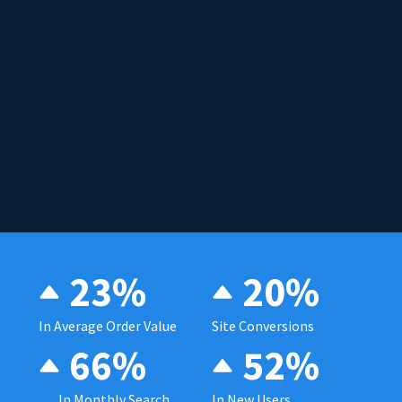
23%
20%
In Average Order Value
Site Conversions
66%
52%
In Monthly Search
In New Users