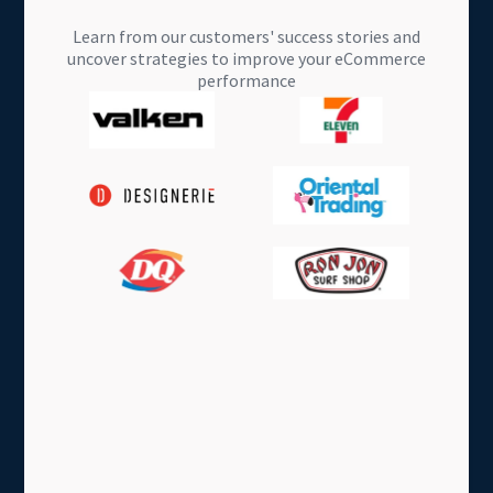
Learn from our customers' success stories and
uncover strategies to improve your eCommerce
performance