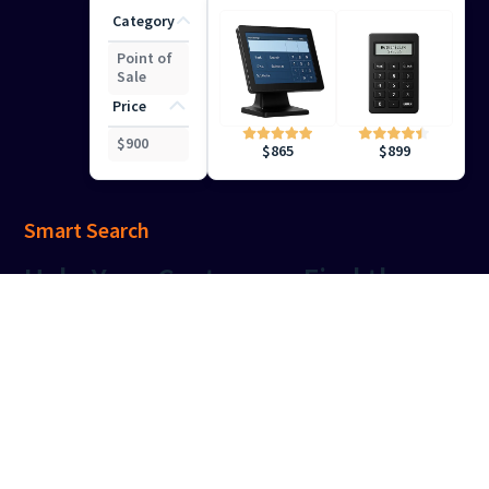
Category
Point of
Sale
Price
$
900
$
899
$
865
Smart Search
Help
Your Customers Find the
Right Results
Keep your shoppers engaged with precise, intuitive
search capabilities that deliver the right results at the
right time.