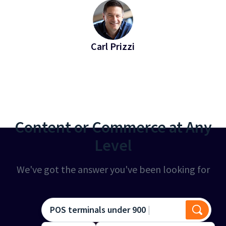
Carl Prizzi
EVP of Revenue at Bridgeline
Content or Commerce at Any
Level
We've got the answer you've been looking for
POS terminals under 900