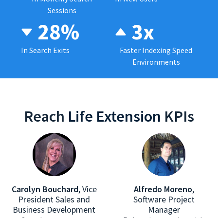
Sessions
28%
3x
In Search Exits
Faster Indexing Speed
Environments
Reach
Life Extension
KPIs
Carolyn Bouchard
,
Vice
Alfredo Moreno
,
President Sales and
Software Project
Business Development
Manager