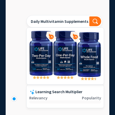
Daily Multivitamin Supplements
Learning Search Multiplier
Relevancy
Popularity