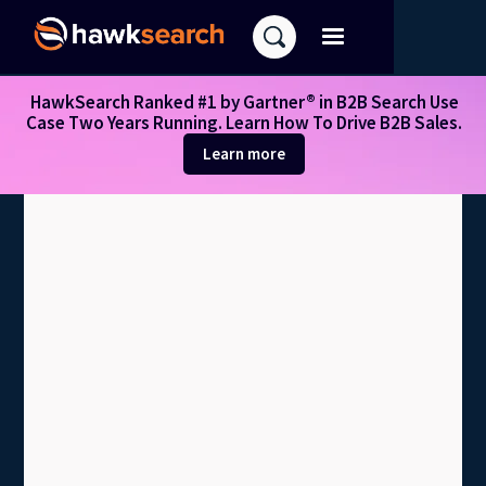
HawkSearch Ranked #1 by Gartner® in B2B Search Use
Case Two Years Running. Learn How To Drive B2B Sales.
Learn more