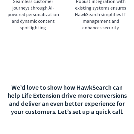
Seamless customer
Robust integration with
journeys through AI-
existing systems ensures
powered personalization
HawkSearch simplifies IT
and dynamic content
management and
spotlighting.
enhances security.
We’d love to show how HawkSearch can
help Life Extension drive more conversions
and deliver an even better experience for
your customers. Let’s set up a quick call.