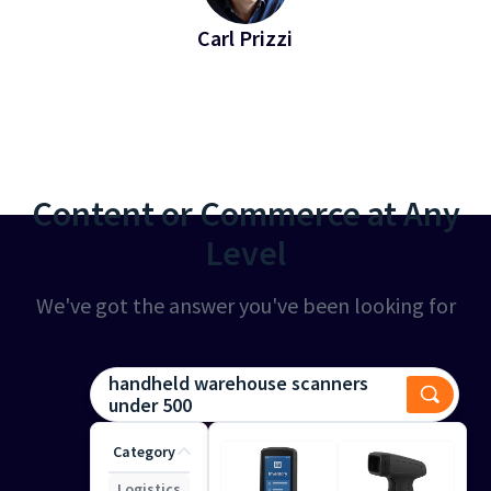
Carl Prizzi
EVP of Revenue at Bridgeline
Content or Commerce at Any
Level
We've got the answer you've been looking for
handheld warehouse scanners
under 500
Category
Logistics