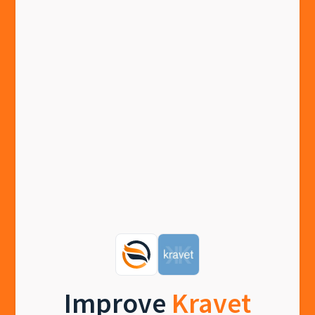
Improve
Kravet