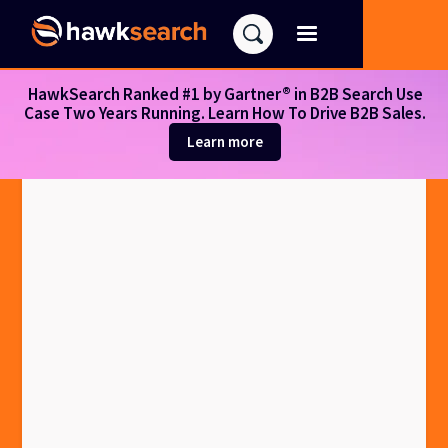
HawkSearch Ranked #1 by Gartner® in B2B Search Use
Case Two Years Running. Learn How To Drive B2B Sales.
Learn more