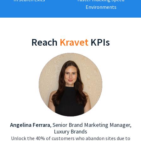
Environments
Reach
Kravet
KPIs
Angelina Ferrara
,
Senior Brand Marketing Manager,
Luxury Brands
Unlock the 40% of customers who abandon sites due to