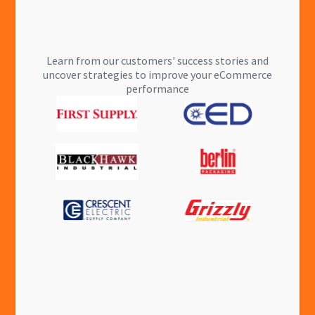
Learn from our customers' success stories and
uncover strategies to improve your eCommerce
performance