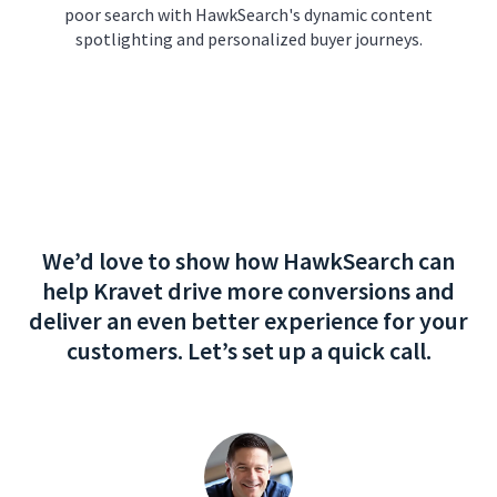
poor search with HawkSearch's dynamic content
spotlighting and personalized buyer journeys.
We’d love to show how HawkSearch can
help Kravet drive more conversions and
deliver an even better experience for your
customers. Let’s set up a quick call.