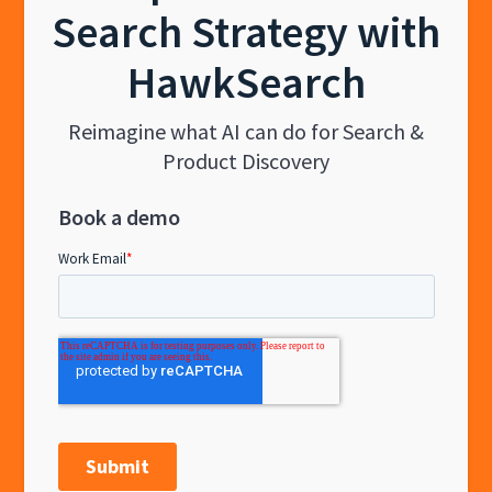
Search Strategy with
HawkSearch
Reimagine what AI can do for Search &
Product Discovery
Book a demo