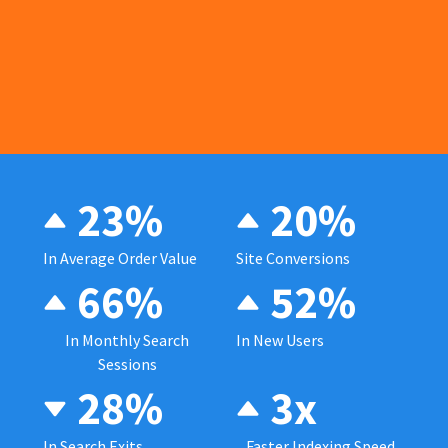
23%
20%
In Average Order Value
Site Conversions
66%
52%
In Monthly Search
In New Users
Sessions
28%
3x
In Search Exits
Faster Indexing Speed