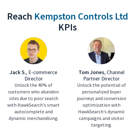
Reach
Kempston Controls Ltd
KPIs
Jack S.
,
E-commerce
Tom Jones
,
Channel
Director
Partner Director
Unlock the 40% of
Unlock the potential of
customers who abandon
personalized buyer
sites due to poor search
journeys and conversion
with HawkSearch's smart
optimization with
autocomplete and
HawkSearch's dynamic
dynamic merchandising.
campaigns and visitor
targeting.