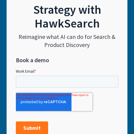
Strategy with
HawkSearch
Reimagine what AI can do for Search &
Product Discovery
Book a demo