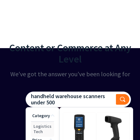
EVP of Revenue at Bridgeline
Content or Commerce at Any
Level
We've got the answer you've been looking for
handheld warehouse scanners
under 500
Category
Logistics
Tech