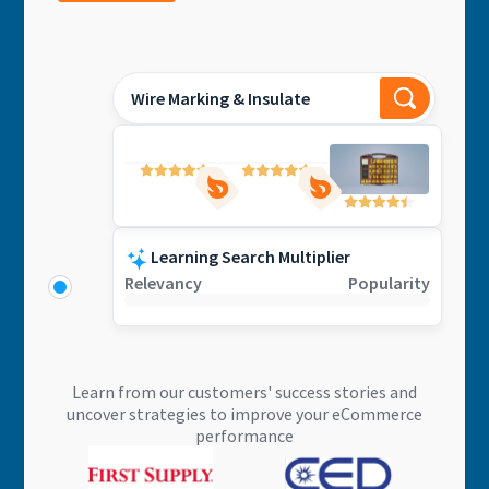
Wire Marking & Insulate
Learning Search Multiplier
Relevancy
Popularity
Learn from our customers' success stories and
uncover strategies to improve your eCommerce
performance