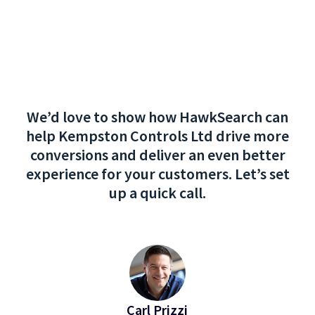
We’d love to show how HawkSearch can
help Kempston Controls Ltd drive more
conversions and deliver an even better
experience for your customers. Let’s set
up a quick call.
Carl Prizzi