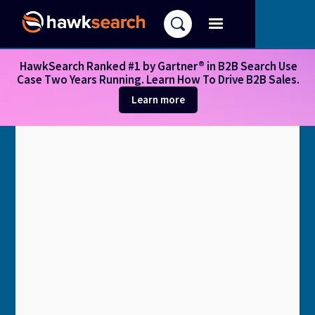
HawkSearch Ranked #1 by Gartner® in B2B Search Use
Case Two Years Running. Learn How To Drive B2B Sales.
Learn more