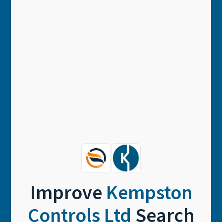
Improve
Kempston
Controls Ltd
Search