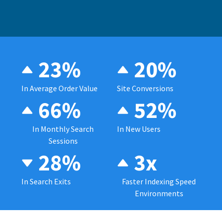
23%
20%
In Average Order Value
Site Conversions
66%
52%
In Monthly Search
In New Users
Sessions
28%
3x
In Search Exits
Faster Indexing Speed
Environments