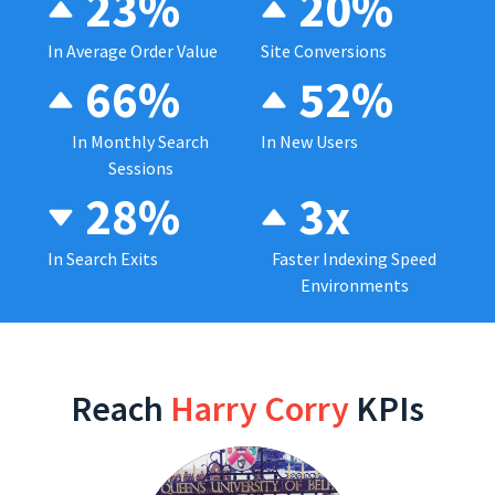
23%
20%
In Average Order Value
Site Conversions
66%
52%
In Monthly Search
In New Users
Sessions
28%
3x
In Search Exits
Faster Indexing Speed
Environments
Reach
Harry Corry
KPIs