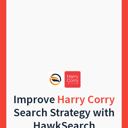
Improve
Harry Corry
Search Strategy with
HawkSearch