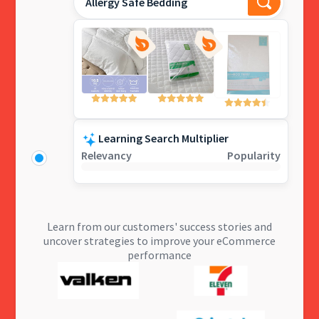
Allergy Safe Bedding
Learning Search Multiplier
Relevancy
Popularity
Learn from our customers' success stories and
uncover strategies to improve your eCommerce
performance