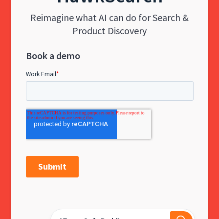
Reimagine what AI can do for Search &
Product Discovery
Book a demo