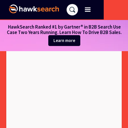
HawkSearch Ranked #1 by Gartner® in B2B Search Use
Case Two Years Running. Learn How To Drive B2B Sales.
Learn more