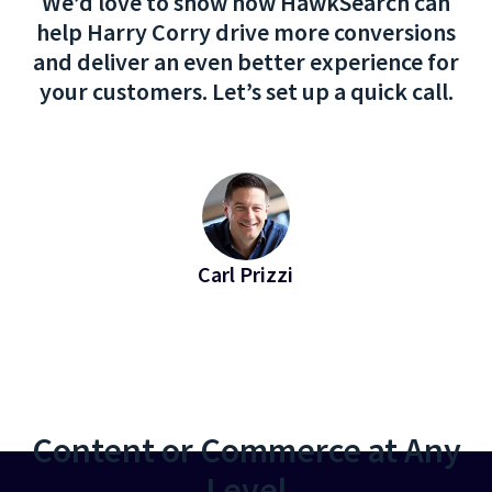
We’d love to show how HawkSearch can
help Harry Corry drive more conversions
and deliver an even better experience for
your customers. Let’s set up a quick call.
Carl Prizzi
EVP of Revenue at Bridgeline
Content or Commerce at Any
Level