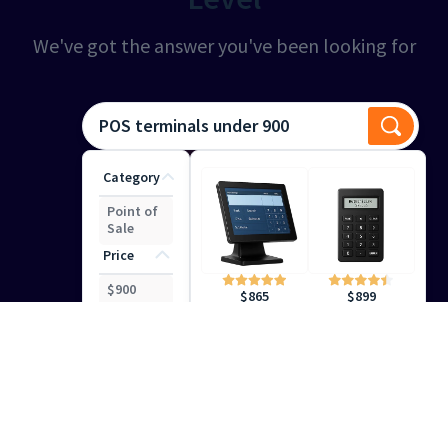
We've got the answer you've been looking for
POS terminals under 900
Category
Point of
Sale
Price
$
900
$
899
$
865
Smart Search
Help
Your Customers Find the
Right Results