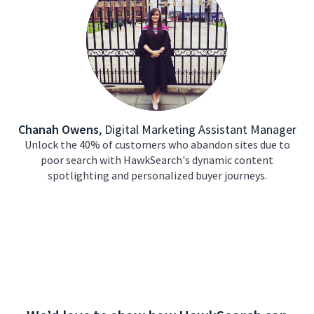
Chanah Owens
,
Digital Marketing Assistant Manager
Unlock the 40% of customers who abandon sites due to
poor search with HawkSearch's dynamic content
spotlighting and personalized buyer journeys.