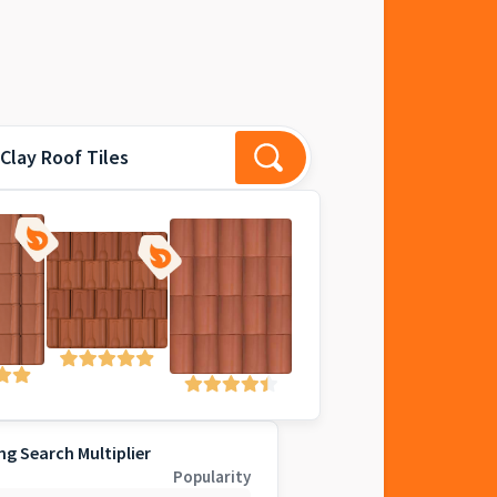
Clay Roof Tiles
ng Search Multiplier
Popularity