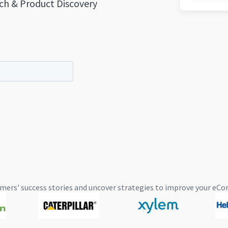
ch & Product Discovery
mers' success stories and uncover strategies to improve your 