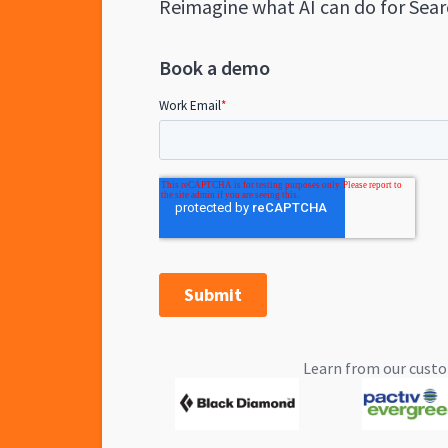
Reimagine what AI can do for Sear
Book a demo
Learn from our custo