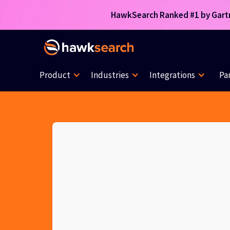
HawkSearch Ranked #1 by Gartne
Product
Industries
Integrations
Pa