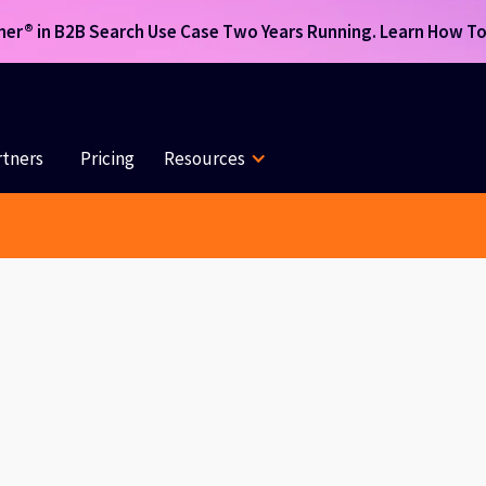
r® in B2B Search Use Case Two Years Running. Learn How To 
rtners
Pricing
Resources