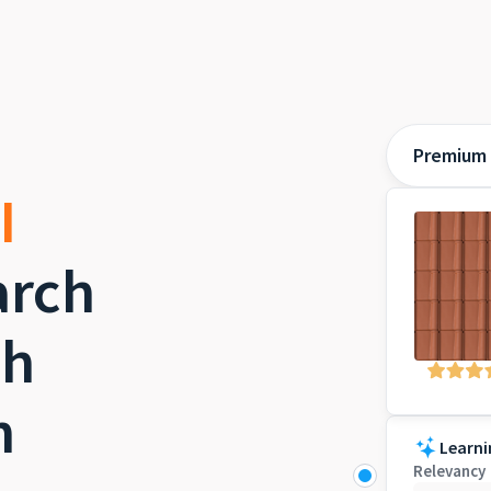
Premium 
I
rch
th
h
Learni
Relevancy