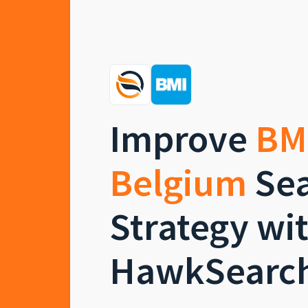
Improve
BM
Belgium
Sea
Strategy wi
HawkSearc