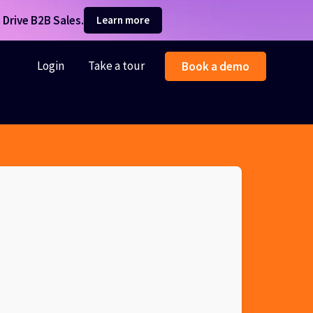
Drive B2B Sales.
Learn more
Login
Take a tour
Book a demo