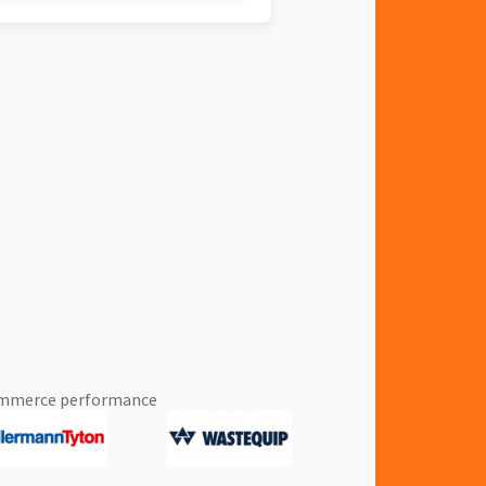
eCommerce performance