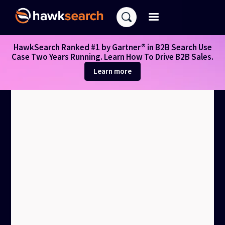
HawkSearch Ranked #1 by Gartner® in B2B Search Use
Case Two Years Running. Learn How To Drive B2B Sales.
Learn more