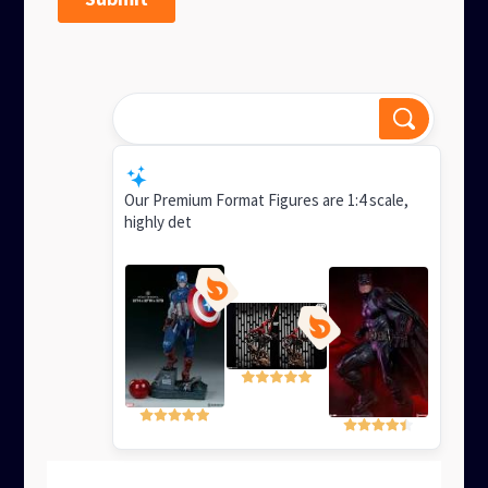
Best figures for display?
Smart Response
Our Premium Format Figures are 1:4 scale,
highly detailed mixed-media statues ideal for
display, with superb