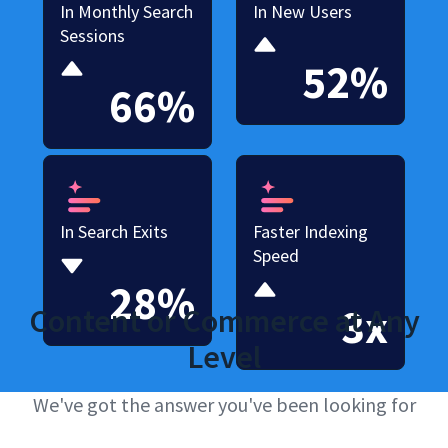
In Monthly Search
In New Users
Sessions
52%
66%
In Search Exits
Faster Indexing
Speed
28%
3x
Content or Commerce at Any
Level
We've got the answer you've been looking for