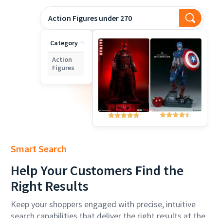
Action Figures under 270
Category
Action
Figures
Smart Search
Help
Your Customers Find the
Right Results
Keep your shoppers engaged with precise, intuitive
search capabilities that deliver the right results at the