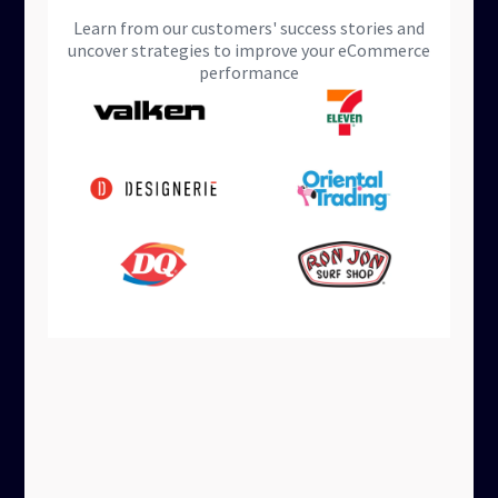
Learn from our customers' success stories and
uncover strategies to improve your eCommerce
performance