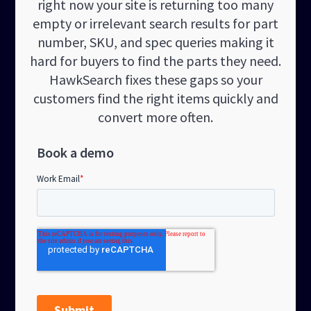
right now your site is returning too many
empty or irrelevant search results for part
number, SKU, and spec queries making it
hard for buyers to find the parts they need.
HawkSearch fixes these gaps so your
customers find the right items quickly and
convert more often.
Book a demo