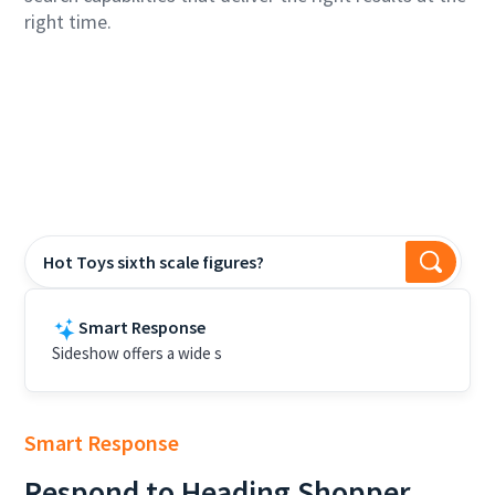
right time.
Hot Toys sixth scale figures?
Smart Response
Sideshow offers a wide selection of Hot Toys sixth scale
figures, including c
Smart Response