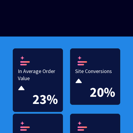
In Average Order
Site Conversions
Value
20%
23%