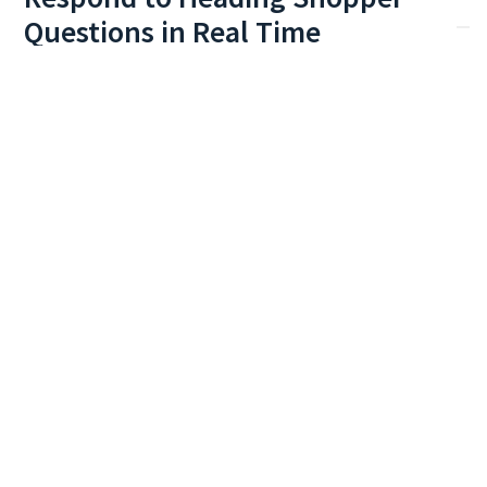
Respond to
Heading
Shopper
Questions in Real Time
Understand and answer questions, summarize and
synthesize responses and engage your customers in a
more human conversational search experience.
Art Prints
Prioritize overstocked items