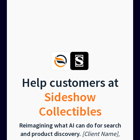
Help customers at
Sideshow
Collectibles
Reimagining what AI can do for search
and product discovery.
[Client Name]
,