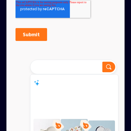
Dinnerware for everyday or
special?
Smart Response
Lenox offers dinnerware for everyday and
special occas