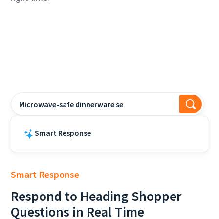
Microwave-safe dinnerware sets?
Smart Response
Many Lenox dinnerware sets
Smart Response
Respond to
Heading
Shopper