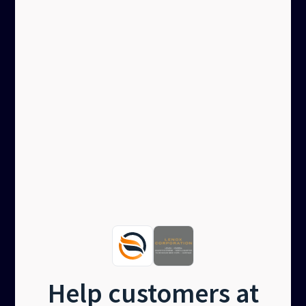
Help customers at