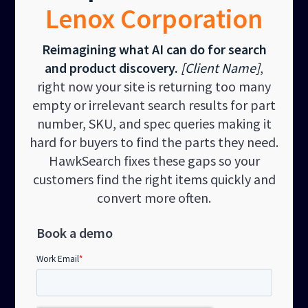
Lenox Corporation
Reimagining what AI can do for search
and product discovery.
[Client Name]
,
right now your site is returning too many
empty or irrelevant search results for part
number, SKU, and spec queries making it
hard for buyers to find the parts they need.
HawkSearch fixes these gaps so your
customers find the right items quickly and
convert more often.
Book a demo