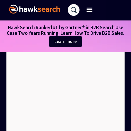
HawkSearch Ranked #1 by Gartner® in B2B Search Use
Case Two Years Running. Learn How To Drive B2B Sales.
Learn more