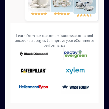
Learn from our customers' success stories and
uncover strategies to improve your eCommerce
performance