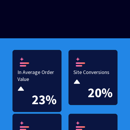
In Average Order
Site Conversions
Value
20%
23%