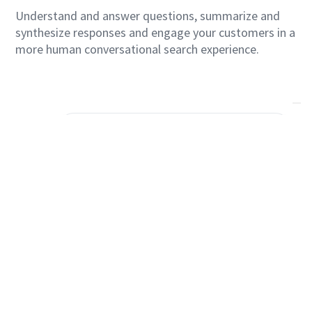
Questions in Real Time
Understand and answer questions, summarize and
synthesize responses and engage your customers in a
more human conversational search experience.
Serveware
Prioritize overstocked items