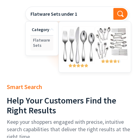
Flatware Sets under 180
Category
Flatware
Sets
Smart Search
Help
Your Customers Find the
Right Results
Keep your shoppers engaged with precise, intuitive
search capabilities that deliver the right results at the
right time.