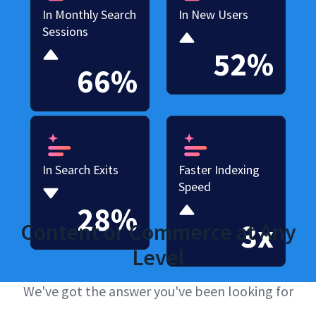
In Monthly Search
In New Users
Sessions
52%
66%
In Search Exits
Faster Indexing
Speed
28%
3x
Content or Commerce at Any
Level
We've got the answer you've been looking for