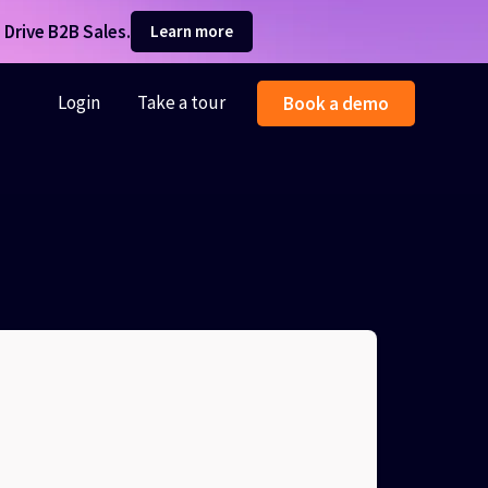
Drive B2B Sales.
Learn more
Login
Take a tour
Book a demo