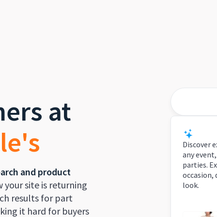
ers at
Best des
le's
Smart
Discover e
any event,
parties. E
earch and product
occasion, 
w your site is returning
look.
h results for part
ing it hard for buyers