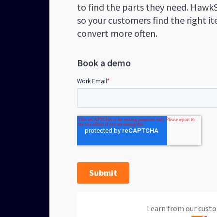
to find the parts they need. Hawk
so your customers find the right i
convert more often.
Book a demo
Learn from our custo