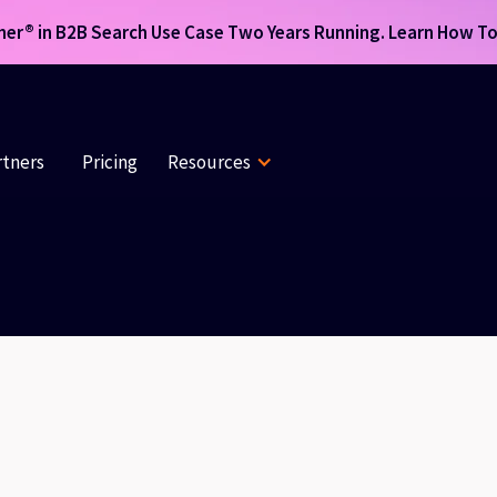
r® in B2B Search Use Case Two Years Running. Learn How To 
rtners
Pricing
Resources