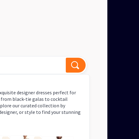
igner dresses for events?
 Response
xquisite designer dresses perfect for
 from black-tie galas to cocktail
xplore our curated collection by
designer, or style to find your stunning