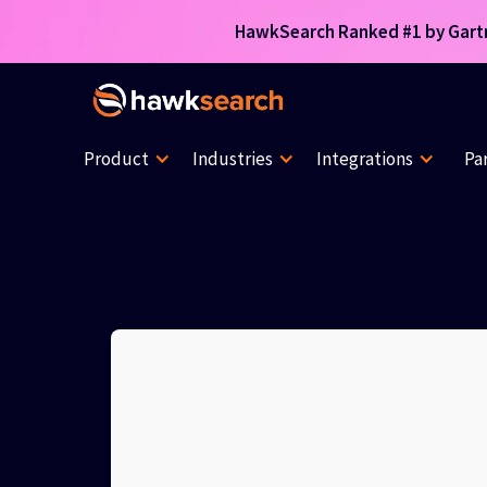
HawkSearch Ranked #1 by Gartne
Product
Industries
Integrations
Pa