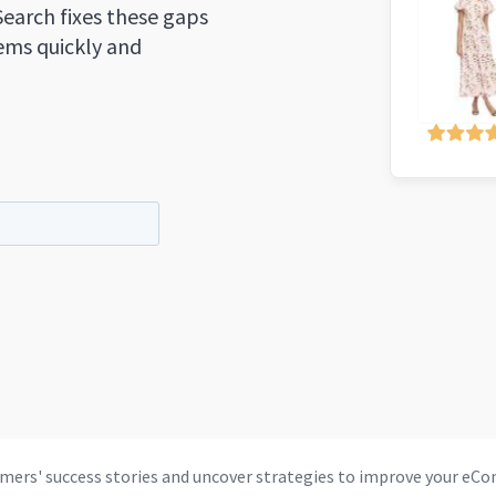
Search fixes these gaps
tems quickly and
mers' success stories and uncover strategies to improve your 