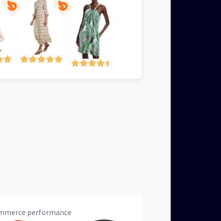
eCommerce performance