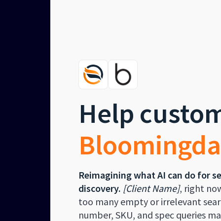
Help custom
Bloomingda
Reimagining what AI can do for s
discovery.
[Client Name]
, right no
too many empty or irrelevant searc
number, SKU, and spec queries mak