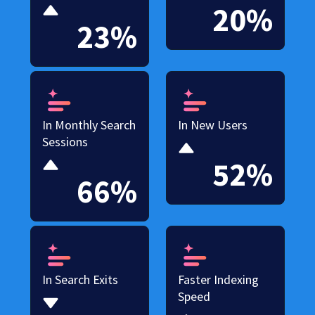
20%
23%
In Monthly Search
In New Users
Sessions
52%
66%
In Search Exits
Faster Indexing
Speed