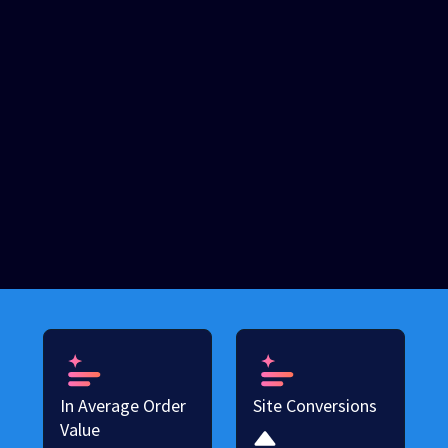
In Average Order
Site Conversions
Value