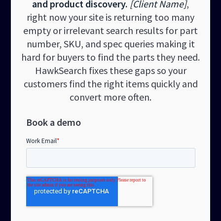
and product discovery.
[Client Name]
,
right now your site is returning too many
empty or irrelevant search results for part
number, SKU, and spec queries making it
hard for buyers to find the parts they need.
HawkSearch fixes these gaps so your
customers find the right items quickly and
convert more often.
Book a demo