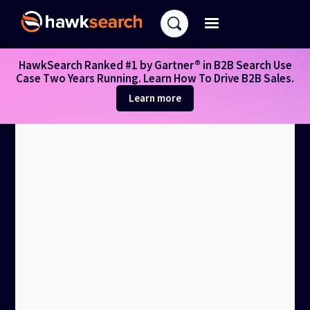
HawkSearch Ranked #1 by Gartner® in B2B Search Use
Case Two Years Running. Learn How To Drive B2B Sales.
Learn more