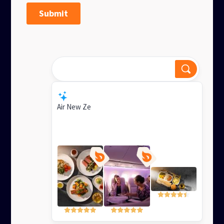
Experience ultimate flight
comfort?
Smart Response
Air New Zealand's Business Premier offers a
luxurious lie-flat