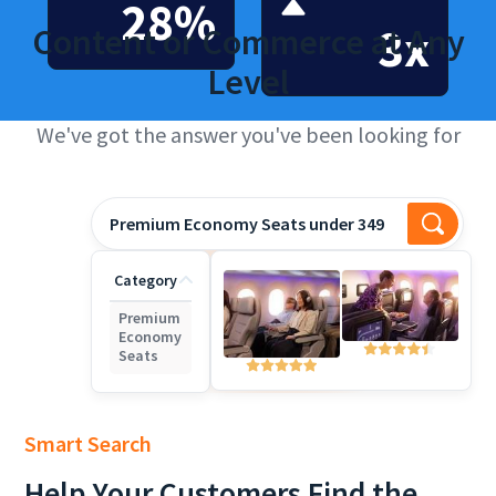
28%
3x
Content or Commerce at Any
Level
We've got the answer you've been looking for
Premium Economy Seats under 3490
Category
Premium
Economy
Seats
Smart Search
Help
Your Customers Find the