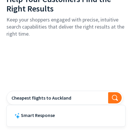
Right Results
Keep your shoppers engaged with precise, intuitive
search capabilities that deliver the right results at the
right time.
Cheapest flights to Auckland?
Smart Response
Air New Zealand offers flights to Auckla