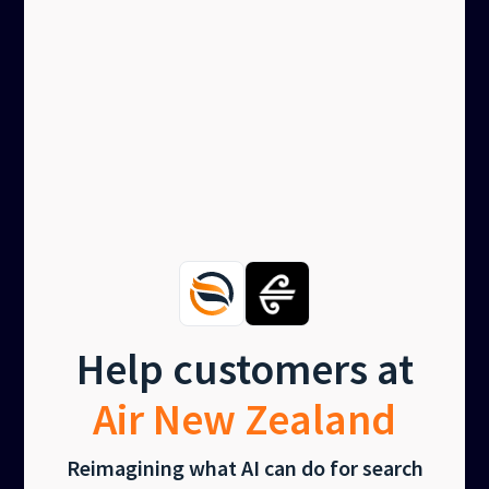
Help customers at
Air New Zealand
Reimagining what AI can do for search