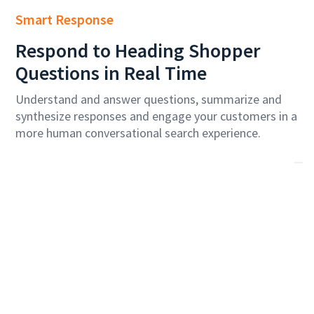
Smart Response
Respond to
Heading
Shopper
Questions in Real Time
Understand and answer questions, summarize and
synthesize responses and engage your customers in a
more human conversational search experience.
Economy Skycouch Seats