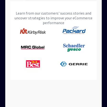
Learn from our customers' success stories and
uncover strategies to improve your eCommerce
performance