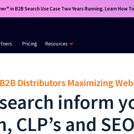
r® in B2B Search Use Case Two Years Running. Learn How To 
rtners
Pricing
Resources
 B2B Distributors Maximizing We
 search inform y
n, CLP’s and SEO