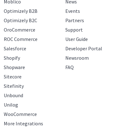
Moblico
News
Optimizely B2B
Events
Optimizely B2C
Partners
OroCommerce
Support
ROC Commerce
User Guide
Salesforce
Developer Portal
Shopify
Newsroom
Shopware
FAQ
Sitecore
Sitefinity
Unbound
Unilog
WooCommerce
More Integrations