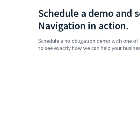
Schedule a demo and se
Navigation in action.
Schedule a no obligation demo with one of
to see exactly how we can help your busines