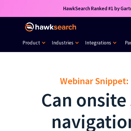
HawkSearch Ranked #1 by Gartne
Product
Industries
Integrations
Pa
Webinar Snippet:
Can onsite
navigatio