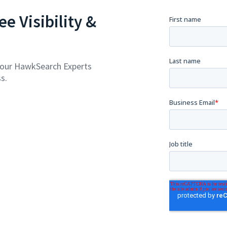
e Visibility &
 our HawkSearch Experts
s.