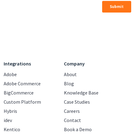
Integrations
Company
Adobe
About
Adobe Commerce
Blog
BigCommerce
Knowledge Base
Custom Platform
Case Studies
Hybris
Careers
idev
Contact
Kentico
Book a Demo