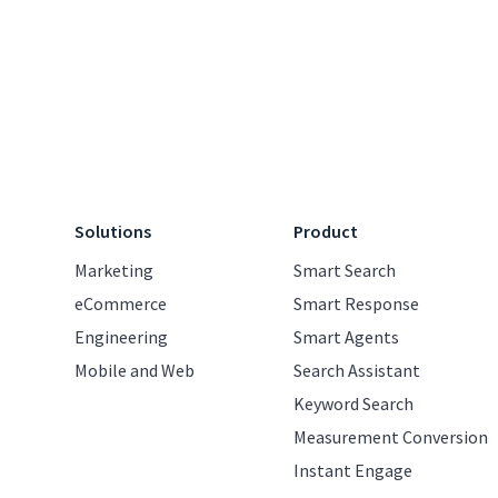
Solutions
Product
Marketing
Smart Search
eCommerce
Smart Response
Engineering
Smart Agents
Mobile and Web
Search Assistant
Keyword Search
Measurement Conversion
Instant Engage