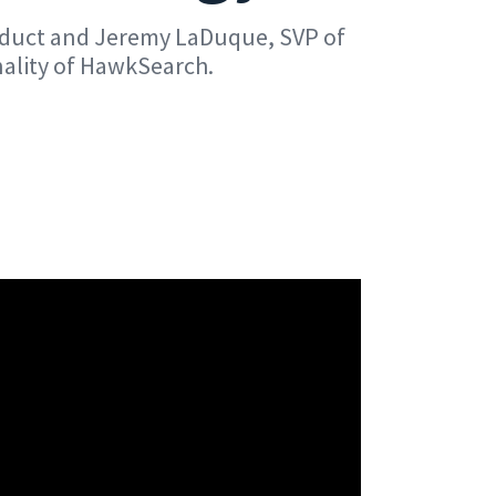
roduct and Jeremy LaDuque, SVP of
nality of HawkSearch.