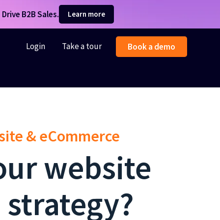
Drive B2B Sales.
Learn more
Login
Take a tour
Book a demo
bsite & eCommerce
our website
 strategy?