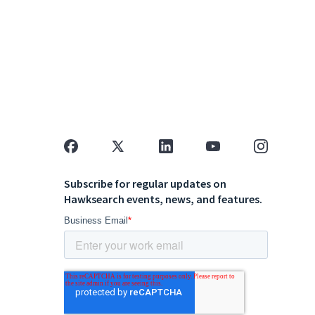
Subscribe for regular updates on
Hawksearch events, news, and features.