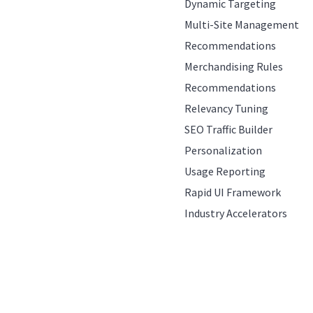
Dynamic Targeting
Multi-Site Management
Recommendations
Merchandising Rules
Recommendations
Relevancy Tuning
SEO Traffic Builder
Personalization
Usage Reporting
Rapid UI Framework
Industry Accelerators