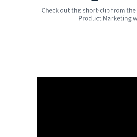
Check out this short-clip from t
Product Marketing wh