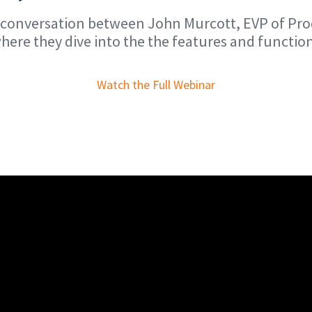
he conversation between John Murcott, EVP of P
ere they dive into the the features and functio
Watch the Full Webinar