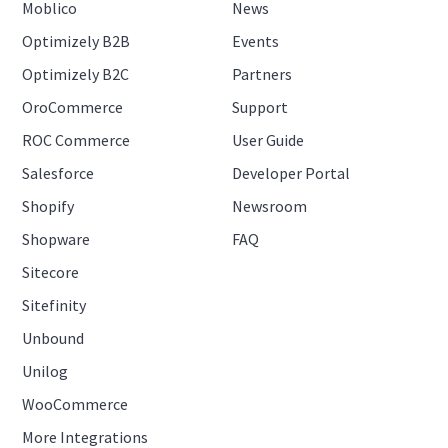
Moblico
News
Optimizely B2B
Events
Optimizely B2C
Partners
OroCommerce
Support
ROC Commerce
User Guide
Salesforce
Developer Portal
Shopify
Newsroom
Shopware
FAQ
Sitecore
Sitefinity
Unbound
Unilog
WooCommerce
More Integrations