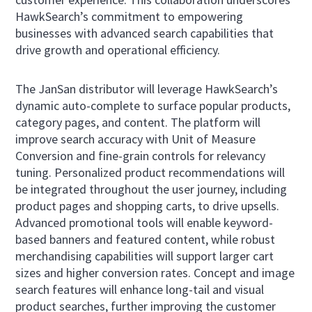
HawkSearch’s commitment to empowering
businesses with advanced search capabilities that
drive growth and operational efficiency.
The JanSan distributor will leverage HawkSearch’s
dynamic auto-complete to surface popular products,
category pages, and content. The platform will
improve search accuracy with Unit of Measure
Conversion and fine-grain controls for relevancy
tuning. Personalized product recommendations will
be integrated throughout the user journey, including
product pages and shopping carts, to drive upsells.
Advanced promotional tools will enable keyword-
based banners and featured content, while robust
merchandising capabilities will support larger cart
sizes and higher conversion rates. Concept and image
search features will enhance long-tail and visual
product searches, further improving the customer