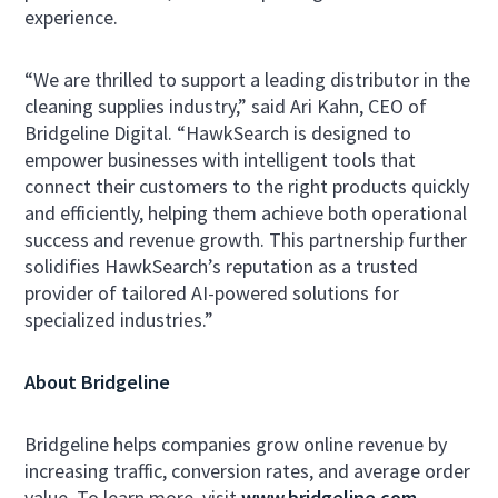
experience.
“We are thrilled to support a leading distributor in the
cleaning supplies industry,” said Ari Kahn, CEO of
Bridgeline Digital. “HawkSearch is designed to
empower businesses with intelligent tools that
connect their customers to the right products quickly
and efficiently, helping them achieve both operational
success and revenue growth. This partnership further
solidifies HawkSearch’s reputation as a trusted
provider of tailored AI-powered solutions for
specialized industries.”
About Bridgeline
Bridgeline helps companies grow online revenue by
increasing traffic, conversion rates, and average order
value. To learn more, visit
www.bridgeline.com
.