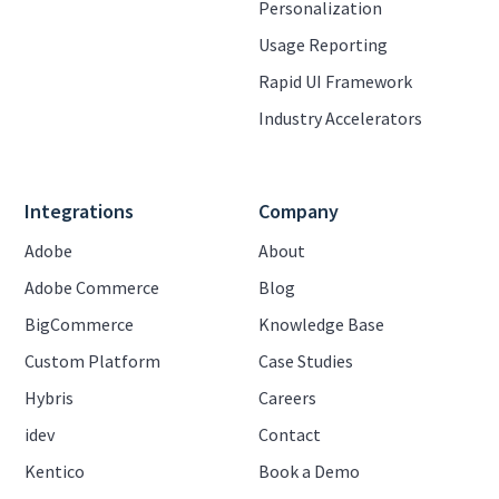
Personalization
Usage Reporting
Rapid UI Framework
Industry Accelerators
Integrations
Company
Adobe
About
Adobe Commerce
Blog
BigCommerce
Knowledge Base
Custom Platform
Case Studies
Hybris
Careers
idev
Contact
Kentico
Book a Demo