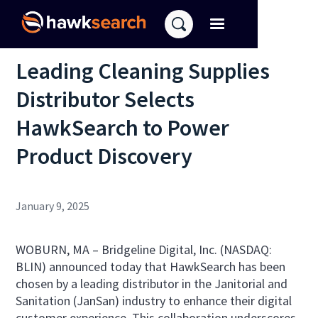
Leading Cleaning Supplies
Distributor Selects
HawkSearch to Power
Product Discovery
January 9, 2025
WOBURN, MA –
Bridgeline Digital, Inc. (NASDAQ:
BLIN) announced today that HawkSearch has been
chosen by a leading distributor in the Janitorial and
Sanitation (JanSan) industry to enhance their digital
customer experience. This collaboration underscores