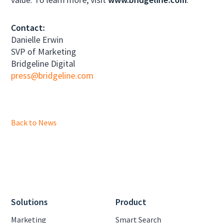
Contact:
Danielle Erwin
SVP of Marketing
Bridgeline Digital
press@bridgeline.com
Back to News
Solutions
Product
Marketing
Smart Search