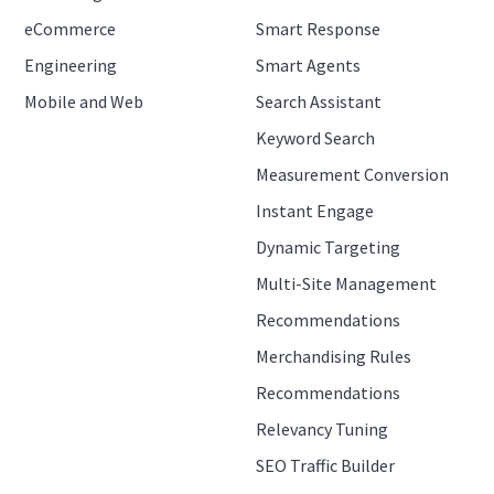
eCommerce
Smart Response
Engineering
Smart Agents
Mobile and Web
Search Assistant
Keyword Search
Measurement Conversion
Instant Engage
Dynamic Targeting
Multi-Site Management
Recommendations
Merchandising Rules
Recommendations
Relevancy Tuning
SEO Traffic Builder