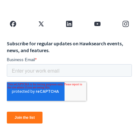
Subscribe for regular updates on Hawksearch events,
news, and features.