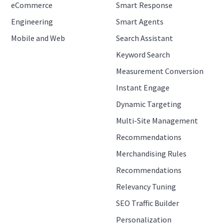
eCommerce
Smart Response
Engineering
Smart Agents
Mobile and Web
Search Assistant
Keyword Search
Measurement Conversion
Instant Engage
Dynamic Targeting
Multi-Site Management
Recommendations
Merchandising Rules
Recommendations
Relevancy Tuning
SEO Traffic Builder
Personalization