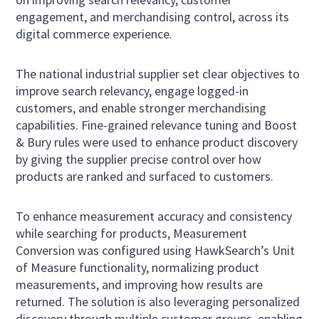
engagement, and merchandising control, across its
digital commerce experience.
The national industrial supplier set clear objectives to
improve search relevancy, engage logged-in
customers, and enable stronger merchandising
capabilities. Fine-grained relevance tuning and Boost
& Bury rules were used to enhance product discovery
by giving the supplier precise control over how
products are ranked and surfaced to customers.
To enhance measurement accuracy and consistency
while searching for products, Measurement
Conversion was configured using HawkSearch’s Unit
of Measure functionality, normalizing product
measurements, and improving how results are
returned. The solution is also leveraging personalized
discovery through multiple customer groups, enabling