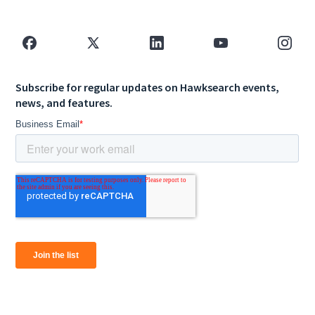
Subscribe for regular updates on Hawksearch events,
news, and features.