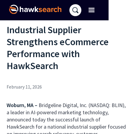
Industrial Supplier
Strengthens eCommerce
Performance with
HawkSearch
February 11, 2026
Woburn, MA –
Bridgeline Digital, Inc. (NASDAQ: BLIN),
a leader in AI-powered marketing technology,
announced today the successful launch of
HawkSearch for a national industrial supplier focused
on improving search relevancy, customer