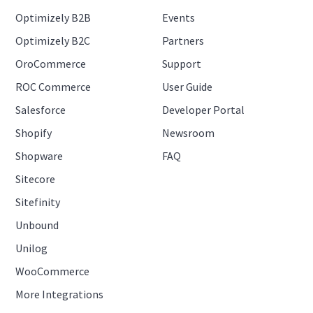
Optimizely B2B
Events
Optimizely B2C
Partners
OroCommerce
Support
ROC Commerce
User Guide
Salesforce
Developer Portal
Shopify
Newsroom
Shopware
FAQ
Sitecore
Sitefinity
Unbound
Unilog
WooCommerce
More Integrations