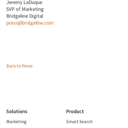
Jeremy LaDuque
SVP of Marketing
Bridgeline Digital
press@bridgeline.com
Back to News
Solutions
Product
Marketing
Smart Search