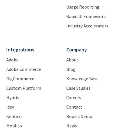
Usage Reporting
Rapid UI Framework
Industry Accelerators
Integrations
Company
Adobe
About
Adobe Commerce
Blog
BigCommerce
Knowledge Base
Custom Platform
Case Studies
Hybris
Careers
idev
Contact
Kentico
Book a Demo
Moblico
News