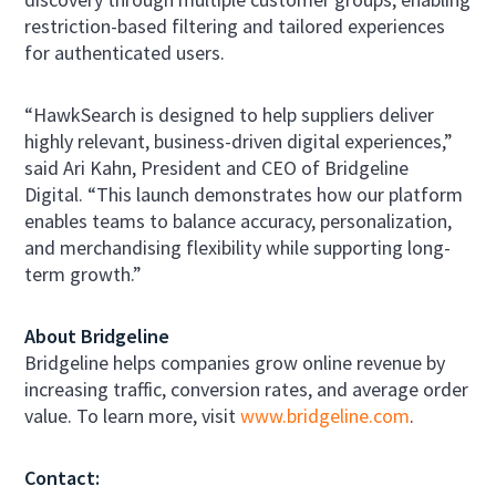
restriction-based filtering and tailored experiences
for authenticated users.
“HawkSearch is designed to help suppliers deliver
highly relevant, business-driven digital experiences,”
said Ari Kahn, President and CEO of Bridgeline
Digital. “This launch demonstrates how our platform
enables teams to balance accuracy, personalization,
and merchandising flexibility while supporting long-
term growth.”
About Bridgeline
Bridgeline helps companies grow online revenue by
increasing traffic, conversion rates, and average order
value. To learn more, visit
www.bridgeline.com
.
Contact: