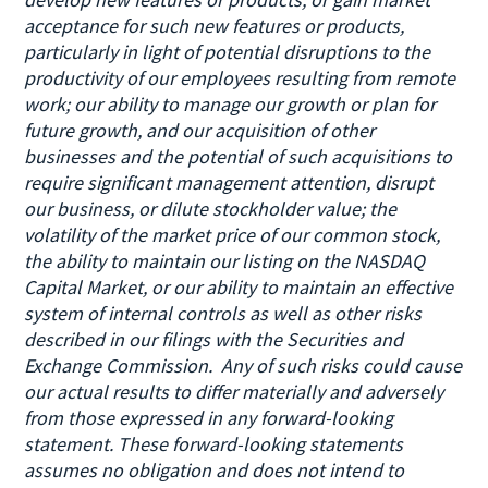
acceptance for such new features or products,
particularly in light of potential disruptions to the
productivity of our employees resulting from remote
work; our ability to manage our growth or plan for
future growth, and our acquisition of other
businesses and the potential of such acquisitions to
require significant management attention, disrupt
our business, or dilute stockholder value; the
volatility of the market price of our common stock,
the ability to maintain our listing on the NASDAQ
Capital Market, or our ability to maintain an effective
system of internal controls as well as other risks
described in our filings with the Securities and
Exchange Commission. Any of such risks could cause
our actual results to differ materially and adversely
from those expressed in any forward-looking
statement. These forward-looking statements
assumes no obligation and does not intend to