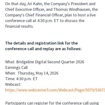
On that day, Ari Kahn, the Company's President and
Chief Executive Officer, and Thomas Windhausen, the
Company's Chief Financial Officer, plan to host a live
conference call at 4:30 p.m. ET to discuss the
financial results.
The details and registration link for the
conference call and replay are as follows:
What: Bridgeline Digital Second Quarter 2026
Earnings Call
When: Thursday, May 14, 2026
Time: 4:30 p.m. ET
Webcast:
https://www.webcaster5.com/Webcast/Page/3079/5367
Participants can register for the conference call using