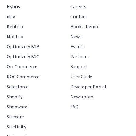
Hybris
Careers
idev
Contact
Kentico
Book a Demo
Moblico
News
Optimizely B2B
Events
Optimizely B2C
Partners
OroCommerce
Support
ROC Commerce
User Guide
Salesforce
Developer Portal
Shopify
Newsroom
Shopware
FAQ
Sitecore
Sitefinity