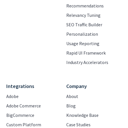
Recommendations
Relevancy Tuning
SEO Traffic Builder
Personalization
Usage Reporting
Rapid UI Framework
Industry Accelerators
Integrations
Company
Adobe
About
Adobe Commerce
Blog
BigCommerce
Knowledge Base
Custom Platform
Case Studies