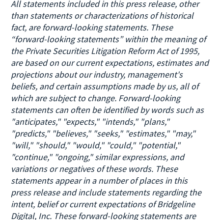
All statements included in this press release, other
than statements or characterizations of historical
fact, are forward-looking statements. These
“forward-looking statements” within the meaning of
the Private Securities Litigation Reform Act of 1995,
are based on our current expectations, estimates and
projections about our industry, management's
beliefs, and certain assumptions made by us, all of
which are subject to change. Forward-looking
statements can often be identified by words such as
"anticipates," "expects," "intends," "plans,"
"predicts," "believes," "seeks," "estimates," "may,"
"will," "should," "would," "could," "potential,"
"continue," "ongoing," similar expressions, and
variations or negatives of these words. These
statements appear in a number of places in this
press release and include statements regarding the
intent, belief or current expectations of Bridgeline
Digital, Inc. These forward-looking statements are