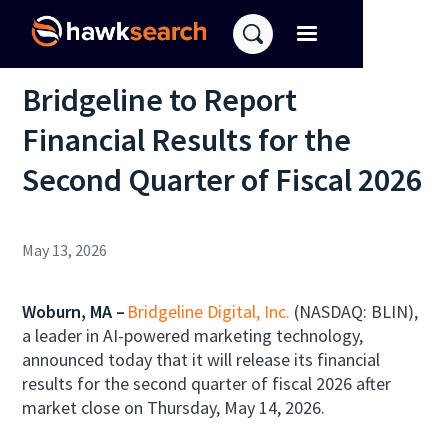
Bridgeline to Report
Financial Results for the
Second Quarter of Fiscal 2026
May 13, 2026
Woburn, MA –
Bridgeline Digital, Inc.
(NASDAQ: BLIN),
a leader in AI-powered marketing technology,
announced today that it will release its financial
results for the second quarter of fiscal 2026 after
market close on Thursday, May 14, 2026.