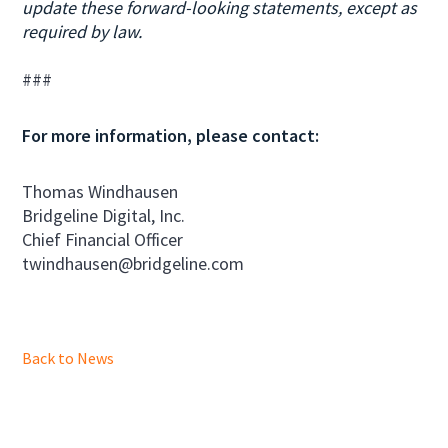
update these forward-looking statements, except as
required by law.
###
For more information, please contact:
Thomas Windhausen
Bridgeline Digital, Inc.
Chief Financial Officer
twindhausen@bridgeline.com
Back to News