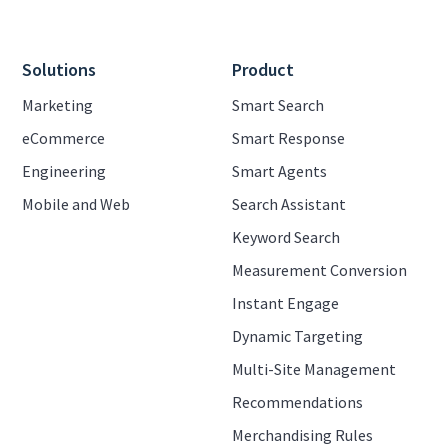
Solutions
Product
Marketing
Smart Search
eCommerce
Smart Response
Engineering
Smart Agents
Mobile and Web
Search Assistant
Keyword Search
Measurement Conversion
Instant Engage
Dynamic Targeting
Multi-Site Management
Recommendations
Merchandising Rules