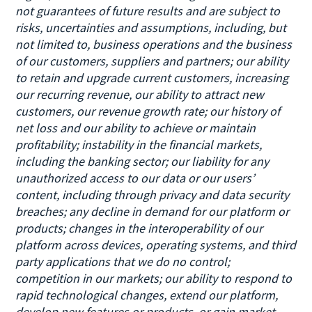
not guarantees of future results and are subject to
risks, uncertainties and assumptions, including, but
not limited to, business operations and the business
of our customers, suppliers and partners; our ability
to retain and upgrade current customers, increasing
our recurring revenue, our ability to attract new
customers, our revenue growth rate; our history of
net loss and our ability to achieve or maintain
profitability; instability in the financial markets,
including the banking sector; our liability for any
unauthorized access to our data or our users’
content, including through privacy and data security
breaches; any decline in demand for our platform or
products; changes in the interoperability of our
platform across devices, operating systems, and third
party applications that we do no control;
competition in our markets; our ability to respond to
rapid technological changes, extend our platform,
develop new features or products, or gain market