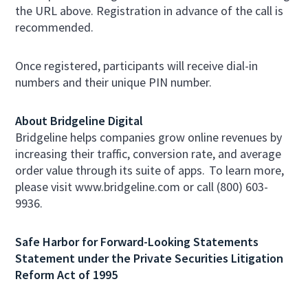
the URL above. Registration in advance of the call is
recommended.
Once registered, participants will receive dial-in
numbers and their unique PIN number.
About Bridgeline Digital
Bridgeline helps companies grow online revenues by
increasing their traffic, conversion rate, and average
order value through its suite of apps. To learn more,
please visit www.bridgeline.com or call (800) 603-
9936.
Safe Harbor for Forward-Looking Statements
Statement under the Private Securities Litigation
Reform Act of 1995