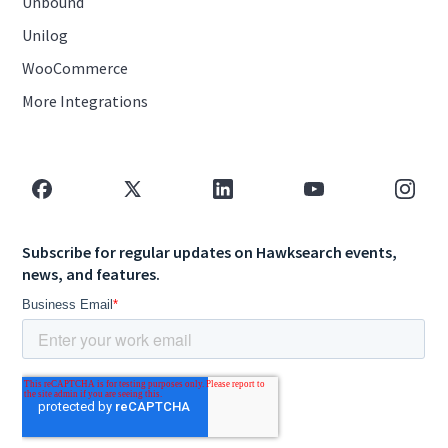
Unbound
Unilog
WooCommerce
More Integrations
Subscribe for regular updates on Hawksearch events,
news, and features.