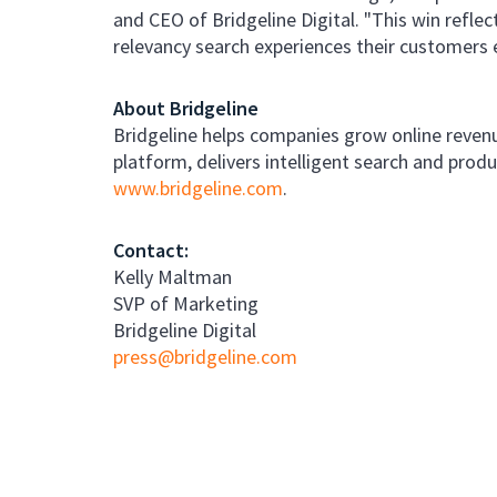
and CEO of Bridgeline Digital. "This win reflec
relevancy search experiences their customers 
About Bridgeline
Bridgeline helps companies grow online revenu
platform, delivers intelligent search and pro
www.bridgeline.com
.
Contact:
Kelly Maltman
SVP of Marketing
Bridgeline Digital
press@bridgeline.com