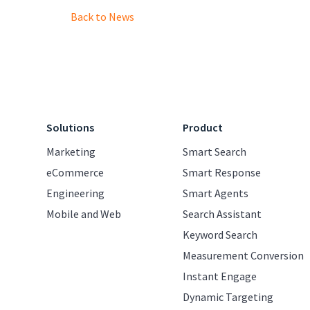
Back to News
Solutions
Product
Marketing
Smart Search
eCommerce
Smart Response
Engineering
Smart Agents
Mobile and Web
Search Assistant
Keyword Search
Measurement Conversion
Instant Engage
Dynamic Targeting