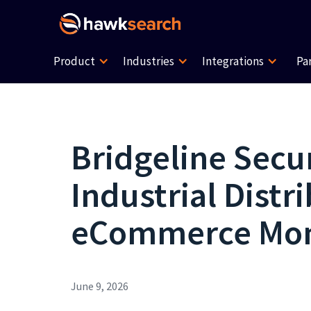
Product
Industries
Integrations
Pa
Bridgeline Secur
Industrial Dist
eCommerce M
June 9, 2026