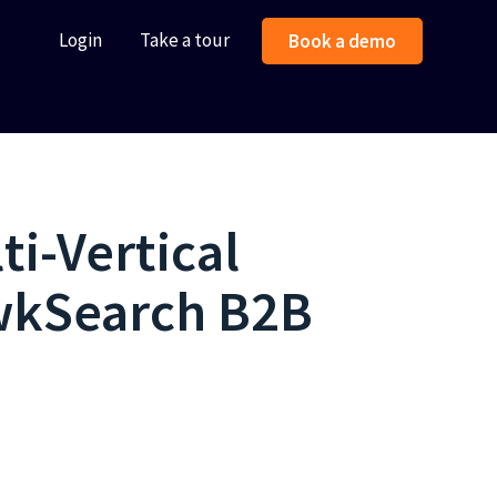
Login
Take a tour
Book a demo
ti-Vertical
awkSearch B2B