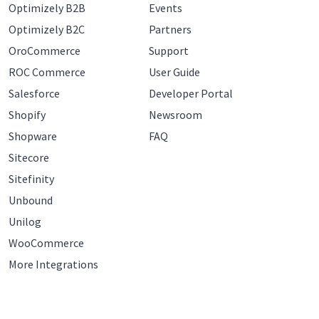
Optimizely B2B
Events
Optimizely B2C
Partners
OroCommerce
Support
ROC Commerce
User Guide
Salesforce
Developer Portal
Shopify
Newsroom
Shopware
FAQ
Sitecore
Sitefinity
Unbound
Unilog
WooCommerce
More Integrations