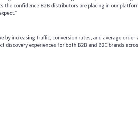
ts the confidence B2B distributors are placing in our platform
expect."
e by increasing traffic, conversion rates, and average order
duct discovery experiences for both B2B and B2C brands acros