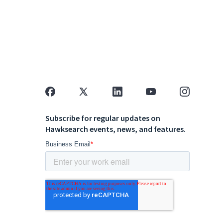
Subscribe for regular updates on
Hawksearch events, news, and features.