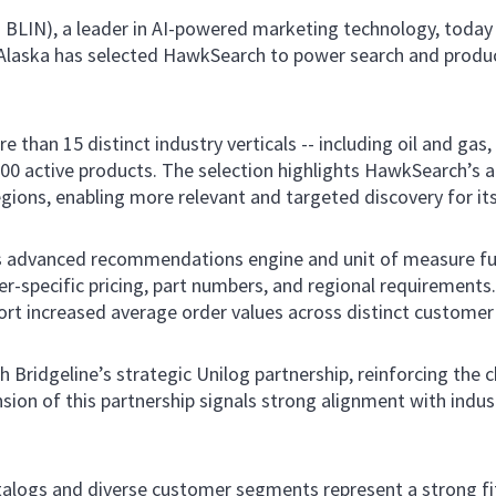
: BLIN), a leader in AI-powered marketing technology, today
d Alaska has selected HawkSearch to power search and prod
han 15 distinct industry verticals -- including oil and gas, 
000 active products. The selection highlights HawkSearch’s 
egions, enabling more relevant and targeted discovery for it
s advanced recommendations engine and unit of measure fun
r-specific pricing, part numbers, and regional requirements
ort increased average order values across distinct custome
 Bridgeline’s strategic Unilog partnership, reinforcing the 
sion of this partnership signals strong alignment with indu
catalogs and diverse customer segments represent a strong fi