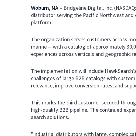
Woburn, MA
– Bridgeline Digital, Inc. (NASDAQ
distributor serving the Pacific Northwest an
platform.
The organization serves customers across more t
marine -- with a catalog of approximately 30,
experiences across verticals and geographic r
The implementation will include HawkSearch’
challenges of large B2B catalogs with custome
relevance, improve conversion rates, and supp
This marks the third customer secured through
high-quality B2B pipeline. The continued expan
search solutions.
"Industrial distributors with large, complex 