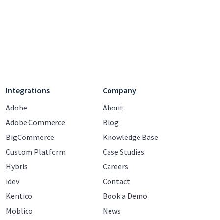
Integrations
Company
Adobe
About
Adobe Commerce
Blog
BigCommerce
Knowledge Base
Custom Platform
Case Studies
Hybris
Careers
idev
Contact
Kentico
Book a Demo
Moblico
News