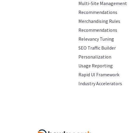
Multi-Site Management
Recommendations
Merchandising Rules
Recommendations
Relevancy Tuning
SEO Traffic Builder
Personalization
Usage Reporting
Rapid UI Framework
Industry Accelerators