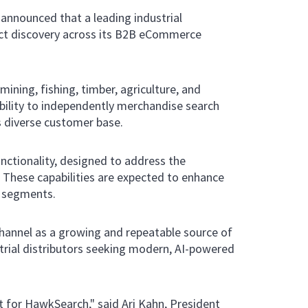
 announced that a leading industrial
uct discovery across its B2B eCommerce
mining, fishing, timber, agriculture, and
ability to independently merchandise search
s diverse customer base.
ctionality, designed to address the
. These capabilities are expected to enhance
r segments.
channel as a growing and repeatable source of
strial distributors seeking modern, AI-powered
t for HawkSearch," said Ari Kahn, President