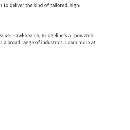
 to deliver the kind of tailored, high-
 value. HawkSearch, Bridgeline’s AI-powered
s a broad range of industries. Learn more at