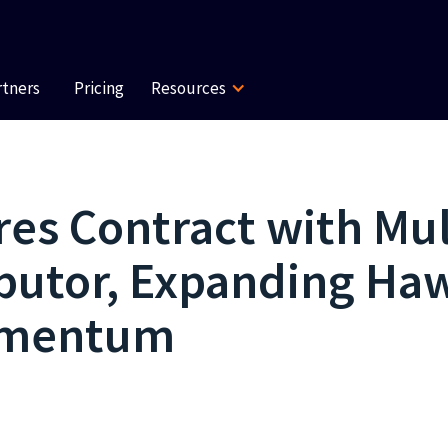
rtners
Pricing
Resources
es Contract with Mul
ributor, Expanding H
omentum