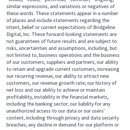
similar expressions, and variations or negatives of
these words. These statements appear in a number
of places and include statements regarding the
intent, belief or current expectations of Bridgeline
Digital, Inc. These forward-looking statements are
not guarantees of future results and are subject to
risks, uncertainties and assumptions, including, but
not limited to, business operations and the business
of our customers, suppliers and partners; our ability
to retain and upgrade current customers, increasing
our recurring revenue, our ability to attract new
customers, our revenue growth rate; our history of
net loss and our ability to achieve or maintain
profitability, instability in the financial markets,
including the banking sector; our liability for any
unauthorized access to our data or our users'
content, including through privacy and data security
breaches; any decline in demand for our platform or