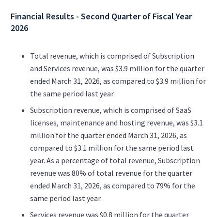
Financial Results - Second Quarter of Fiscal Year
2026
Total revenue, which is comprised of Subscription
and Services revenue, was $3.9 million for the quarter
ended March 31, 2026, as compared to $3.9 million for
the same period last year.
Subscription revenue, which is comprised of SaaS
licenses, maintenance and hosting revenue, was $3.1
million for the quarter ended March 31, 2026, as
compared to $3.1 million for the same period last
year. As a percentage of total revenue, Subscription
revenue was 80% of total revenue for the quarter
ended March 31, 2026, as compared to 79% for the
same period last year.
Services revenue was $0.8 million for the quarter