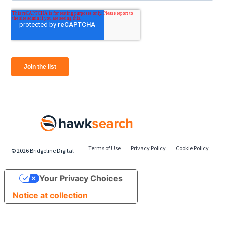
Terms of Use
Privacy Policy
Cookie Policy
©
2026
Bridgeline Digital
Your Privacy Choices
Notice at collection