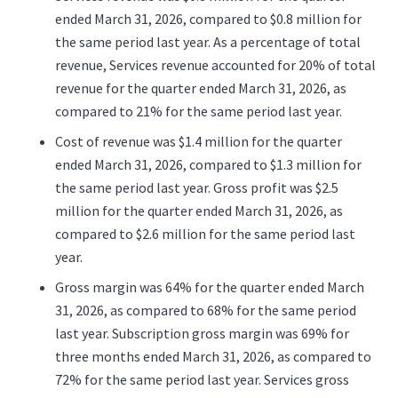
ended March 31, 2026, compared to $0.8 million for
the same period last year. As a percentage of total
revenue, Services revenue accounted for 20% of total
revenue for the quarter ended March 31, 2026, as
compared to 21% for the same period last year.
Cost of revenue was $1.4 million for the quarter
ended March 31, 2026, compared to $1.3 million for
the same period last year. Gross profit was $2.5
million for the quarter ended March 31, 2026, as
compared to $2.6 million for the same period last
year.
Gross margin was 64% for the quarter ended March
31, 2026, as compared to 68% for the same period
last year. Subscription gross margin was 69% for
three months ended March 31, 2026, as compared to
72% for the same period last year. Services gross