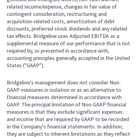
related income/expense, changes in fair value of
contingent consideration, restructuring and
acquisition-related costs, amortization of debt
discounts, preferred stock dividends and any related
tax effects. Bridgeline uses Adjusted EBITDA as a
supplemental measure of our performance that is not
required by, or presented in accordance with,
accounting principles generally accepted in the United
States ("GAAP").
Bridgeline's management does not consider Non-
GAAP measures in isolation or as an alternative to
financial measures determined in accordance with
GAAP. The principal limitation of Non-GAAP financial
measures is that they exclude significant expenses
and income that are required by GAAP to be recorded
in the Company's financial statements. In addition,
they are subject to inherent limitations as they reflect