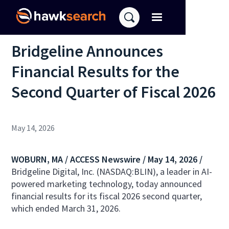
Bridgeline Announces
Financial Results for the
Second Quarter of Fiscal 2026
May 14, 2026
WOBURN, MA /
ACCESS Newswire
/ May 14, 2026 /
Bridgeline Digital, Inc. (NASDAQ:BLIN), a leader in AI-
powered marketing technology, today announced
financial results for its fiscal 2026 second quarter,
which ended March 31, 2026.