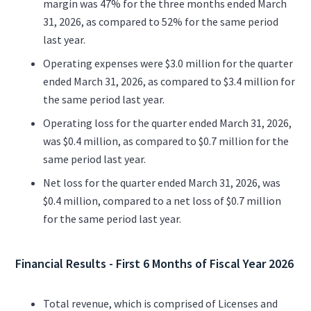
margin was 47% for the three months ended March
31, 2026, as compared to 52% for the same period
last year.
Operating expenses were $3.0 million for the quarter
ended March 31, 2026, as compared to $3.4 million for
the same period last year.
Operating loss for the quarter ended March 31, 2026,
was $0.4 million, as compared to $0.7 million for the
same period last year.
Net loss for the quarter ended March 31, 2026, was
$0.4 million, compared to a net loss of $0.7 million
for the same period last year.
Financial Results - First 6 Months of Fiscal Year 2026
Total revenue, which is comprised of Licenses and