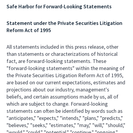
Safe Harbor for Forward-Looking Statements
Statement under the Private Securities Litigation
Reform Act of 1995
All statements included in this press release, other
than statements or characterizations of historical
fact, are forward-looking statements. These
"forward-looking statements" within the meaning of
the Private Securities Litigation Reform Act of 1995,
are based on our current expectations, estimates and
projections about our industry, management's
beliefs, and certain assumptions made by us, all of
which are subject to change. Forward-looking
statements can often be identified by words such as
"anticipates," "expects," "intends," "plans," "predicts,"
"believes," "seeks," "estimates," "may," "will," "should,"
"would," "could," "potential," "continue," "ongoing,"