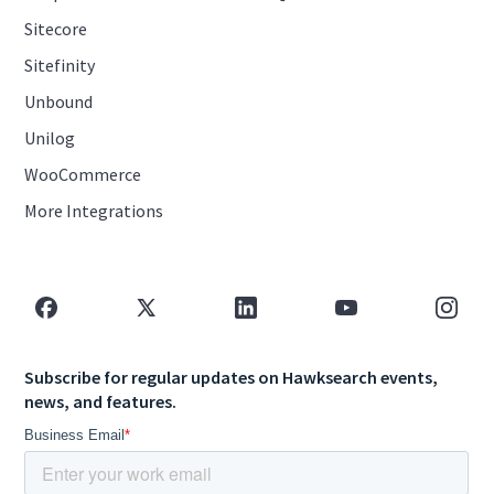
Sitecore
Sitefinity
Unbound
Unilog
WooCommerce
More Integrations
Subscribe for regular updates on Hawksearch events,
news, and features.