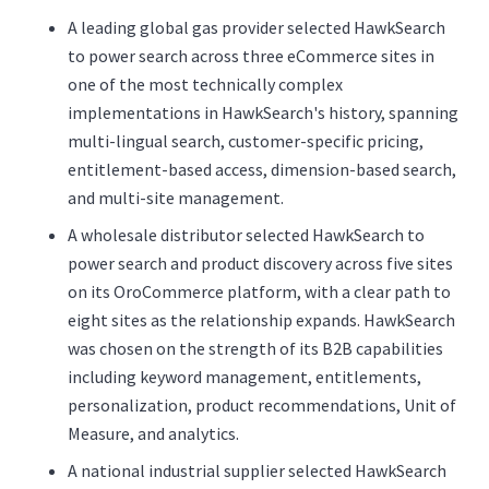
A leading global gas provider selected HawkSearch
to power search across three eCommerce sites in
one of the most technically complex
implementations in HawkSearch's history, spanning
multi-lingual search, customer-specific pricing,
entitlement-based access, dimension-based search,
and multi-site management.
A wholesale distributor selected HawkSearch to
power search and product discovery across five sites
on its OroCommerce platform, with a clear path to
eight sites as the relationship expands. HawkSearch
was chosen on the strength of its B2B capabilities
including keyword management, entitlements,
personalization, product recommendations, Unit of
Measure, and analytics.
A national industrial supplier selected HawkSearch