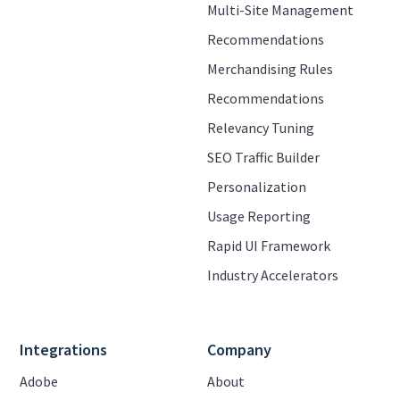
Multi-Site Management
Recommendations
Merchandising Rules
Recommendations
Relevancy Tuning
SEO Traffic Builder
Personalization
Usage Reporting
Rapid UI Framework
Industry Accelerators
Integrations
Company
Adobe
About