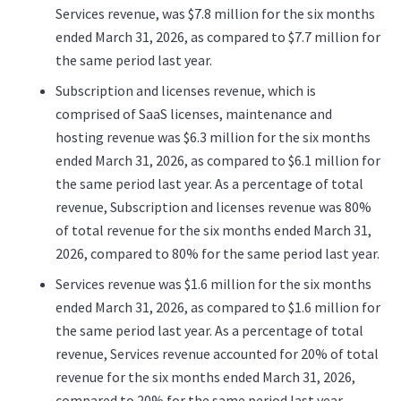
Services revenue, was $7.8 million for the six months
ended March 31, 2026, as compared to $7.7 million for
the same period last year.
Subscription and licenses revenue, which is
comprised of SaaS licenses, maintenance and
hosting revenue was $6.3 million for the six months
ended March 31, 2026, as compared to $6.1 million for
the same period last year. As a percentage of total
revenue, Subscription and licenses revenue was 80%
of total revenue for the six months ended March 31,
2026, compared to 80% for the same period last year.
Services revenue was $1.6 million for the six months
ended March 31, 2026, as compared to $1.6 million for
the same period last year. As a percentage of total
revenue, Services revenue accounted for 20% of total
revenue for the six months ended March 31, 2026,
compared to 20% for the same period last year.