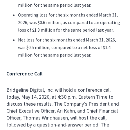
million for the same period last year.
Operating loss for the six months ended March 31,
2026, was $0.6 million, as compared to an operating
loss of $1.3 million for the same period last year.
Net loss for the six months ended March 31, 2026,
was $0.5 million, compared to a net loss of $1.4
million for the same period last year.
Conference Call
Bridgeline Digital, Inc. will hold a conference call
today, May 14, 2026, at 4:30 p.m. Eastern Time to
discuss these results. The Company's President and
Chief Executive Officer, Ari Kahn, and Chief Financial
Officer, Thomas Windhausen, will host the call,
followed by a question-and-answer period. The