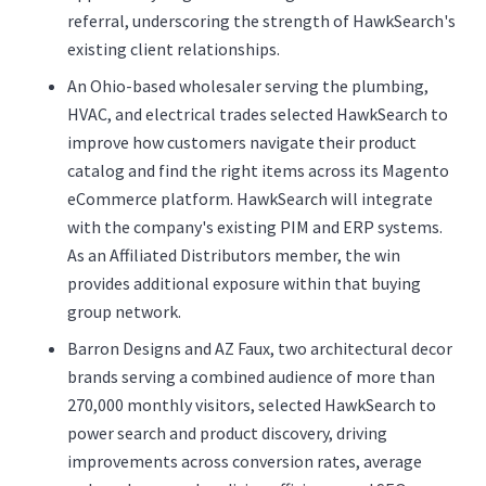
referral, underscoring the strength of HawkSearch's
existing client relationships.
An Ohio-based wholesaler serving the plumbing,
HVAC, and electrical trades selected HawkSearch to
improve how customers navigate their product
catalog and find the right items across its Magento
eCommerce platform. HawkSearch will integrate
with the company's existing PIM and ERP systems.
As an Affiliated Distributors member, the win
provides additional exposure within that buying
group network.
Barron Designs and AZ Faux, two architectural decor
brands serving a combined audience of more than
270,000 monthly visitors, selected HawkSearch to
power search and product discovery, driving
improvements across conversion rates, average