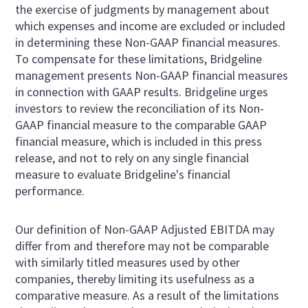
the exercise of judgments by management about
which expenses and income are excluded or included
in determining these Non-GAAP financial measures.
To compensate for these limitations, Bridgeline
management presents Non-GAAP financial measures
in connection with GAAP results. Bridgeline urges
investors to review the reconciliation of its Non-
GAAP financial measure to the comparable GAAP
financial measure, which is included in this press
release, and not to rely on any single financial
measure to evaluate Bridgeline's financial
performance.
Our definition of Non-GAAP Adjusted EBITDA may
differ from and therefore may not be comparable
with similarly titled measures used by other
companies, thereby limiting its usefulness as a
comparative measure. As a result of the limitations