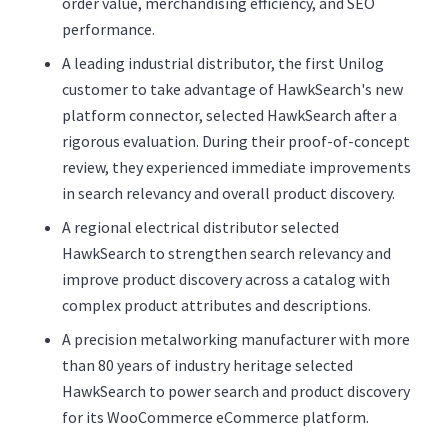
order value, merchandising efficiency, and SEO
performance.
A leading industrial distributor, the first Unilog
customer to take advantage of HawkSearch's new
platform connector, selected HawkSearch after a
rigorous evaluation. During their proof-of-concept
review, they experienced immediate improvements
in search relevancy and overall product discovery.
A regional electrical distributor selected
HawkSearch to strengthen search relevancy and
improve product discovery across a catalog with
complex product attributes and descriptions.
A precision metalworking manufacturer with more
than 80 years of industry heritage selected
HawkSearch to power search and product discovery
for its WooCommerce eCommerce platform.