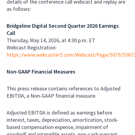
details of the conference call webcast and replay are
as follows:
Bridgeline Digital Second Quarter 2026 Earnings
Call
Thursday, May 14, 2026, at 4:30 p.m. ET
Webcast Registration:
https://www.webcaster5.com/Webcast/Page/3079/5367
Non-GAAP Financial Measures
This press release contains references to Adjusted
EBITDA, a Non-GAAP financial measure.
Adjusted EBITDA is defined as earnings before
interest, taxes, depreciation, amortization, stock-
based compensation expense, impairment of
goodwill and intangible assets, non-cash warrant