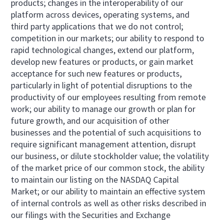
products; changes in the interoperability of our
platform across devices, operating systems, and
third party applications that we do not control;
competition in our markets; our ability to respond to
rapid technological changes, extend our platform,
develop new features or products, or gain market
acceptance for such new features or products,
particularly in light of potential disruptions to the
productivity of our employees resulting from remote
work; our ability to manage our growth or plan for
future growth, and our acquisition of other
businesses and the potential of such acquisitions to
require significant management attention, disrupt
our business, or dilute stockholder value; the volatility
of the market price of our common stock, the ability
to maintain our listing on the NASDAQ Capital
Market; or our ability to maintain an effective system
of internal controls as well as other risks described in
our filings with the Securities and Exchange