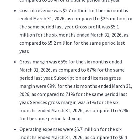
Cost of revenue was $2.7 million for the six months
ended March 31, 2026, as compared to $2.5 million for
the same period last year. Gross profit was $5.1
million for the six months ended March 31, 2026, as
compared to $5.2 million for the same period last
year.
Gross margin was 65% for the six months ended
March 31, 2026, as compared to 67% for the same
period last year. Subscription and licenses gross
margin were 69% for the six months ended March 31,
2026, as compared to 71% for the same period last
year. Services gross margin was 51% for the six
months ended March 31, 2026, as compared to 52%
for the same period last year.
Operating expenses were $5.7 million for the six
months ended March 31, 2026, as compared to $6.4