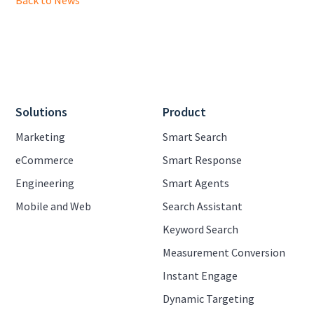
Back to News
Solutions
Product
Marketing
Smart Search
eCommerce
Smart Response
Engineering
Smart Agents
Mobile and Web
Search Assistant
Keyword Search
Measurement Conversion
Instant Engage
Dynamic Targeting