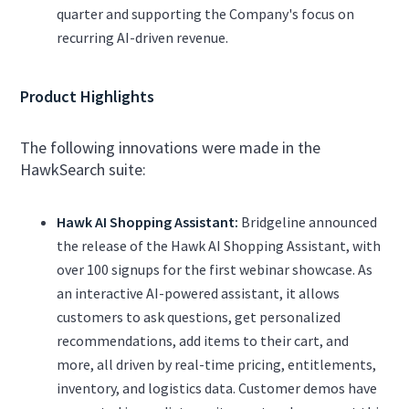
quarter and supporting the Company's focus on
recurring AI-driven revenue.
Product Highlights
The following innovations were made in the
HawkSearch suite:
Hawk AI Shopping Assistant:
Bridgeline announced
the release of the Hawk AI Shopping Assistant, with
over 100 signups for the first webinar showcase. As
an interactive AI-powered assistant, it allows
customers to ask questions, get personalized
recommendations, add items to their cart, and
more, all driven by real-time pricing, entitlements,
inventory, and logistics data. Customer demos have