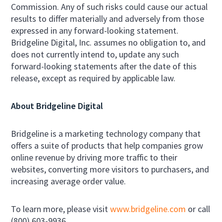
Commission. Any of such risks could cause our actual
results to differ materially and adversely from those
expressed in any forward-looking statement.
Bridgeline Digital, Inc. assumes no obligation to, and
does not currently intend to, update any such
forward-looking statements after the date of this
release, except as required by applicable law.
About Bridgeline Digital
Bridgeline is a marketing technology company that
offers a suite of products that help companies grow
online revenue by driving more traffic to their
websites, converting more visitors to purchasers, and
increasing average order value.
To learn more, please visit
www.bridgeline.com
or call
(800) 603-9936.