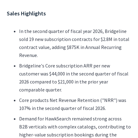
Sales Highlights
In the second quarter of fiscal year 2026, Bridgeline
sold 19 new subscription contracts for $2.8M in total
contract value, adding $875K in Annual Recurring
Revenue.
Bridgeline's Core subscription ARR per new
customer was $44,000 in the second quarter of fiscal
2026 compared to $21,000 in the prior year
comparable quarter.
Core products Net Revenue Retention ("NRR") was
107% in the second quarter of fiscal 2026.
Demand for HawkSearch remained strong across
B2B verticals with complex catalogs, contributing to
higher-value subscription bookings during the