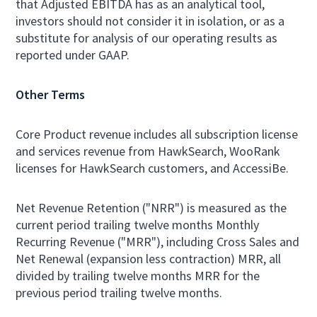
that Adjusted EBITDA has as an analytical tool,
investors should not consider it in isolation, or as a
substitute for analysis of our operating results as
reported under GAAP.
Other Terms
Core Product revenue includes all subscription license
and services revenue from HawkSearch, WooRank
licenses for HawkSearch customers, and AccessiBe.
Net Revenue Retention ("NRR") is measured as the
current period trailing twelve months Monthly
Recurring Revenue ("MRR"), including Cross Sales and
Net Renewal (expansion less contraction) MRR, all
divided by trailing twelve months MRR for the
previous period trailing twelve months.