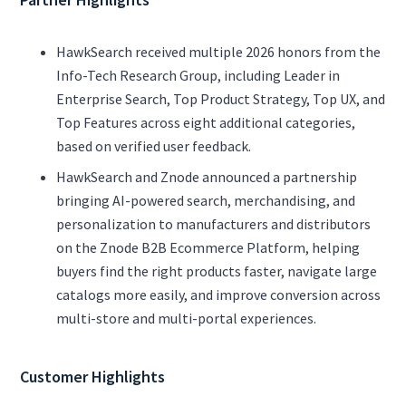
HawkSearch received multiple 2026 honors from the
Info-Tech Research Group, including Leader in
Enterprise Search, Top Product Strategy, Top UX, and
Top Features across eight additional categories,
based on verified user feedback.
HawkSearch and Znode announced a partnership
bringing AI-powered search, merchandising, and
personalization to manufacturers and distributors
on the Znode B2B Ecommerce Platform, helping
buyers find the right products faster, navigate large
catalogs more easily, and improve conversion across
multi-store and multi-portal experiences.
Customer Highlights