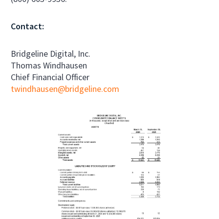
Contact:
Bridgeline Digital, Inc.
Thomas Windhausen
Chief Financial Officer
twindhausen@bridgeline.com