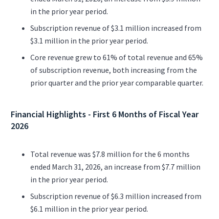
in the prior year period.
Subscription revenue of $3.1 million increased from
$3.1 million in the prior year period.
Core revenue grew to 61% of total revenue and 65%
of subscription revenue, both increasing from the
prior quarter and the prior year comparable quarter.
Financial Highlights - First 6 Months of Fiscal Year
2026
Total revenue was $7.8 million for the 6 months
ended March 31, 2026, an increase from $7.7 million
in the prior year period.
Subscription revenue of $6.3 million increased from
$6.1 million in the prior year period.