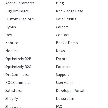
Adobe Commerce
Blog
BigCommerce
Knowledge Base
Custom Platform
Case Studies
Hybris
Careers
idev
Contact
Kentico
Book a Demo
Moblico
News
Optimizely B2B
Events
Optimizely B2C
Partners
OroCommerce
Support
ROC Commerce
User Guide
Salesforce
Developer Portal
Shopify
Newsroom
Shopware
FAQ