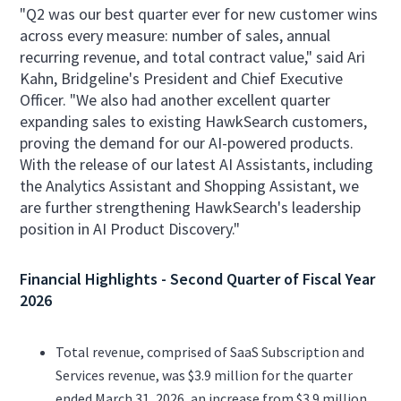
"Q2 was our best quarter ever for new customer wins
across every measure: number of sales, annual
recurring revenue, and total contract value," said Ari
Kahn, Bridgeline's President and Chief Executive
Officer. "We also had another excellent quarter
expanding sales to existing HawkSearch customers,
proving the demand for our AI-powered products.
With the release of our latest AI Assistants, including
the Analytics Assistant and Shopping Assistant, we
are further strengthening HawkSearch's leadership
position in AI Product Discovery."
Financial Highlights - Second Quarter of Fiscal Year
2026
Total revenue, comprised of SaaS Subscription and
Services revenue, was $3.9 million for the quarter
ended March 31, 2026, an increase from $3.9 million