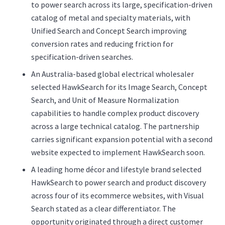
to power search across its large, specification-driven
catalog of metal and specialty materials, with
Unified Search and Concept Search improving
conversion rates and reducing friction for
specification-driven searches.
An Australia-based global electrical wholesaler
selected HawkSearch for its Image Search, Concept
Search, and Unit of Measure Normalization
capabilities to handle complex product discovery
across a large technical catalog. The partnership
carries significant expansion potential with a second
website expected to implement HawkSearch soon.
A leading home décor and lifestyle brand selected
HawkSearch to power search and product discovery
across four of its ecommerce websites, with Visual
Search stated as a clear differentiator. The
opportunity originated through a direct customer