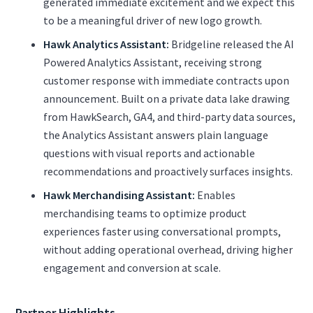
generated immediate excitement and we expect this
to be a meaningful driver of new logo growth.
Hawk Analytics Assistant:
Bridgeline released the AI
Powered Analytics Assistant, receiving strong
customer response with immediate contracts upon
announcement. Built on a private data lake drawing
from HawkSearch, GA4, and third-party data sources,
the Analytics Assistant answers plain language
questions with visual reports and actionable
recommendations and proactively surfaces insights.
Hawk Merchandising Assistant:
Enables
merchandising teams to optimize product
experiences faster using conversational prompts,
without adding operational overhead, driving higher
engagement and conversion at scale.
Partner Highlights