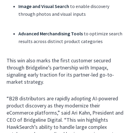
Image and Visual Search
to enable discovery
through photos and visual inputs
Advanced Merchandising Tools
to optimize search
results across distinct product categories
This win also marks the first customer secured
through Bridgeline’s partnership with Impaqx,
signaling early traction for its partner-led go-to-
market strategy.
“B2B distributors are rapidly adopting AI-powered
product discovery as they modernize their
eCommerce platforms,” said Ari Kahn, President and
CEO of Bridgeline Digital. “This win highlights
HawkSearch’s ability to handle large complex