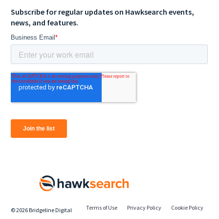
Subscribe for regular updates on Hawksearch events,
news, and features.
Terms of Use
Privacy Policy
Cookie Policy
©
2026
Bridgeline Digital