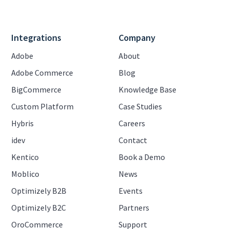
Integrations
Company
Adobe
About
Adobe Commerce
Blog
BigCommerce
Knowledge Base
Custom Platform
Case Studies
Hybris
Careers
idev
Contact
Kentico
Book a Demo
Moblico
News
Optimizely B2B
Events
Optimizely B2C
Partners
OroCommerce
Support