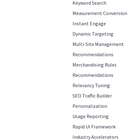
Keyword Search
Measurement Conversion
Instant Engage
Dynamic Targeting
Multi-Site Management
Recommendations
Merchandising Rules
Recommendations
Relevancy Tuning
SEO Traffic Builder
Personalization
Usage Reporting
Rapid UI Framework
Industry Accelerators