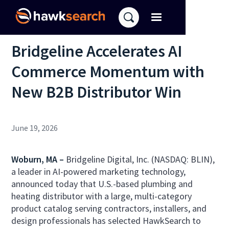
Bridgeline Accelerates AI
Commerce Momentum with
New B2B Distributor Win
June 19, 2026
Woburn, MA –
Bridgeline Digital, Inc. (NASDAQ: BLIN),
a leader in AI-powered marketing technology,
announced today that U.S.-based plumbing and
heating distributor with a large, multi-category
product catalog serving contractors, installers, and
design professionals has selected HawkSearch to