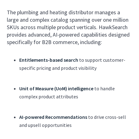
The plumbing and heating distributor manages a
large and complex catalog spanning over one million
SKUs across multiple product verticals. HawkSearch
provides advanced, AI-powered capabilities designed
specifically for B2B commerce, including:
Entitlements-based search
to support customer-
specific pricing and product visibility
Unit of Measure (UoM) intelligence
to handle
complex product attributes
AI-powered Recommendations
to drive cross-sell
and upsell opportunities