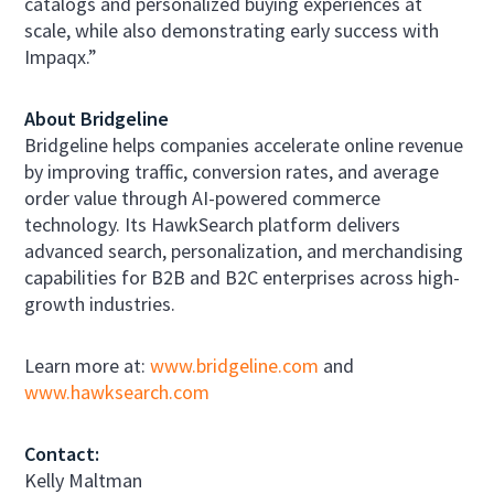
catalogs and personalized buying experiences at
scale, while also demonstrating early success with
Impaqx.”
About Bridgeline
Bridgeline helps companies accelerate online revenue
by improving traffic, conversion rates, and average
order value through AI-powered commerce
technology. Its HawkSearch platform delivers
advanced search, personalization, and merchandising
capabilities for B2B and B2C enterprises across high-
growth industries.
Learn more at:
www.bridgeline.com
and
www.hawksearch.com
Contact:
Kelly Maltman