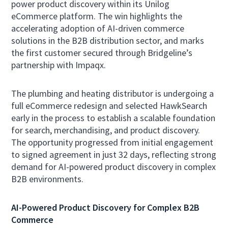
power product discovery within its Unilog
eCommerce platform. The win highlights the
accelerating adoption of AI-driven commerce
solutions in the B2B distribution sector, and marks
the first customer secured through Bridgeline’s
partnership with Impaqx.
The plumbing and heating distributor is undergoing a
full eCommerce redesign and selected HawkSearch
early in the process to establish a scalable foundation
for search, merchandising, and product discovery.
The opportunity progressed from initial engagement
to signed agreement in just 32 days, reflecting strong
demand for AI-powered product discovery in complex
B2B environments.
AI-Powered Product Discovery for Complex B2B
Commerce