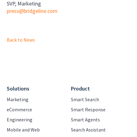
SVP, Marketing
press@bridgeline.com
Back to News
Solutions
Product
Marketing
Smart Search
eCommerce
Smart Response
Engineering
Smart Agents
Mobile and Web
Search Assistant