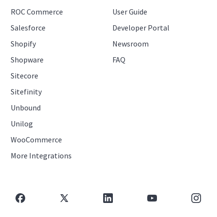
ROC Commerce
User Guide
Salesforce
Developer Portal
Shopify
Newsroom
Shopware
FAQ
Sitecore
Sitefinity
Unbound
Unilog
WooCommerce
More Integrations