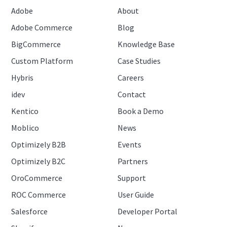
Adobe
About
Adobe Commerce
Blog
BigCommerce
Knowledge Base
Custom Platform
Case Studies
Hybris
Careers
idev
Contact
Kentico
Book a Demo
Moblico
News
Optimizely B2B
Events
Optimizely B2C
Partners
OroCommerce
Support
ROC Commerce
User Guide
Salesforce
Developer Portal