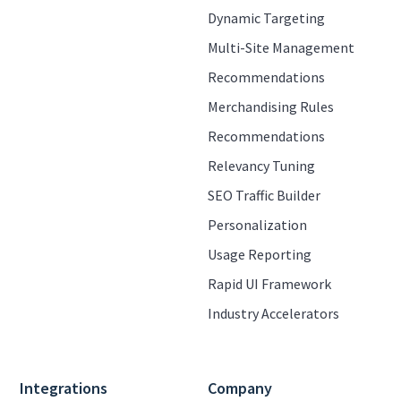
Dynamic Targeting
Multi-Site Management
Recommendations
Merchandising Rules
Recommendations
Relevancy Tuning
SEO Traffic Builder
Personalization
Usage Reporting
Rapid UI Framework
Industry Accelerators
Integrations
Company