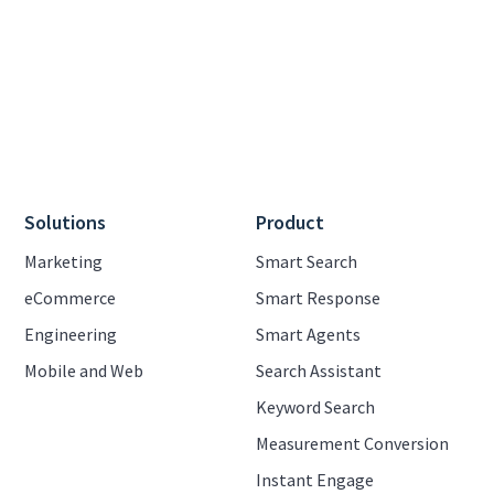
Solutions
Product
Marketing
Smart Search
eCommerce
Smart Response
Engineering
Smart Agents
Mobile and Web
Search Assistant
Keyword Search
Measurement Conversion
Instant Engage