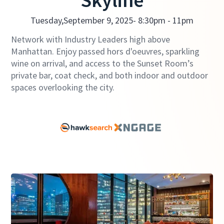
Skyline
Tuesday,
September 9, 2025
- 8:30pm - 11pm
Network with Industry Leaders high above
Manhattan. Enjoy passed hors d'oeuvres, sparkling
wine on arrival, and access to the Sunset Room’s
private bar, coat check, and both indoor and outdoor
spaces overlooking the city.