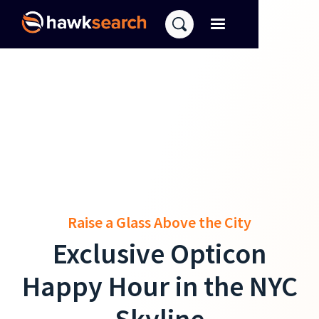
Raise a Glass Above the City
Exclusive Opticon
Happy Hour in the NYC