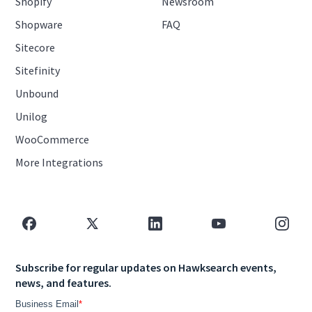
Shopify
Newsroom
Shopware
FAQ
Sitecore
Sitefinity
Unbound
Unilog
WooCommerce
More Integrations
Subscribe for regular updates on Hawksearch events,
news, and features.