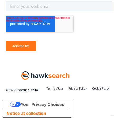
Terms of Use
Privacy Policy
Cookie Policy
©
2026
Bridgeline Digital
Your Privacy Choices
Notice at collection