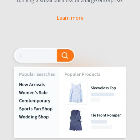
running a small business or a large enterprise.
Learn more