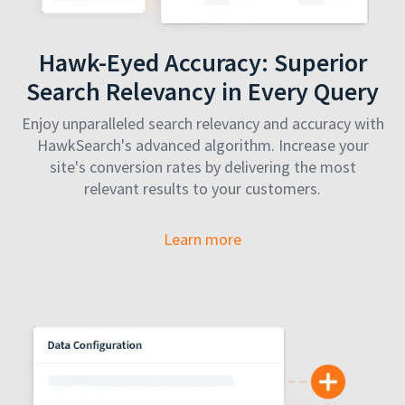
Hawk-Eyed Accuracy: Superior
Search Relevancy in Every Query
Enjoy unparalleled search relevancy and accuracy with
HawkSearch's advanced algorithm. Increase your
site's conversion rates by delivering the most
relevant results to your customers.
Learn more