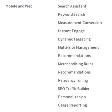
Mobile and Web
Search Assistant
Keyword Search
Measurement Conversion
Instant Engage
Dynamic Targeting
Multi-Site Management
Recommendations
Merchandising Rules
Recommendations
Relevancy Tuning
SEO Traffic Builder
Personalization
Usage Reporting