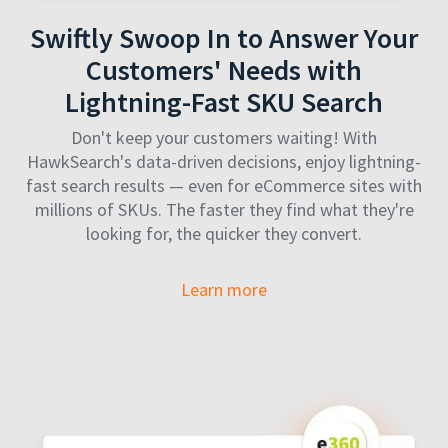
Swiftly Swoop In to Answer Your
Customers' Needs with
Lightning-Fast SKU Search
Don't keep your customers waiting! With
HawkSearch's data-driven decisions, enjoy lightning-
fast search results — even for eCommerce sites with
millions of SKUs. The faster they find what they're
looking for, the quicker they convert.
Learn more