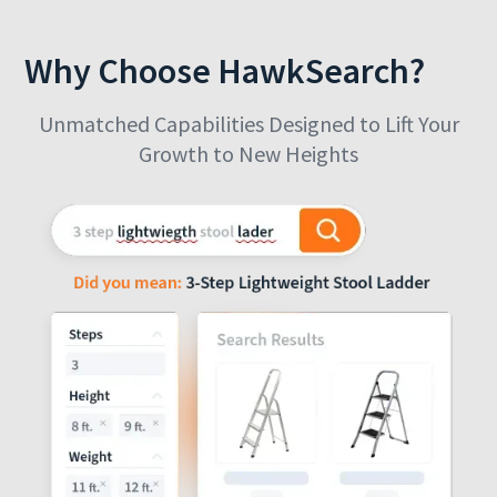
Why Choose HawkSearch?
Unmatched Capabilities Designed to Lift Your
Growth to New Heights