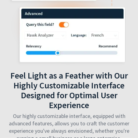
Feel Light as a Feather with Our
Highly Customizable Interface
Designed for Optimal User
Experience
Our highly customizable interface, equipped with
advanced features, allows you to craft the customer
experience you've always envisioned, whether you're