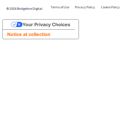
Terms of Use
Privacy Policy
Cookie Policy
©
2026
Bridgeline Digital
Your Privacy Choices
Notice at collection