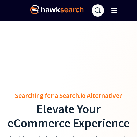
Searching for a Search.io Alternative?
Elevate Your
eCommerce Experience