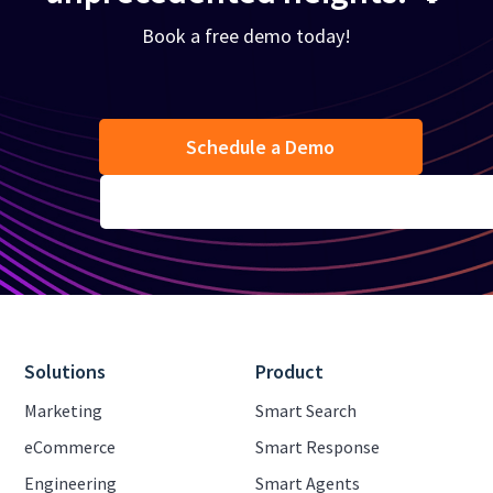
Book a free demo today!
Schedule a Demo
Solutions
Product
Marketing
Smart Search
eCommerce
Smart Response
Engineering
Smart Agents