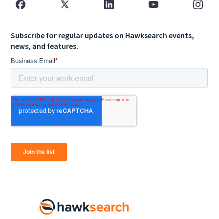
Subscribe for regular updates on Hawksearch events,
news, and features.