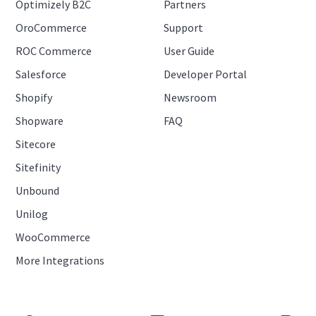
Optimizely B2C
Partners
OroCommerce
Support
ROC Commerce
User Guide
Salesforce
Developer Portal
Shopify
Newsroom
Shopware
FAQ
Sitecore
Sitefinity
Unbound
Unilog
WooCommerce
More Integrations