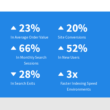
23%
20%
In Average Order Value
Site Conversions
66%
52%
In Monthly Search
In New Users
Sessions
28%
3x
In Search Exits
Faster Indexing Speed
Environments