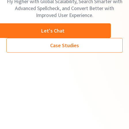
Fly Higher with Global Scalability, Search Smarter with
Advanced Spellcheck, and Convert Better with
Improved User Experience.
Let's Chat
Case Studies