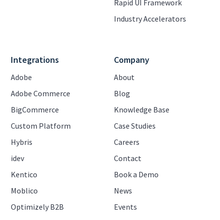
Rapid UI Framework
Industry Accelerators
Integrations
Company
Adobe
About
Adobe Commerce
Blog
BigCommerce
Knowledge Base
Custom Platform
Case Studies
Hybris
Careers
idev
Contact
Kentico
Book a Demo
Moblico
News
Optimizely B2B
Events