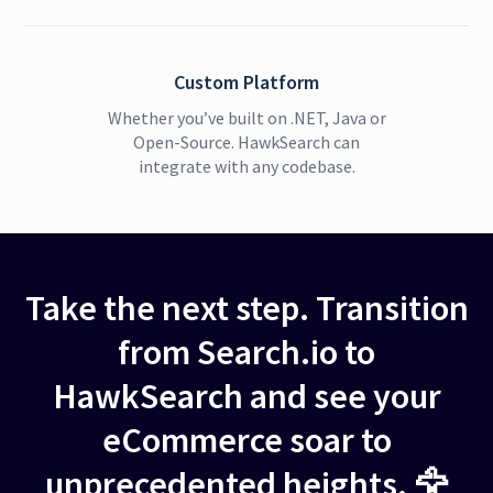
Custom Platform
Whether you’ve built on .NET, Java or
Open-Source. HawkSearch can
integrate with any codebase.
Take the next step. Transition
from Search.io to
HawkSearch and see your
eCommerce soar to
unprecedented heights. 🦅