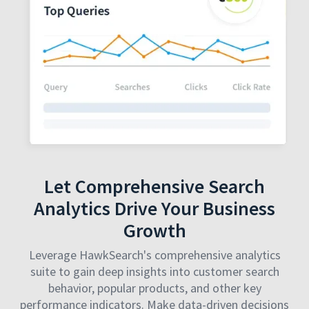
Let Comprehensive Search
Analytics Drive Your Business
Growth
Leverage HawkSearch's comprehensive analytics
suite to gain deep insights into customer search
behavior, popular products, and other key
performance indicators. Make data-driven decisions