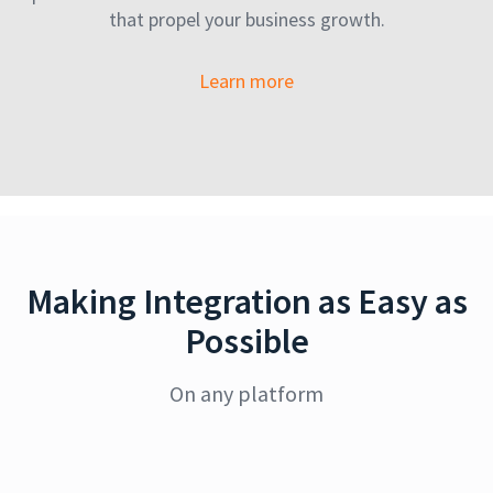
that propel your business growth.
Learn more
Making Integration as Easy as
Possible
On any platform