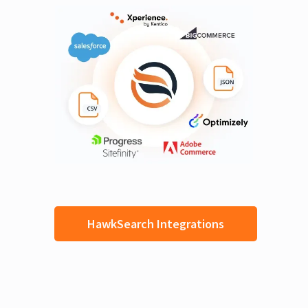
HawkSearch Integrations