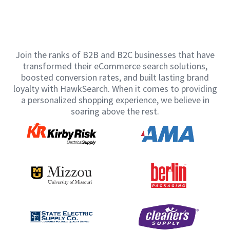
Join the ranks of B2B and B2C businesses that have
transformed their eCommerce search solutions,
boosted conversion rates, and built lasting brand
loyalty with HawkSearch. When it comes to providing
a personalized shopping experience, we believe in
soaring above the rest.