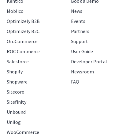
Kentico
Book a Demo
Moblico
News
Optimizely B2B
Events
Optimizely B2C
Partners
OroCommerce
Support
ROC Commerce
User Guide
Salesforce
Developer Portal
Shopify
Newsroom
Shopware
FAQ
Sitecore
Sitefinity
Unbound
Unilog
WooCommerce