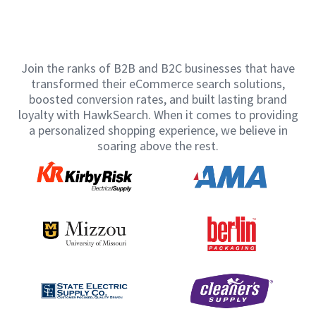
Join the ranks of B2B and B2C businesses that have
transformed their eCommerce search solutions,
boosted conversion rates, and built lasting brand
loyalty with HawkSearch. When it comes to providing
a personalized shopping experience, we believe in
soaring above the rest.