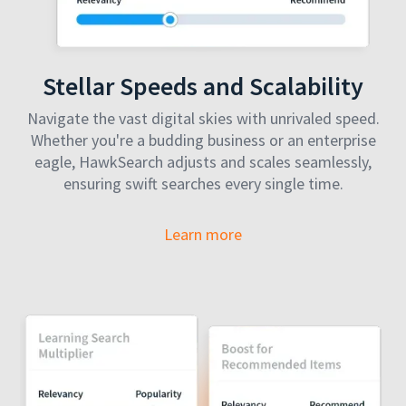
Stellar Speeds and Scalability
Navigate the vast digital skies with unrivaled speed.
Whether you're a budding business or an enterprise
eagle, HawkSearch adjusts and scales seamlessly,
ensuring swift searches every single time.
Learn more