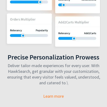
Precise Personalization Prowess
Deliver tailor-made experiences for every user. With
HawkSearch, get granular with your customization,
ensuring that every visitor feels valued, understood,
and catered to.\
Learn more