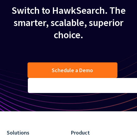
Switch to HawkSearch. The
smarter, scalable, superior
choice.
Schedule a Demo
Solutions
Product