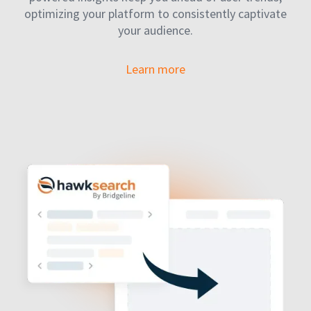
optimizing your platform to consistently captivate
your audience.
Learn more