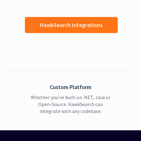
HawkSearch Integrations
Custom Platform
Whether you’ve built on .NET, Java or
Open-Source. HawkSearch can
integrate with any codebase.