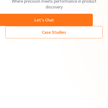
Where precision meets performance in product
discovery
Let's Chat
Case Studies