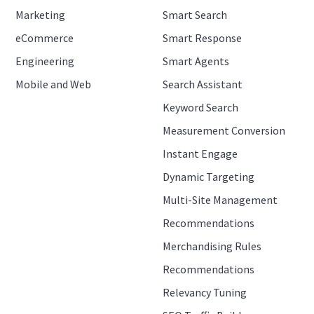
Marketing
Smart Search
eCommerce
Smart Response
Engineering
Smart Agents
Mobile and Web
Search Assistant
Keyword Search
Measurement Conversion
Instant Engage
Dynamic Targeting
Multi-Site Management
Recommendations
Merchandising Rules
Recommendations
Relevancy Tuning