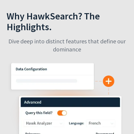
Why HawkSearch? The
Highlights.
Dive deep into distinct features that define our
dominance