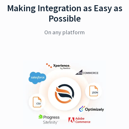
Making Integration as Easy as
Possible
On any platform