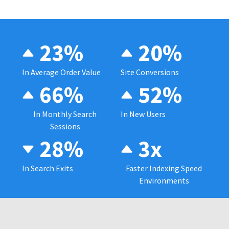
23%
20%
In Average Order Value
Site Conversions
66%
52%
In Monthly Search
In New Users
Sessions
28%
3x
In Search Exits
Faster Indexing Speed
Environments