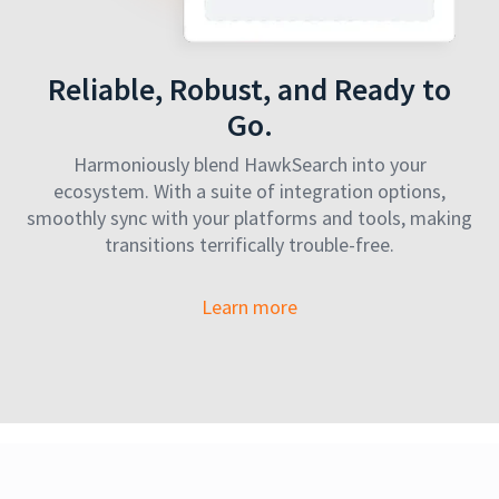
Reliable, Robust, and Ready to
Go.
Harmoniously blend HawkSearch into your
ecosystem. With a suite of integration options,
smoothly sync with your platforms and tools, making
transitions terrifically trouble-free.
Learn more