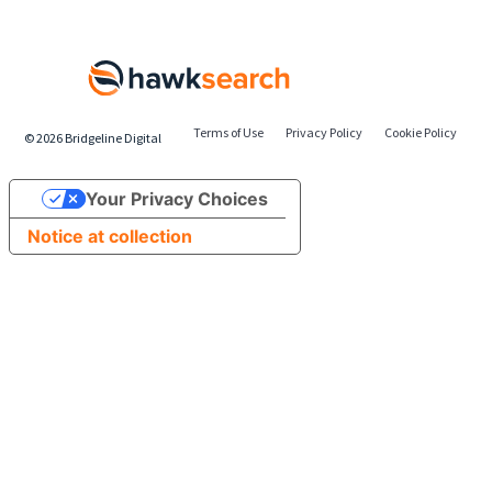
Terms of Use
Privacy Policy
Cookie Policy
©
2026
Bridgeline Digital
Your Privacy Choices
Notice at collection