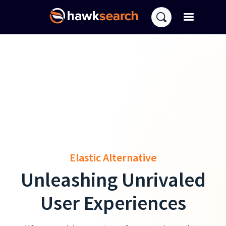
Elastic Alternative
Unleashing Unrivaled
User Experiences