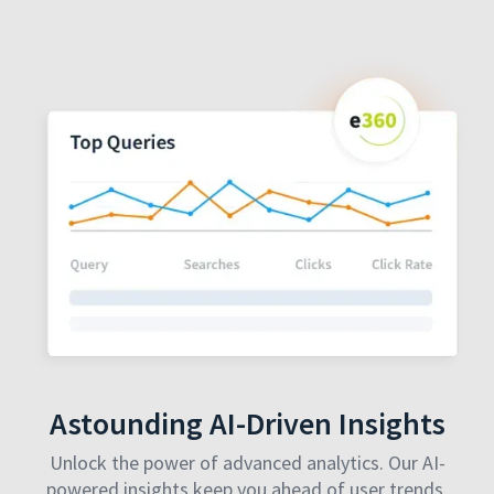
Astounding AI-Driven Insights
Unlock the power of advanced analytics. Our AI-
powered insights keep you ahead of user trends,