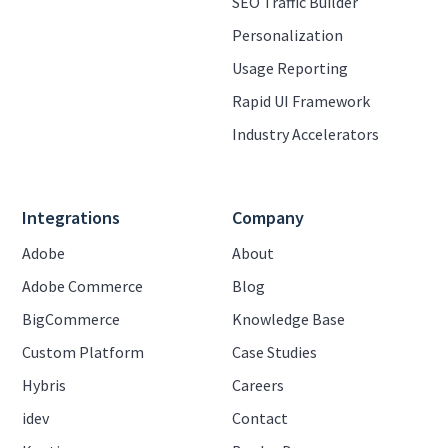
SEO Traffic Builder
Personalization
Usage Reporting
Rapid UI Framework
Industry Accelerators
Integrations
Company
Adobe
About
Adobe Commerce
Blog
BigCommerce
Knowledge Base
Custom Platform
Case Studies
Hybris
Careers
idev
Contact