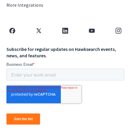
More Integrations
Subscribe for regular updates on Hawksearch events,
news, and features.