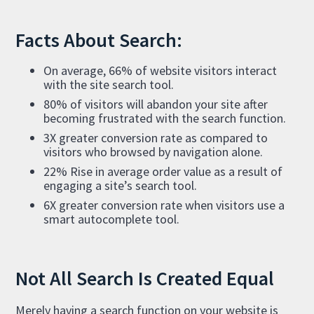
Facts About Search:
On average, 66% of website visitors interact
with the site search tool.
80% of visitors will abandon your site after
becoming frustrated with the search function.
3X greater conversion rate as compared to
visitors who browsed by navigation alone.
22% Rise in average order value as a result of
engaging a site’s search tool.
6X greater conversion rate when visitors use a
smart autocomplete tool.
Not All Search Is Created Equal
Merely having a search function on your website is