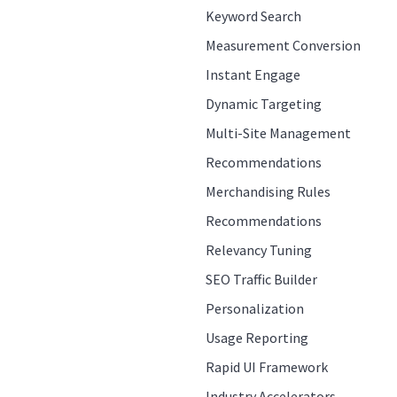
Keyword Search
Measurement Conversion
Instant Engage
Dynamic Targeting
Multi-Site Management
Recommendations
Merchandising Rules
Recommendations
Relevancy Tuning
SEO Traffic Builder
Personalization
Usage Reporting
Rapid UI Framework
Industry Accelerators