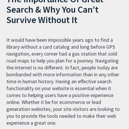
Search & Why You Can’t
Survive Without It
It would have been impossible years ago to find a
library without a card catalog and long before GPS
navigation, every corner had a gas station that sold
road maps to help you plan for a journey. Navigating
the internet is no different. In fact, people today are
bombarded with more information than in any other
time in human history. Having an effective search
functionality on your website is essential when it
comes to helping users have a positive experience
online. Whether it be for ecommerce or lead
generation websites, your site visitors are looking to
you to provide the tools needed to make their web
experience a great one.