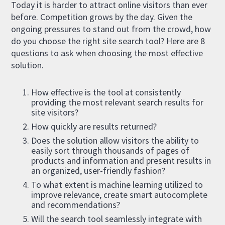
Today it is harder to attract online visitors than ever
before. Competition grows by the day. Given the
ongoing pressures to stand out from the crowd, how
do you choose the right site search tool? Here are 8
questions to ask when choosing the most effective
solution.
How effective is the tool at consistently
providing the most relevant search results for
site visitors?
How quickly are results returned?
Does the solution allow visitors the ability to
easily sort through thousands of pages of
products and information and present results in
an organized, user-friendly fashion?
To what extent is machine learning utilized to
improve relevance, create smart autocomplete
and recommendations?
Will the search tool seamlessly integrate with