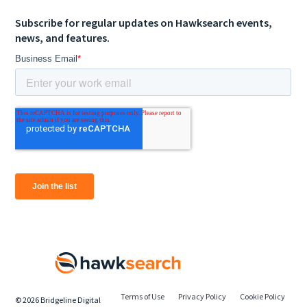
Subscribe for regular updates on Hawksearch events,
news, and features.
Terms of Use
Privacy Policy
Cookie Policy
©
2026
Bridgeline Digital