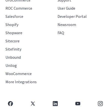
ROC Commerce
User Guide
Salesforce
Developer Portal
Shopify
Newsroom
Shopware
FAQ
Sitecore
Sitefinity
Unbound
Unilog
WooCommerce
More Integrations