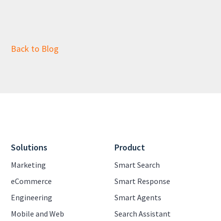
Back to Blog
Solutions
Product
Marketing
Smart Search
eCommerce
Smart Response
Engineering
Smart Agents
Mobile and Web
Search Assistant