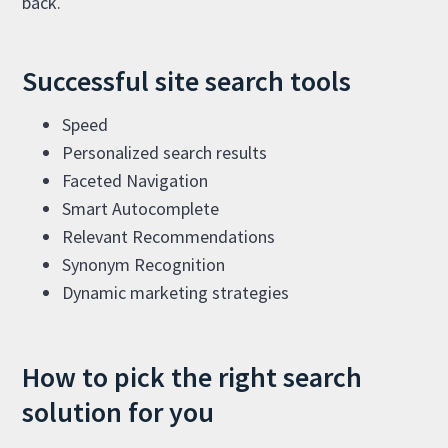
back.
Successful site search tools
Speed
Personalized search results
Faceted Navigation
Smart Autocomplete
Relevant Recommendations
Synonym Recognition
Dynamic marketing strategies
How to pick the right search
solution for you