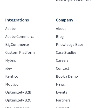
Integrations
Company
Adobe
About
Adobe Commerce
Blog
BigCommerce
Knowledge Base
Custom Platform
Case Studies
Hybris
Careers
idev
Contact
Kentico
Book a Demo
Moblico
News
Optimizely B2B
Events
Optimizely B2C
Partners
OroCommerce
Support