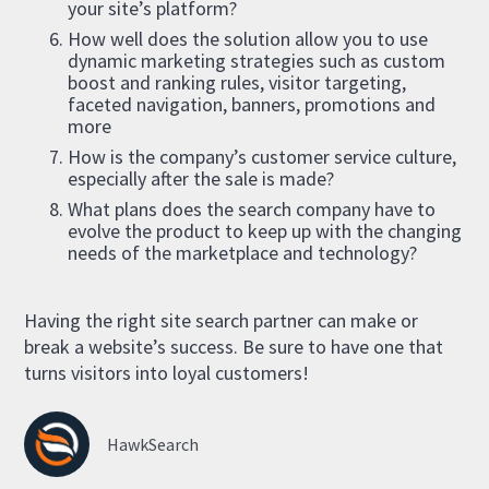
your site’s platform?
How well does the solution allow you to use
dynamic marketing strategies such as custom
boost and ranking rules, visitor targeting,
faceted navigation, banners, promotions and
more
How is the company’s customer service culture,
especially after the sale is made?
What plans does the search company have to
evolve the product to keep up with the changing
needs of the marketplace and technology?
Having the right site search partner can make or
break a website’s success. Be sure to have one that
turns visitors into loyal customers!
HawkSearch