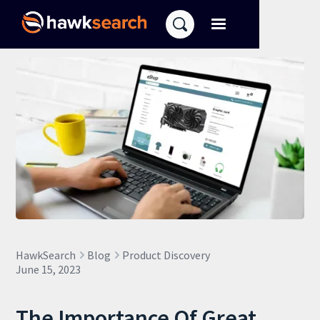
HawkSearch
Blog
Product Discovery
June 15, 2023
The Importance Of Great