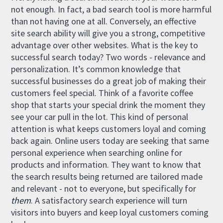
not enough. In fact, a bad search tool is more harmful
than not having one at all. Conversely, an effective
site search ability will give you a strong, competitive
advantage over other websites. What is the key to
successful search today? Two words - relevance and
personalization. It’s common knowledge that
successful businesses do a great job of making their
customers feel special. Think of a favorite coffee
shop that starts your special drink the moment they
see your car pull in the lot. This kind of personal
attention is what keeps customers loyal and coming
back again. Online users today are seeking that same
personal experience when searching online for
products and information. They want to know that
the search results being returned are tailored made
and relevant - not to everyone, but specifically for
them
. A satisfactory search experience will turn
visitors into buyers and keep loyal customers coming