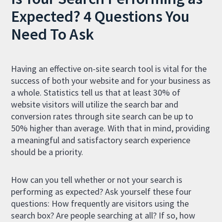
Expected? 4 Questions You
Need To Ask
Having an effective on-site search tool is vital for the
success of both your website and for your business as
a whole. Statistics tell us that at least 30% of
website visitors will utilize the search bar and
conversion rates through site search can be up to
50% higher than average. With that in mind, providing
a meaningful and satisfactory search experience
should be a priority.
How can you tell whether or not your search is
performing as expected? Ask yourself these four
questions: How frequently are visitors using the
search box? Are people searching at all? If so, how