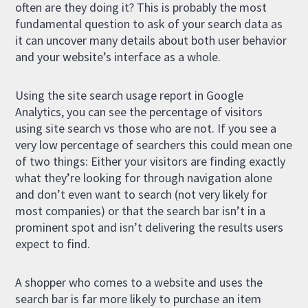
often are they doing it? This is probably the most
fundamental question to ask of your search data as
it can uncover many details about both user behavior
and your website’s interface as a whole.
Using the site search usage report in Google
Analytics, you can see the percentage of visitors
using site search vs those who are not. If you see a
very low percentage of searchers this could mean one
of two things: Either your visitors are finding exactly
what they’re looking for through navigation alone
and don’t even want to search (not very likely for
most companies) or that the search bar isn’t in a
prominent spot and isn’t delivering the results users
expect to find.
A shopper who comes to a website and uses the
search bar is far more likely to purchase an item