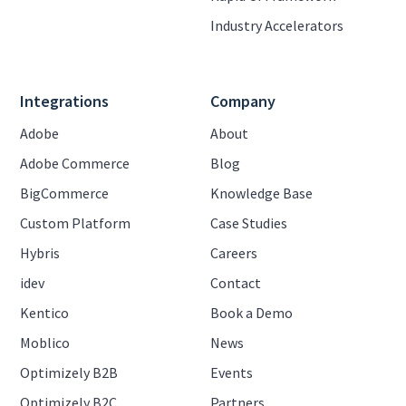
Industry Accelerators
Integrations
Company
Adobe
About
Adobe Commerce
Blog
BigCommerce
Knowledge Base
Custom Platform
Case Studies
Hybris
Careers
idev
Contact
Kentico
Book a Demo
Moblico
News
Optimizely B2B
Events
Optimizely B2C
Partners