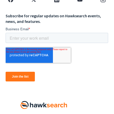
Subscribe for regular updates on Hawksearch events,
news, and features.