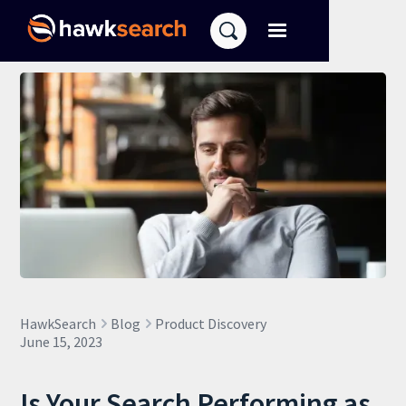
HawkSearch
Blog
Product Discovery
June 15, 2023
Is Your Search Performing as