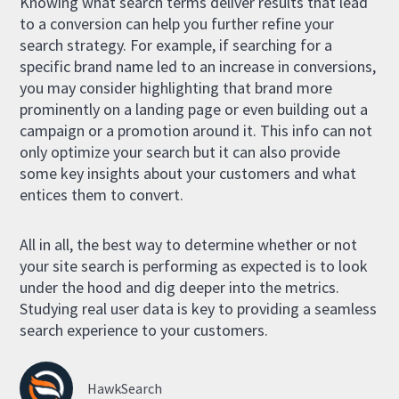
Knowing what search terms deliver results that lead
to a conversion can help you further refine your
search strategy. For example, if searching for a
specific brand name led to an increase in conversions,
you may consider highlighting that brand more
prominently on a landing page or even building out a
campaign or a promotion around it. This info can not
only optimize your search but it can also provide
some key insights about your customers and what
entices them to convert.
All in all, the best way to determine whether or not
your site search is performing as expected is to look
under the hood and dig deeper into the metrics.
Studying real user data is key to providing a seamless
search experience to your customers.
HawkSearch