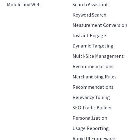
Mobile and Web
Search Assistant
Keyword Search
Measurement Conversion
Instant Engage
Dynamic Targeting
Multi-Site Management
Recommendations
Merchandising Rules
Recommendations
Relevancy Tuning
SEO Traffic Builder
Personalization
Usage Reporting
Rapid UI Framework