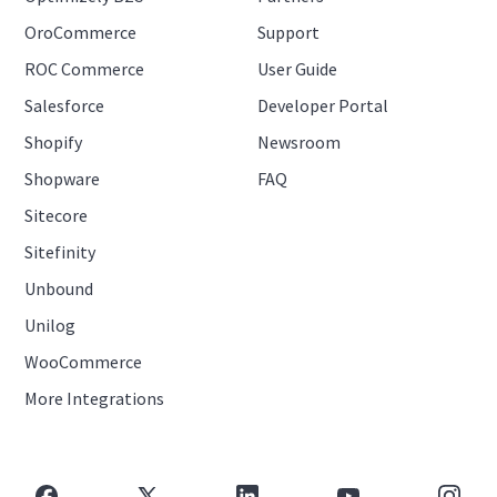
OroCommerce
Support
ROC Commerce
User Guide
Salesforce
Developer Portal
Shopify
Newsroom
Shopware
FAQ
Sitecore
Sitefinity
Unbound
Unilog
WooCommerce
More Integrations