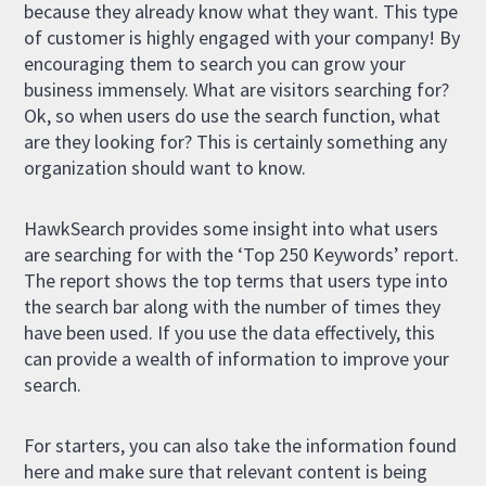
because they already know what they want. This type
of customer is highly engaged with your company! By
encouraging them to search you can grow your
business immensely. What are visitors searching for?
Ok, so when users do use the search function, what
are they looking for? This is certainly something any
organization should want to know.
HawkSearch provides some insight into what users
are searching for with the ‘Top 250 Keywords’ report.
The report shows the top terms that users type into
the search bar along with the number of times they
have been used. If you use the data effectively, this
can provide a wealth of information to improve your
search.
For starters, you can also take the information found
here and make sure that relevant content is being