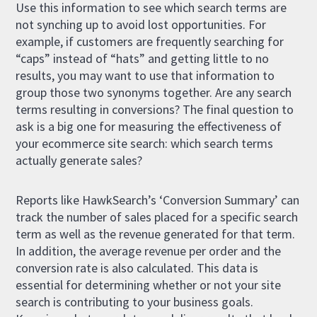
Use this information to see which search terms are
not synching up to avoid lost opportunities. For
example, if customers are frequently searching for
“caps” instead of “hats” and getting little to no
results, you may want to use that information to
group those two synonyms together. Are any search
terms resulting in conversions? The final question to
ask is a big one for measuring the effectiveness of
your ecommerce site search: which search terms
actually generate sales?
Reports like HawkSearch’s ‘Conversion Summary’ can
track the number of sales placed for a specific search
term as well as the revenue generated for that term.
In addition, the average revenue per order and the
conversion rate is also calculated. This data is
essential for determining whether or not your site
search is contributing to your business goals.