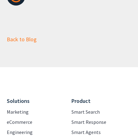
Back to Blog
Solutions
Product
Marketing
Smart Search
eCommerce
Smart Response
Engineering
Smart Agents