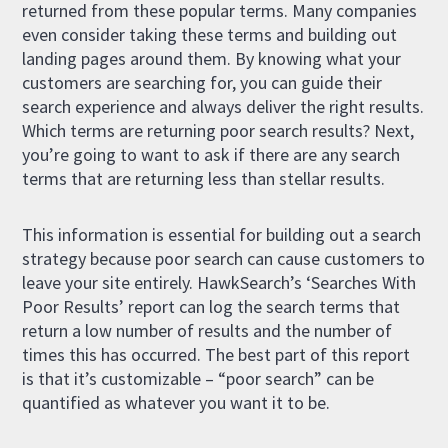
returned from these popular terms. Many companies
even consider taking these terms and building out
landing pages around them. By knowing what your
customers are searching for, you can guide their
search experience and always deliver the right results.
Which terms are returning poor search results? Next,
you’re going to want to ask if there are any search
terms that are returning less than stellar results.
This information is essential for building out a search
strategy because poor search can cause customers to
leave your site entirely. HawkSearch’s ‘Searches With
Poor Results’ report can log the search terms that
return a low number of results and the number of
times this has occurred. The best part of this report
is that it’s customizable – “poor search” can be
quantified as whatever you want it to be.